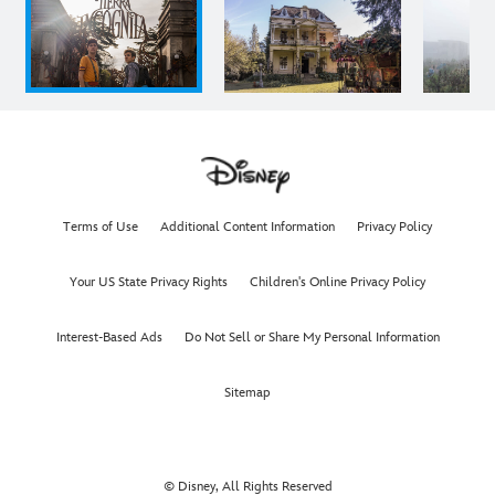
Terms of Use
Additional Content Information
Privacy Policy
Your US State Privacy Rights
Children's Online Privacy Policy
Interest-Based Ads
Do Not Sell or Share My Personal Information
Sitemap
© Disney, All Rights Reserved