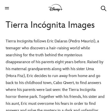
Tierra Incógnita Images
Tierra Incógnita follows Eric Dalaras (Pedro Maurizi), a
teenager who discovers a hair-raising world while
searching for the truth behind the mysterious
disappearance of his parents eight years before. Raised by
his maternal grandparents along with his sister Uma
(Mora Fisz), Eric decides to run away from home and go
back to his childhood town, Cabo Qwert, to find answers
where his parents were last seen: the Tierra Incógnita
horror theme park. Together with his friends, his sister and
his aunt, Eric must overcome his fears in order to find
answers and solve the mystery in a dark and unfamiliar