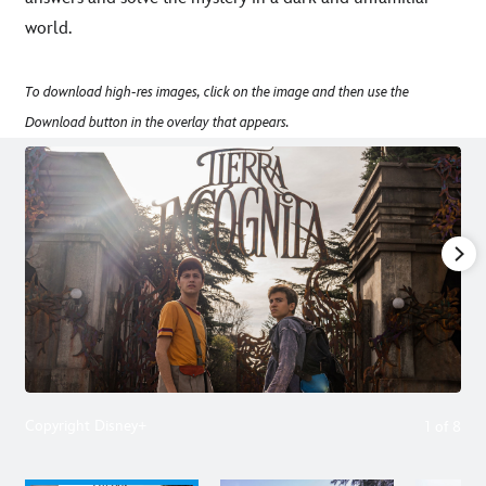
world.
To download high-res images, click on the image and then use the
Download button in the overlay that appears.
Copyright Disney+
1
of
8