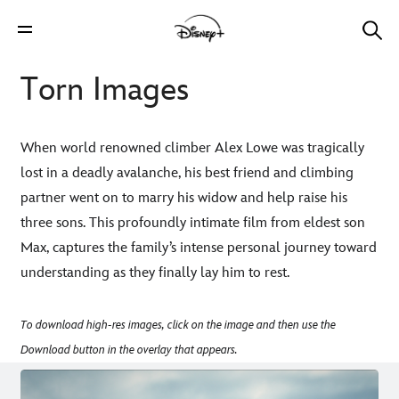
Torn Images
When world renowned climber Alex Lowe was tragically
lost in a deadly avalanche, his best friend and climbing
partner went on to marry his widow and help raise his
three sons. This profoundly intimate film from eldest son
Max, captures the family’s intense personal journey toward
understanding as they finally lay him to rest.
To download high-res images, click on the image and then use the
Download button in the overlay that appears.