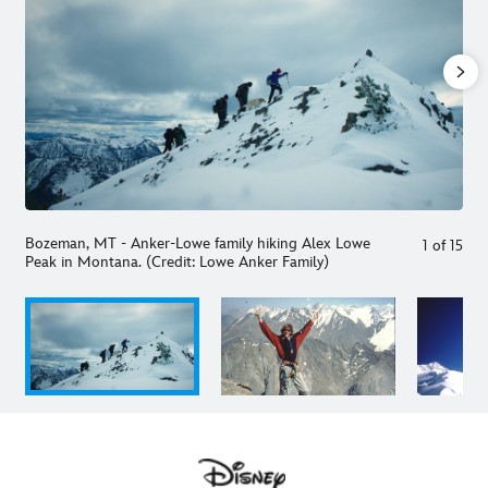
Bozeman, MT - Anker-Lowe family hiking Alex Lowe
1
of
15
Peak in Montana. (Credit: Lowe Anker Family)