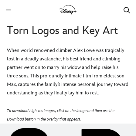
Torn Logos and Key Art
When world renowned climber Alex Lowe was tragically
lost in a deadly avalanche, his best friend and climbing
partner went on to marry his widow and help raise his
three sons. This profoundly intimate film from eldest son
Max, captures the family’s intense personal journey toward
understanding as they finally lay him to rest.
To download high-res images, click on the image and then use the
Download button in the overlay that appears.