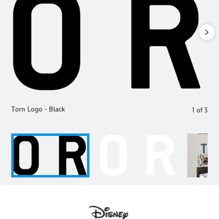
Torn Logo - Black
1
of
3