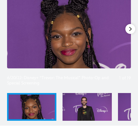
6/20/22: Disney+ “Trevor: The Musical” Photo-Op and
1
of
19
Special Screening