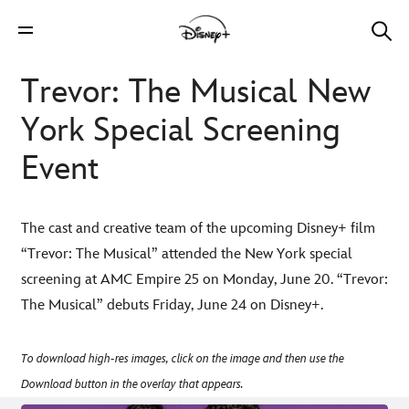
Trevor: The Musical New
York Special Screening
Event
The cast and creative team of the upcoming Disney+ film
“Trevor: The Musical” attended the New York special
screening at AMC Empire 25 on Monday, June 20. “Trevor:
The Musical” debuts Friday, June 24 on Disney+.
To download high-res images, click on the image and then use the
Download button in the overlay that appears.