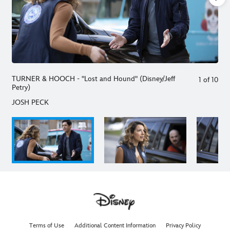
TURNER & HOOCH - "Lost and Hound" (Disney/Jeff
1
of
10
Petry)
JOSH PECK
Terms of Use
Additional Content Information
Privacy Policy