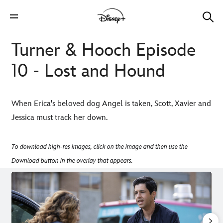
Turner & Hooch Episode
10 - Lost and Hound
When Erica's beloved dog Angel is taken, Scott, Xavier and
Jessica must track her down.
To download high-res images, click on the image and then use the
Download button in the overlay that appears.