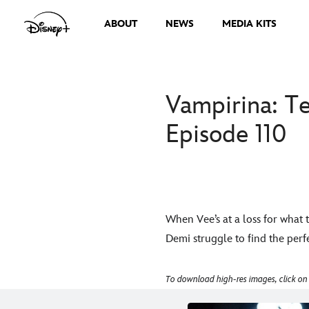
ABOUT
NEWS
MEDIA KITS
Vampirina: Te
Episode 110
When Vee’s at a loss for what 
Demi struggle to find the perfe
To download high-res images, click on