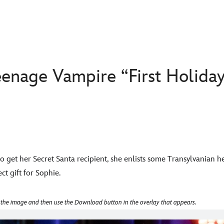
enage Vampire “First Holiday
to get her Secret Santa recipient, she enlists some Transylvanian 
ct gift for Sophie.
 the image and then use the Download button in the overlay that appears.