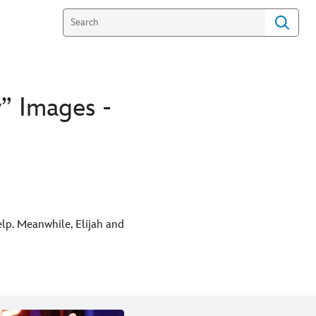
” Images -
help. Meanwhile, Elijah and