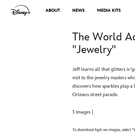
ABOUT
NEWS
MEDIA KITS
The World Ac
"Jewelry"
Jeff learns all that glitters i
visit to the jewelry masters w
discovers how sparkles play a 
Orleans street parade.
3 Images |
To download high-res images, select "V