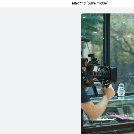
selecting "Save Image"