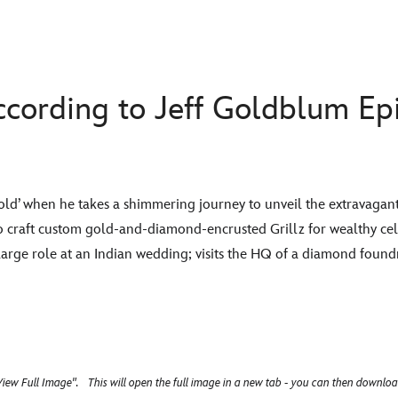
cording to Jeff Goldblum Epi
s ‘gold’ when he takes a shimmering journey to unveil the extravaga
ho craft custom gold-and-diamond-encrusted Grillz for wealthy cele
large role at an Indian wedding; visits the HQ of a diamond found
iew Full Image". This will open the full image in a new tab - you can then downloa