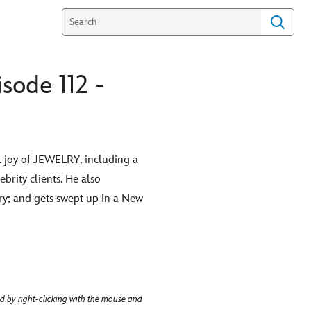
sode 112 -
nt joy of JEWELRY, including a
brity clients. He also
ry; and gets swept up in a New
d by right-clicking with the mouse and