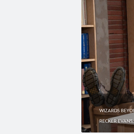
WIZARDS BEYOND
RECKER EVANS