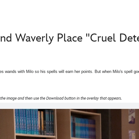
nd Waverly Place "Cruel Det
es wands with Milo so his spells will earn her points. But when Milo's spell g
 the image and then use the Download button in the overlay that appears.