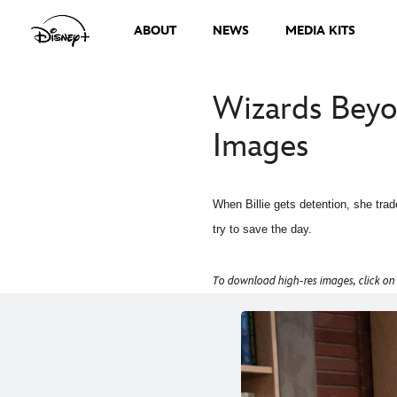
ABOUT
NEWS
MEDIA KITS
Wizards Beyo
Images
When Billie gets detention, she trad
try to save the day.
To download high-res images, click on