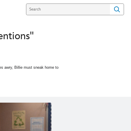
entions"
oes awry, Billie must sneak home to