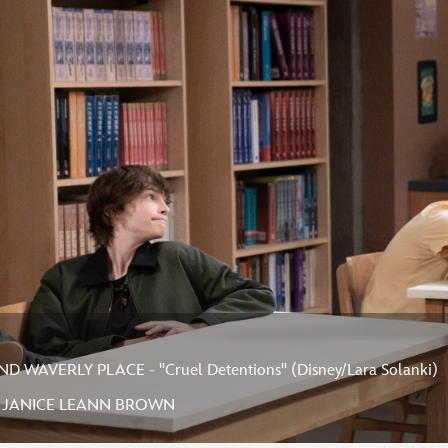
 WAVERLY PLACE - "Cruel Detentions" (Disney/Lara Solanki)
, JANICE LEANN BROWN