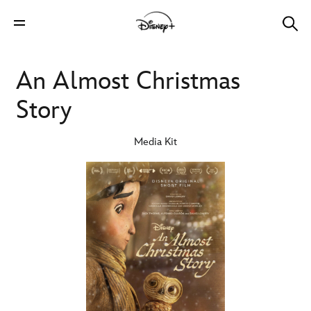
An Almost Christmas
Story
Media Kit