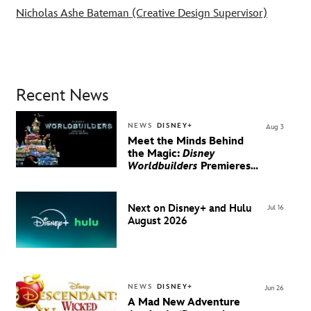
Nicholas Ashe Bateman (Creative Design Supervisor)
Recent News
NEWS
DISNEY+
Aug 3
Meet the Minds Behind
the Magic:
Disney
Worldbuilders
Premieres
August 20 on Disney+
Next on Disney+ and Hulu
Jul 16
August 2026
NEWS
DISNEY+
Jun 26
A Mad New Adventure