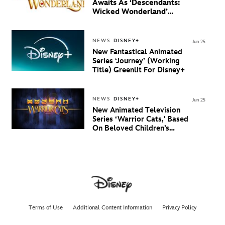
Awaits As ‘Descendants:
Wicked Wonderland’
Debuts Official Trailer
And New Villain Anthem
NEWS
DISNEY+
Jun 25
New Fantastical Animated
Series ‘Journey’ (Working
Title) Greenlit For Disney+
NEWS
DISNEY+
Jun 25
New Animated Television
Series ‘Warrior Cats,' Based
On Beloved Children’s
Book Saga, Lands At
Disney+ And Disney
Channel
Terms of Use
Additional Content Information
Privacy Policy