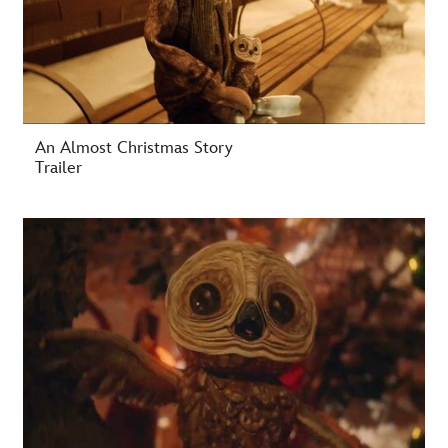
An Almost Christmas Story
Trailer
-