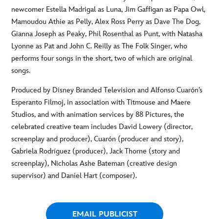
newcomer Estella Madrigal as Luna, Jim Gaffigan as Papa Owl,
Mamoudou Athie as Pelly, Alex Ross Perry as Dave The Dog,
Gianna Joseph as Peaky, Phil Rosenthal as Punt, with Natasha
Lyonne as Pat and John C. Reilly as The Folk Singer, who
performs four songs in the short, two of which are original
songs.
Produced by Disney Branded Television and Alfonso Cuarón’s
Esperanto Filmoj, in association with Titmouse and Maere
Studios, and with animation services by 88 Pictures, the
celebrated creative team includes David Lowery (director,
screenplay and producer), Cuarón (producer and story),
Gabriela Rodríguez (producer), Jack Thorne (story and
screenplay), Nicholas Ashe Bateman (creative design
supervisor) and Daniel Hart (composer).
EMAIL PUBLICIST