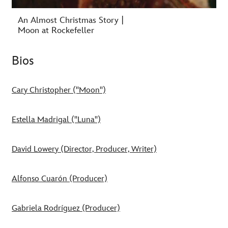
An Almost Christmas Story |
Moon at Rockefeller
Bios
Cary Christopher ("Moon")
Estella Madrigal ("Luna")
David Lowery (Director, Producer, Writer)
Alfonso Cuarón (Producer)
Gabriela Rodríguez (Producer)