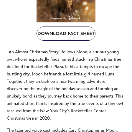
DOWNLOAD FACT SHEET
"An Almost Christmas Story" follows Moon, a curious young
owl who unexpectedly finds himself stuck in a Christmas tree
destined for Rockefeller Plaza. In his attempts to escape the
bustling city, Moon befriends a lost little girl named Luna.
Together, they embark on a heartwarming adventure,
discovering the magic of the holiday season and forming an
unlikely bond as they journey back home to their parents. This
animated short film is inspired by the true events of a tiny owl
rescued from the New York City’s Rockefeller Center
Christmas tree in 2020.
The talented voice cast includes Cary Christopher as Moon,