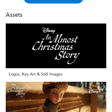
Assets
-
Logos, Key Art & Still Images
-