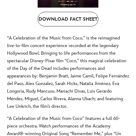
DOWNLOAD FACT SHEET
“A Celebration of the Music from Coco,” is the reimagined
live-to-film concert experience recorded at the legendary
Hollywood Bowl. Bringing to life performances from the
spectacular Disney-Pixar film “Coco,” this magical celebration
of the Day of the Dead includes performances and
appearances by: Benjamin Bratt, Jaime Camil, Felipe Fernández
del Paso, Alex Gonzalez, Sarah Hicks, Natalia Jiménez, Eva
Longoria, Rudy Mancuso, Mariachi Divas, Luis Gerardo
Méndez, Miguel, Carlos Rivera, Alanna Ubach; and featuring
Lee Unkrich, the film’s director.
“A Celebration of the Music from Coco” features a full 60-
piece orchestra. Watch performances of the Academy
Award®-winning Original Song “Remember Me,” plus “Un