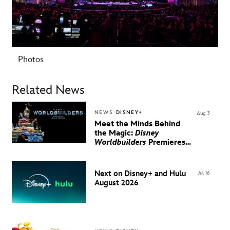
Photos
Related News
NEWS
DISNEY+
Aug 3
Meet the Minds Behind
the Magic:
Disney
Worldbuilders
Premieres
August 20 on Disney+
Next on Disney+ and Hulu
Jul 16
August 2026