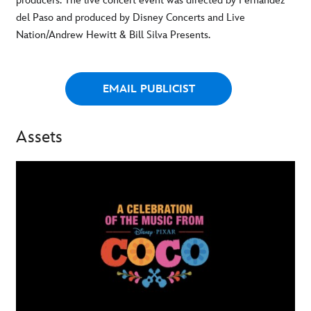
producers. The live concert event was directed by Fernandez
del Paso and produced by Disney Concerts and Live
Nation/Andrew Hewitt & Bill Silva Presents.
EMAIL PUBLICIST
Assets
-