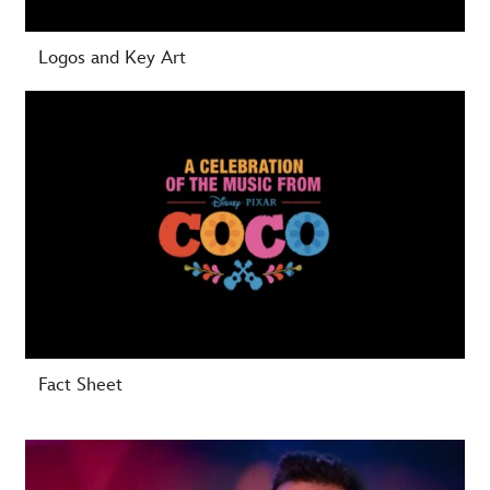
Logos and Key Art
-
Fact Sheet
-