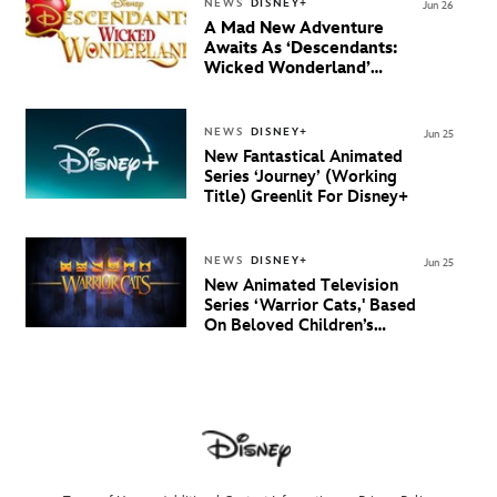
NEWS
DISNEY+
Jun 26
A Mad New Adventure
Awaits As ‘Descendants:
Wicked Wonderland’
Debuts Official Trailer
And New Villain Anthem
NEWS
DISNEY+
Jun 25
New Fantastical Animated
Series ‘Journey’ (Working
Title) Greenlit For Disney+
NEWS
DISNEY+
Jun 25
New Animated Television
Series ‘Warrior Cats,' Based
On Beloved Children’s
Book Saga, Lands At
Disney+ And Disney
Channel