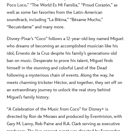
Poco Loco,” “The World Es Mi Familia,” “Proud Corazón,” as
well as some fan favorites from the Latin-American
soundtrack, including “La Bikina,” “Bésame Mucho,”
“Recuérdame” and many more.
Disney-Pixar’s “Coco” follows a 12-year-old boy named Miguel
who dreams of becoming an accomplished musician like his
idol, Ernesto de la Cruz despite his family’s generations-old
ban on music. Desperate to prove his talent, Miguel finds
himself in the stunning and colorful Land of the Dead
following a mysterious chain of events. Along the way, he
meets charming trickster Héctor, and together, they set off on
an extraordinary journey to unlock the real story behind
Miguel’s family history.
“A Celebration of the Music from Coco” for Disney+ is
directed by Ron de Moraes and produced by Eventvision, with
Gary M. Lanvy, Rob Paine and R.A. Clark serving as executive