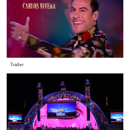
Trailer
-