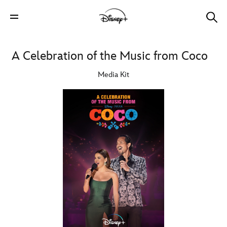
A Celebration of the Music from Coco
Media Kit