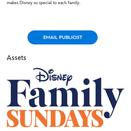
makes Disney so special to each family.
EMAIL PUBLICIST
Assets
-