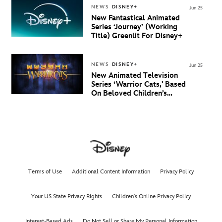
NEWS
DISNEY+
Jun 25
New Fantastical Animated
Series ‘Journey’ (Working
Title) Greenlit For Disney+
NEWS
DISNEY+
Jun 25
New Animated Television
Series ‘Warrior Cats,' Based
On Beloved Children’s
Book Saga, Lands At
Disney+ And Disney
Channel
Terms of Use
Additional Content Information
Privacy Policy
Your US State Privacy Rights
Children's Online Privacy Policy
Interest-Based Ads
Do Not Sell or Share My Personal Information