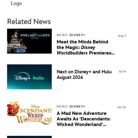
Logo
Related News
NEWS
DISNEY+
Aug 3
Meet the Minds Behind
the Magic:
Disney
Worldbuilders
Premieres
August 20 on Disney+
Next on Disney+ and Hulu
Jul 16
August 2026
NEWS
DISNEY+
Jun 26
A Mad New Adventure
Awaits As ‘Descendants:
Wicked Wonderland’
Debuts Official Trailer
And New Villain Anthem