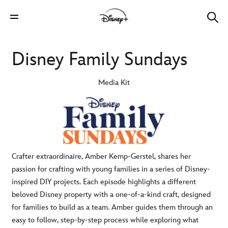
Disney Family Sundays
Media Kit
Crafter extraordinaire, Amber Kemp-Gerstel, shares her
passion for crafting with young families in a series of Disney-
inspired DIY projects. Each episode highlights a different
beloved Disney property with a one-of-a-kind craft, designed
for families to build as a team. Amber guides them through an
easy to follow, step-by-step process while exploring what