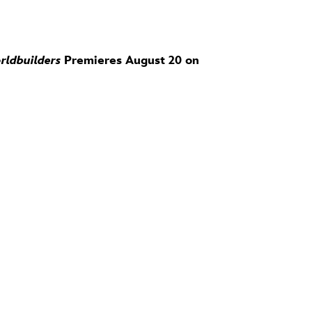
rldbuilders
Premieres August 20 on