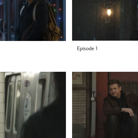
Episode 1
-