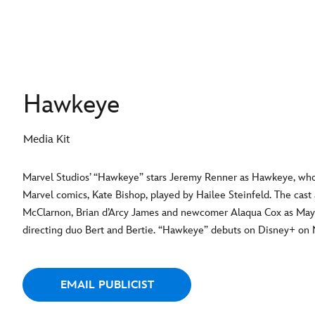
Hawkeye
Media Kit
Marvel Studios’ “Hawkeye” stars Jeremy Renner as Hawkeye, who
Marvel comics, Kate Bishop, played by Hailee Steinfeld. The cast
McClarnon, Brian d’Arcy James and newcomer Alaqua Cox as Ma
directing duo Bert and Bertie. “Hawkeye” debuts on Disney+ on N
EMAIL PUBLICIST