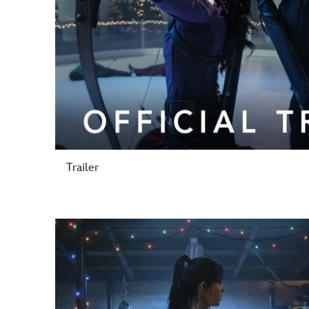
Trailer
-