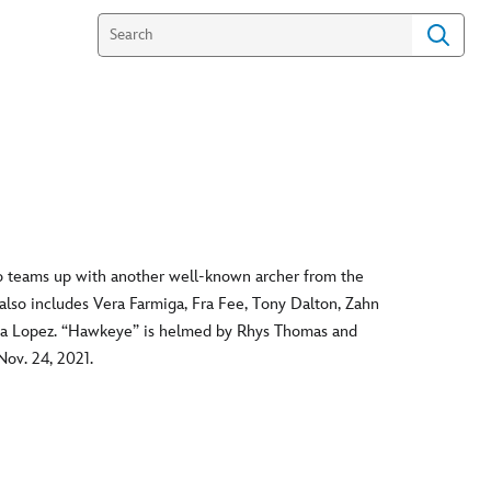
 teams up with another well-known archer from the
 also includes Vera Farmiga, Fra Fee, Tony Dalton, Zahn
ya Lopez. “Hawkeye” is helmed by Rhys Thomas and
ov. 24, 2021.