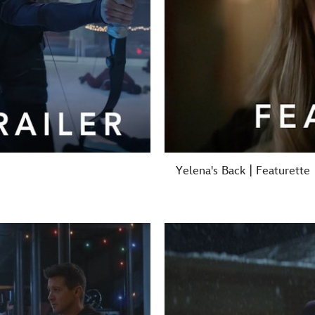
Yelena's Back | Featurette
-