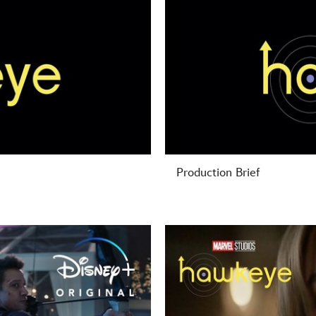
Production Brief
-