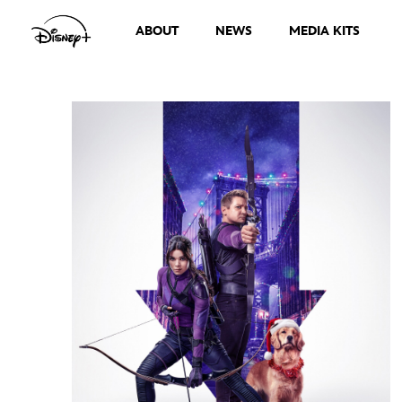
ABOUT
NEWS
MEDIA KITS