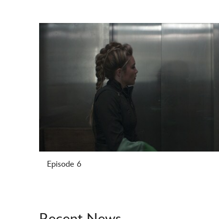
-
Episode 6
Recent News