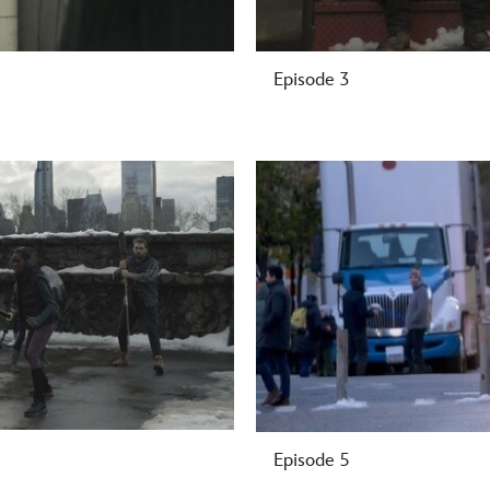
Episode 3
-
Episode 5