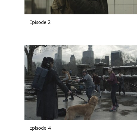
Episode 2
-
Episode 4