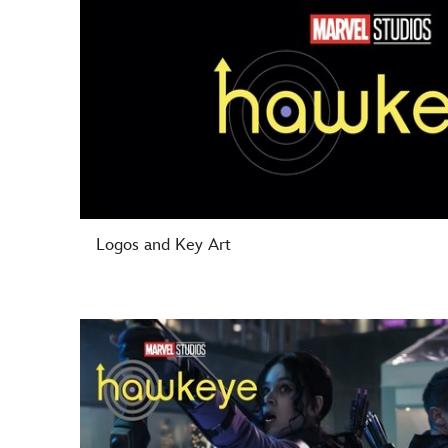
Logos and Key Art
-