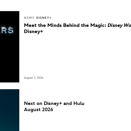
NEWS
DISNEY+
Meet the Minds Behind the Magic:
Disney Wo
Disney+
August 3, 2026
Next on Disney+ and Hulu
August 2026