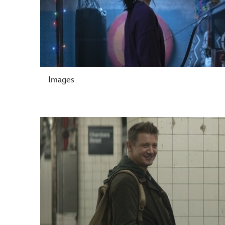
Images
-