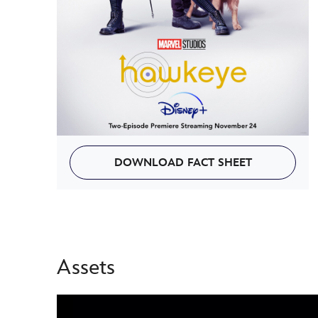
DOWNLOAD FACT SHEET
Assets
-