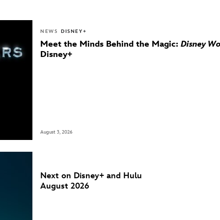
NEWS
DISNEY+
Meet the Minds Behind the Magic:
Disney Wo
Disney+
August 3, 2026
Next on Disney+ and Hulu
August 2026