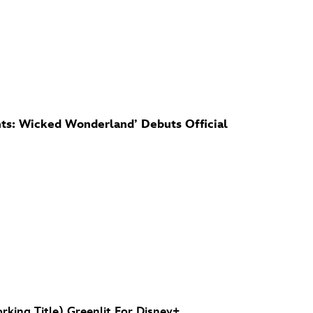
s: Wicked Wonderland’ Debuts Official
rking Title) Greenlit For Disney+