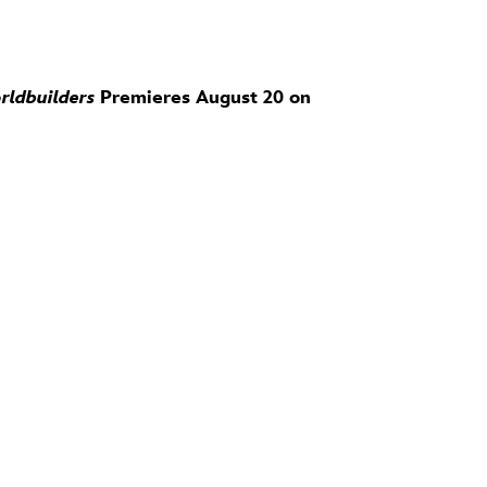
rldbuilders
Premieres August 20 on