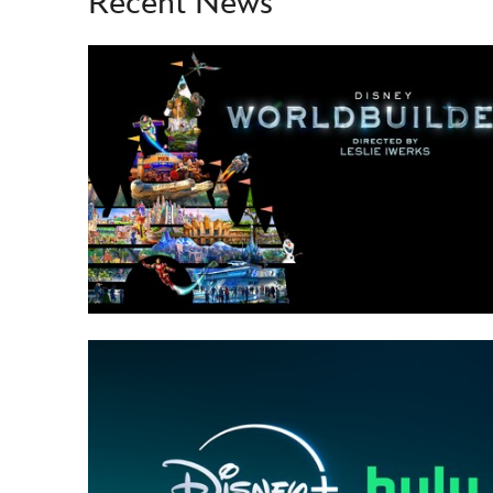
Recent News