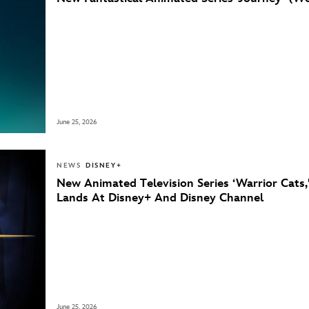
June 25, 2026
NEWS
DISNEY+
New Animated Television Series ‘Warrior Cats,
Lands At Disney+ And Disney Channel
June 25, 2026