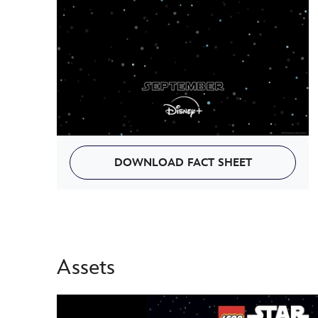
DOWNLOAD FACT SHEET
Assets
-