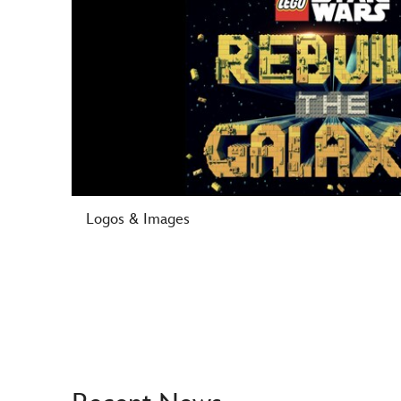
Logos & Images