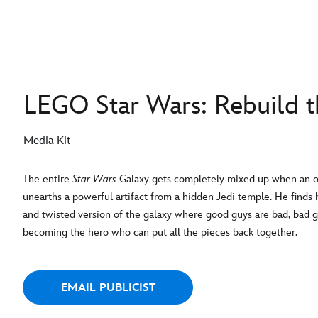
LEGO Star Wars: Rebuild t
Media Kit
The entire
Star Wars
Galaxy gets completely mixed up when an or
unearths a powerful artifact from a hidden Jedi temple. He finds 
and twisted version of the galaxy where good guys are bad, bad g
becoming the hero who can put all the pieces back together.
EMAIL PUBLICIST