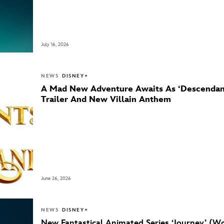
July 16, 2026
NEWS
DISNEY+
A Mad New Adventure Awaits As ‘Descendant
Trailer And New Villain Anthem
June 26, 2026
NEWS
DISNEY+
New Fantastical Animated Series ‘Journey’ (Wo