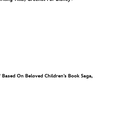
' Based On Beloved Children’s Book Saga,