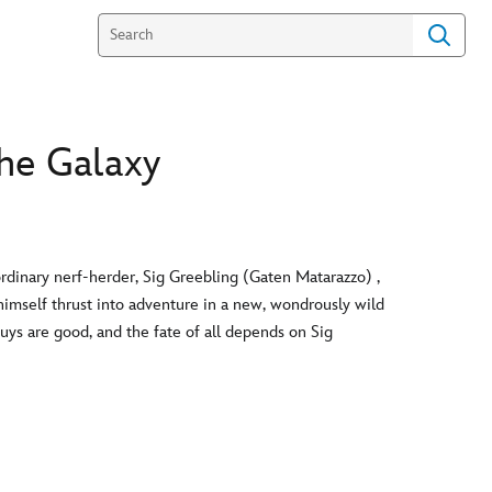
he Galaxy
dinary nerf-herder, Sig Greebling (Gaten Matarazzo) ,
himself thrust into adventure in a new, wondrously wild
uys are good, and the fate of all depends on Sig