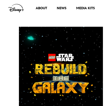
ABOUT
NEWS
MEDIA KITS