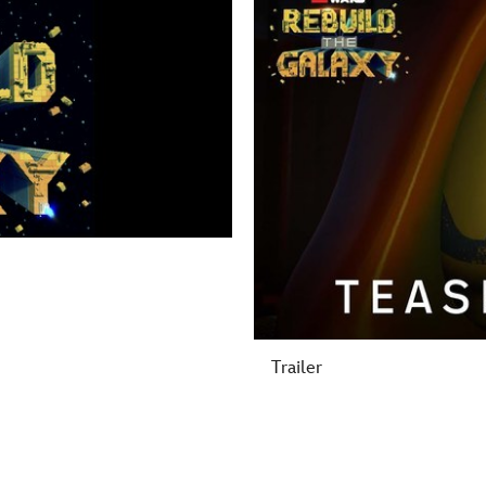
Trailer