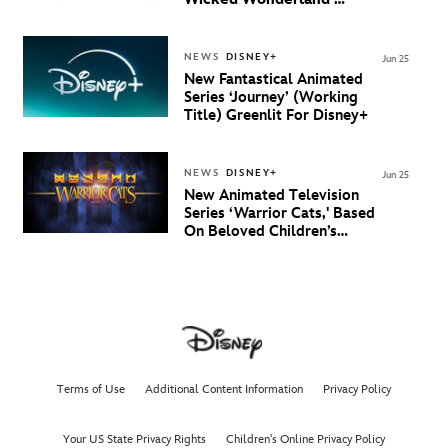
Debuts Official Trailer
And New Villain Anthem
NEWS
DISNEY+
Jun 25
New Fantastical Animated
Series ‘Journey’ (Working
Title) Greenlit For Disney+
NEWS
DISNEY+
Jun 25
New Animated Television
Series ‘Warrior Cats,' Based
On Beloved Children’s
Book Saga, Lands At
Disney+ And Disney
Channel
Terms of Use
Additional Content Information
Privacy Policy
Your US State Privacy Rights
Children's Online Privacy Policy