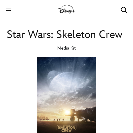
Star Wars: Skeleton Crew
Media Kit