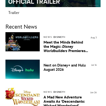
Trailer
Recent News
NEWS
DISNEY+
Aug 3
Meet the Minds Behind
the Magic:
Disney
Worldbuilders
Premieres
August 20 on Disney+
Next on Disney+ and Hulu
Jul 16
August 2026
NEWS
DISNEY+
Jun 26
A Mad New Adventure
Awaits As ‘Descendants:
Wicked Wonderland’