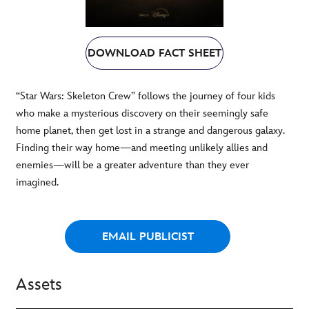
DOWNLOAD FACT SHEET
“Star Wars: Skeleton Crew” follows the journey of four kids
who make a mysterious discovery on their seemingly safe
home planet, then get lost in a strange and dangerous galaxy.
Finding their way home—and meeting unlikely allies and
enemies—will be a greater adventure than they ever
imagined.
EMAIL PUBLICIST
Assets