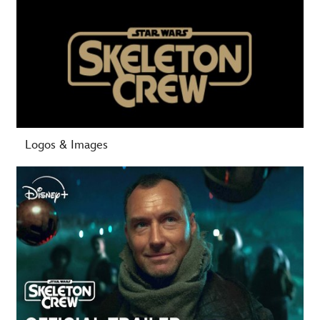
-
Logos & Images
-