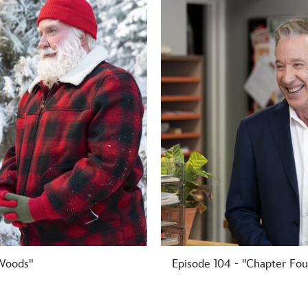
 Woods"
Episode 104 - "Chapter Fou