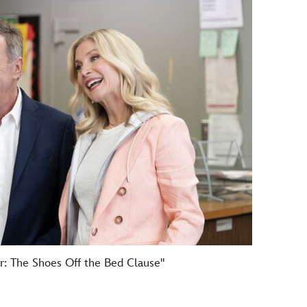
r: The Shoes Off the Bed Clause"