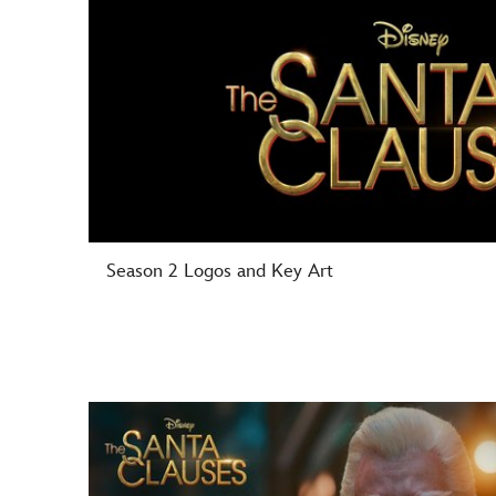
Season 2 Logos and Key Art
-