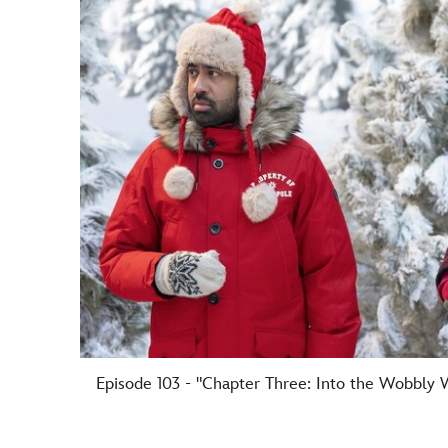
Episode 103 - "Chapter Three: Into the Wobbly