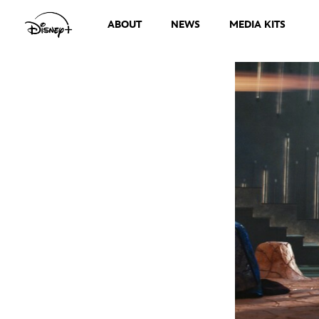
ABOUT
NEWS
MEDIA KITS