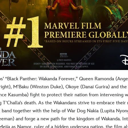
os’ “Black Panther: Wakanda Forever,” Queen Ramonda (Angel
Wright), M’Baku (Winston Duke), Okoye (Danai Gurira) and the
nce Kasumba) fight to protect their nation from intervening 
g T’Challa’s death. As the Wakandans strive to embrace their 
 band together with the help of War Dog Nakia (Lupita Nyong
eeman) and forge a new path for the kingdom of Wakanda. In
jía as Namor, ruler of a hidden undersea nation, the film al