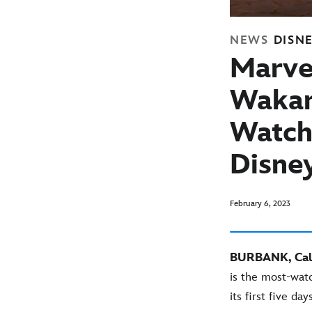
NEWS
DISN
Marvel
Wakan
Watch
Disne
February 6, 2023
BURBANK, Cali
is the most-wat
its first five days