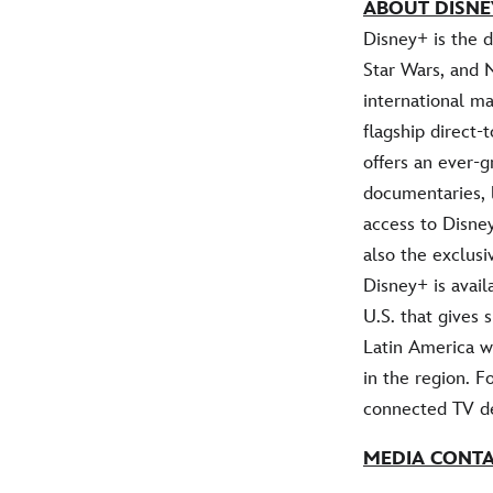
ABOUT DISNE
Disney+ is the 
Star Wars, and 
international ma
flagship direct
offers an ever-g
documentaries, 
access to Disney
also the exclus
Disney+ is avail
U.S. that gives
Latin America w
in the region. F
connected TV de
MEDIA CONT