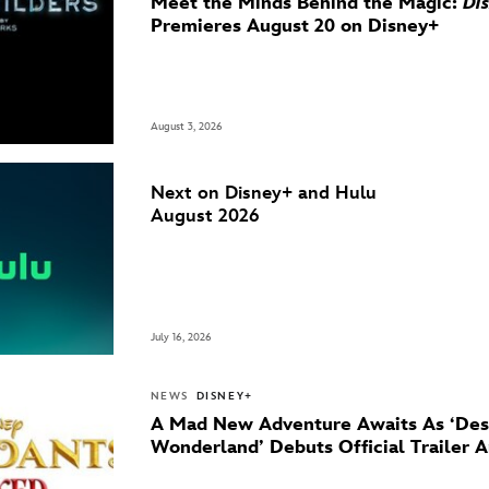
Meet the Minds Behind the Magic:
Di
Premieres August 20 on Disney+
August 3, 2026
Next on Disney+ and Hulu
August 2026
July 16, 2026
NEWS
DISNEY+
A Mad New Adventure Awaits As ‘Des
Wonderland’ Debuts Official Trailer 