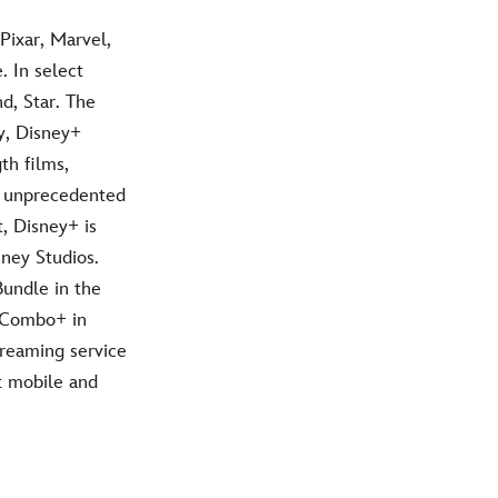
Pixar, Marvel,
 In select
d, Star. The
y, Disney+
th films,
h unprecedented
t, Disney+ is
ney Studios.
Bundle in the
f Combo+ in
treaming service
t mobile and