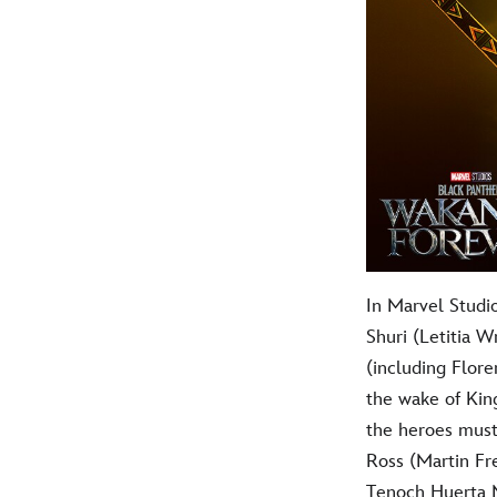
In Marvel Studi
Shuri (Letitia 
(including Flore
the wake of Kin
the heroes must
Ross (Martin Fr
Tenoch Huerta Me