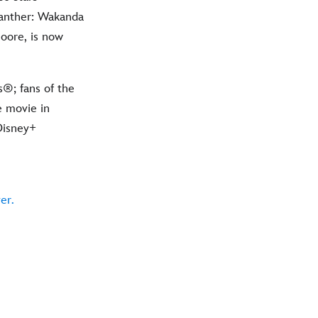
Panther: Wakanda
oore, is now
®; fans of the
e movie in
Disney+
er.