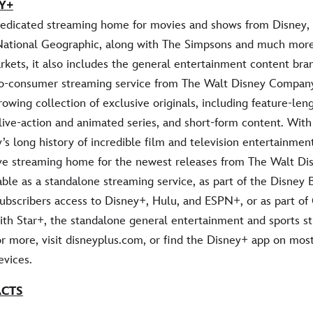
Y+
dedicated streaming home for movies and shows from Disney, 
National Geographic, along with The Simpsons and much more.
rkets, it also includes the general entertainment content bran
-to-consumer streaming service from The Walt Disney Compan
rowing collection of exclusive originals, including feature-leng
live-action and animated series, and short-form content. Wit
’s long history of incredible film and television entertainmen
ive streaming home for the newest releases from The Walt Dis
able as a standalone streaming service, as part of the Disney 
 subscribers access to Disney+, Hulu, and ESPN+, or as part o
ith Star+, the standalone general entertainment and sports s
or more, visit disneyplus.com, or find the Disney+ app on mos
vices.
ACTS