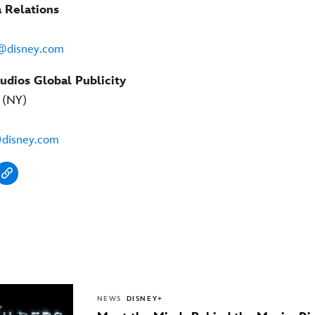
 Relations
n@disney.com
udios Global Publicity
y (NY)
@disney.com
NEWS
DISNEY+