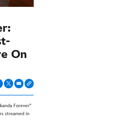
r:
t-
re On
kanda Forever''
rs streamed in