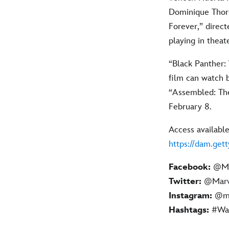
Dominique Thorn
Forever,” direc
playing in thea
“Black Panther:
film can watch 
“Assembled: The
February 8.
Access available
https://dam.get
Facebook:
@Ma
Twitter:
@Marve
Instagram:
@ma
Hashtags:
#Wak