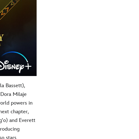
a Bassett),
 Dora Milaje
world powers in
next chapter,
’o) and Everett
troducing
so stars