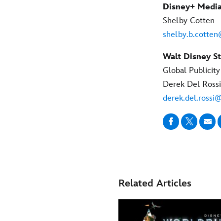
Disney+ Media
Shelby Cotten
shelby.b.cotte
Walt Disney St
Global Publicit
Derek Del Rossi
derek.del.rossi
Related Articles