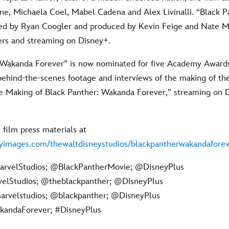
e, Michaela Coel, Mabel Cadena and Alex Livinalli. “Black 
ted by Ryan Coogler and produced by Kevin Feige and Nate M
ters and streaming on Disney+.
 Wakanda Forever” is now nominated for five Academy Awards
behind-the-scenes footage and interviews of the making of th
 Making of Black Panther: Wakanda Forever,” streaming on 
 film press materials at
tyimages.com/thewaltdisneystudios/blackpantherwakandaforev
rvelStudios; @BlackPantherMovie; @DisneyPlus
lStudios; @theblackpanther; @DisneyPlus
rvelstudios; @blackpanther; @DisneyPlus
andaForever; #DisneyPlus