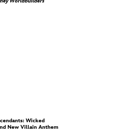
sney Worldbuilders
cendants: Wicked
And New Villain Anthem