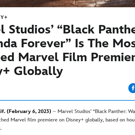
EY+
 Studios’ “Black Panthe
da Forever” Is The Mos
ed Marvel Film Premie
y+ Globally
f. (February 6, 2023)
– Marvel Studios’ “Black Panther: Wa
ched Marvel film premiere on Disney+ globally, based on hou
.