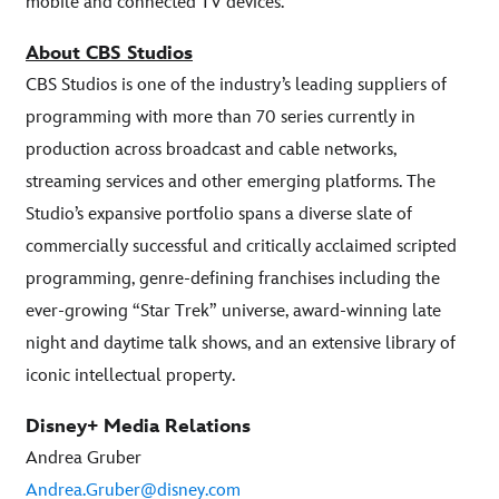
mobile and connected TV devices.
About CBS Studios
CBS Studios is one of the industry’s leading suppliers of
programming with more than 70 series currently in
production across broadcast and cable networks,
streaming services and other emerging platforms. The
Studio’s expansive portfolio spans a diverse slate of
commercially successful and critically acclaimed scripted
programming, genre-defining franchises including the
ever-growing “Star Trek” universe, award-winning late
night and daytime talk shows, and an extensive library of
iconic intellectual property.
Disney+ Media Relations
Andrea Gruber
Andrea.Gruber@disney.com