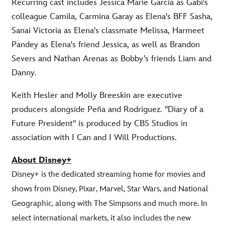
Recurring cast includes Jessica Marie Garcia as Gabi's
colleague Camila, Carmina Garay as Elena's BFF Sasha,
Sanai Victoria as Elena's classmate Melissa, Harmeet
Pandey as Elena's friend Jessica, as well as Brandon
Severs and Nathan Arenas as Bobby’s friends Liam and
Danny.
Keith Hesler and Molly Breeskin are executive
producers alongside Peña and Rodriguez. "Diary of a
Future President" is produced by CBS Studios in
association with I Can and I Will Productions.
About Disney+
Disney+ is the dedicated streaming home for movies and
shows from Disney, Pixar, Marvel, Star Wars, and National
Geographic, along with The Simpsons and much more. In
select international markets, it also includes the new