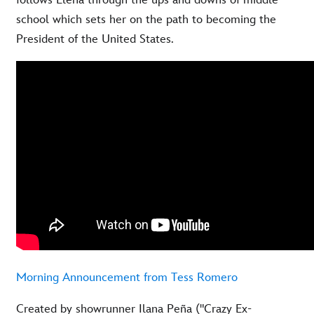
follows Elena through the ups and downs of middle
school which sets her on the path to becoming the
President of the United States.
Morning Announcement from Tess Romero
Created by showrunner Ilana Peña ("Crazy Ex-