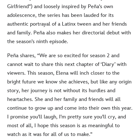
Girlfriend") and loosely inspired by Peña's own
adolescence, the series has been lauded for its
authentic portrayal of a Latinx tween and her friends
and family. Peña also makes her directorial debut with
the season's ninth episode.
Peña shares, “We are so excited for season 2 and
cannot wait to share this next chapter of ‘Diary’ with
viewers. This season, Elena will inch closer to the
bright future we know she achieves, but like any origin
story, her journey is not without its hurdles and
heartaches. She and her family and friends will all
continue to grow up and come into their own this year.
I promise you'll laugh, I'm pretty sure you'll cry, and
most of all, I hope this season is as meaningful to
watch as it was for all of us to make."