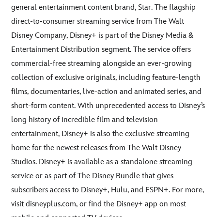
general entertainment content brand, Star. The flagship
direct-to-consumer streaming service from The Walt
Disney Company, Disney+ is part of the Disney Media &
Entertainment Distribution segment. The service offers
commercial-free streaming alongside an ever-growing
collection of exclusive originals, including feature-length
films, documentaries, live-action and animated series, and
short-form content. With unprecedented access to Disney’s
long history of incredible film and television
entertainment, Disney+ is also the exclusive streaming
home for the newest releases from The Walt Disney
Studios. Disney+ is available as a standalone streaming
service or as part of The Disney Bundle that gives
subscribers access to Disney+, Hulu, and ESPN+. For more,
visit disneyplus.com, or find the Disney+ app on most