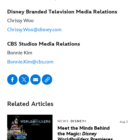
Disney Branded Television Media Relations
Chrissy Woo
Chrissy.Woo@disney.com
CBS Studios Media Relations
Bonnie Kim
Bonnie.Kim@cbs.com
Related Articles
NEWS
DISNEY+
Aug 3
Meet the Minds Behind
the Magic:
Disney
Worldbuilders
Premieres