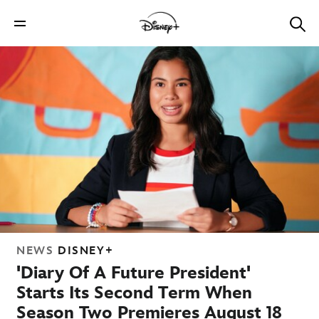
NEWS
DISNEY+
'Diary Of A Future President'
Starts Its Second Term When
Season Two Premieres August 18