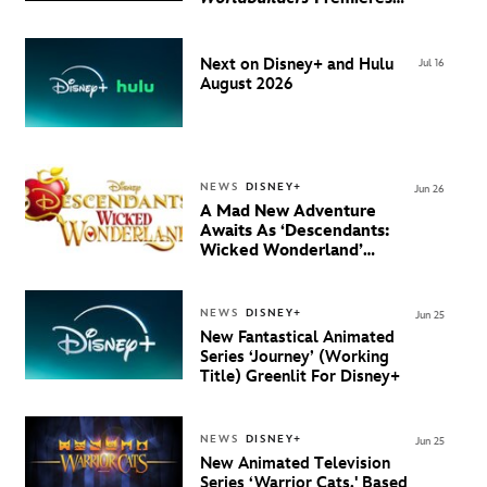
August 20 on Disney+
Next on Disney+ and Hulu
Jul 16
August 2026
NEWS
DISNEY+
Jun 26
A Mad New Adventure
Awaits As ‘Descendants:
Wicked Wonderland’
Debuts Official Trailer
And New Villain Anthem
NEWS
DISNEY+
Jun 25
New Fantastical Animated
Series ‘Journey’ (Working
Title) Greenlit For Disney+
NEWS
DISNEY+
Jun 25
New Animated Television
Series ‘Warrior Cats,' Based