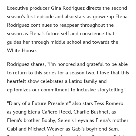
Executive producer Gina Rodriguez directs the second
season's first episode and also stars as grown-up Elena.
Rodriguez continues to reappear throughout the
season as Elena's future self and conscience that
guides her through middle school and towards the
White House.
Rodriguez shares, "I'm honored and grateful to be able
to return to this series for a season two. I love that this
heartfelt show celebrates a Latinx family and
epitomizes our commitment to inclusive storytelling."
"Diary of a Future President" also stars Tess Romero
as young Elena Cañero-Reed, Charlie Bushnell as
Elena's brother Bobby, Selenis Leyva as Elena's mother
Gabi and Michael Weaver as Gabi's boyfriend Sam.