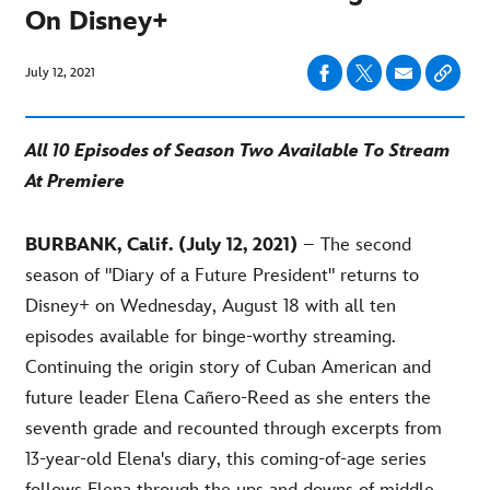
On Disney+
July 12, 2021
All 10 Episodes of Season Two Available To Stream
At Premiere
BURBANK, Calif. (July 12, 2021)
– The second
season of "Diary of a Future President" returns to
Disney+ on Wednesday, August 18 with all ten
episodes available for binge-worthy streaming.
Continuing the origin story of Cuban American and
future leader Elena Cañero-Reed as she enters the
seventh grade and recounted through excerpts from
13-year-old Elena's diary, this coming-of-age series