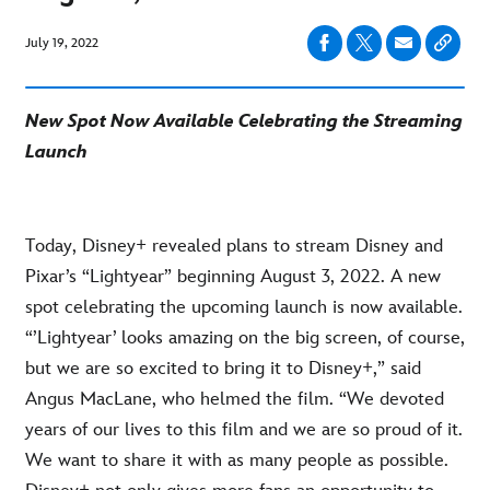
July 19, 2022
New Spot Now Available Celebrating the Streaming
Launch
Today, Disney+ revealed plans to stream Disney and
Pixar’s “Lightyear” beginning August 3, 2022. A new
spot celebrating the upcoming launch is now available.
“’Lightyear’ looks amazing on the big screen, of course,
but we are so excited to bring it to Disney+,” said
Angus MacLane, who helmed the film. “We devoted
years of our lives to this film and we are so proud of it.
We want to share it with as many people as possible.