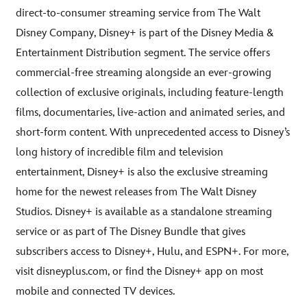
direct-to-consumer streaming service from The Walt
Disney Company, Disney+ is part of the Disney Media &
Entertainment Distribution segment. The service offers
commercial-free streaming alongside an ever-growing
collection of exclusive originals, including feature-length
films, documentaries, live-action and animated series, and
short-form content. With unprecedented access to Disney’s
long history of incredible film and television
entertainment, Disney+ is also the exclusive streaming
home for the newest releases from The Walt Disney
Studios. Disney+ is available as a standalone streaming
service or as part of The Disney Bundle that gives
subscribers access to Disney+, Hulu, and ESPN+. For more,
visit disneyplus.com, or find the Disney+ app on most
mobile and connected TV devices.