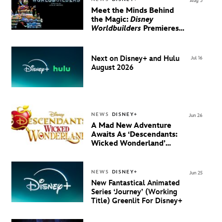
Aug 3
Meet the Minds Behind
the Magic:
Disney
Worldbuilders
Premieres
August 20 on Disney+
Next on Disney+ and Hulu
Jul 16
August 2026
NEWS
DISNEY+
Jun 26
A Mad New Adventure
Awaits As ‘Descendants:
Wicked Wonderland’
Debuts Official Trailer
And New Villain Anthem
NEWS
DISNEY+
Jun 25
New Fantastical Animated
Series ‘Journey’ (Working
Title) Greenlit For Disney+