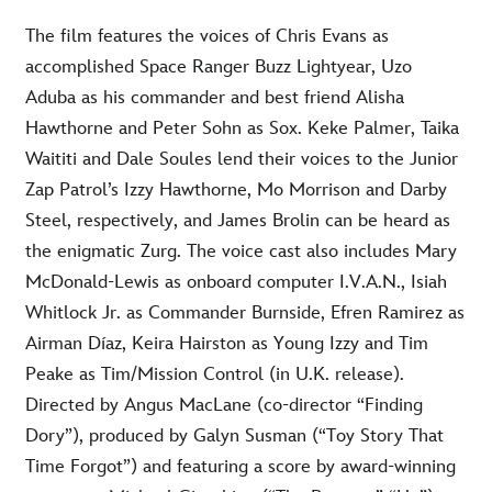
The film features the voices of Chris Evans as
accomplished Space Ranger Buzz Lightyear, Uzo
Aduba as his commander and best friend Alisha
Hawthorne and Peter Sohn as Sox. Keke Palmer, Taika
Waititi and Dale Soules lend their voices to the Junior
Zap Patrol’s Izzy Hawthorne, Mo Morrison and Darby
Steel, respectively, and James Brolin can be heard as
the enigmatic Zurg. The voice cast also includes Mary
McDonald-Lewis as onboard computer I.V.A.N., Isiah
Whitlock Jr. as Commander Burnside, Efren Ramirez as
Airman Díaz, Keira Hairston as Young Izzy and Tim
Peake as Tim/Mission Control (in U.K. release).
Directed by Angus MacLane (co-director “Finding
Dory”), produced by Galyn Susman (“Toy Story That
Time Forgot”) and featuring a score by award-winning