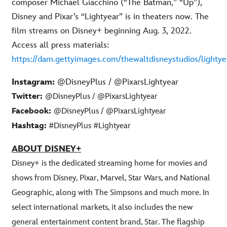
composer Michael Giacchino (“The Batman,” “Up”),
Disney and Pixar’s “Lightyear” is in theaters now. The
film streams on Disney+ beginning Aug. 3, 2022.
Access all press materials:
https://dam.gettyimages.com/thewaltdisneystudios/lightye
Instagram:
@DisneyPlus / @PixarsLightyear
Twitter:
@DisneyPlus / @PixarsLightyear
Facebook:
@DisneyPlus / @PixarsLightyear
Hashtag:
#DisneyPlus #Lightyear
ABOUT DISNEY+
Disney+ is the dedicated streaming home for movies and
shows from Disney, Pixar, Marvel, Star Wars, and National
Geographic, along with The Simpsons and much more. In
select international markets, it also includes the new
general entertainment content brand, Star. The flagship