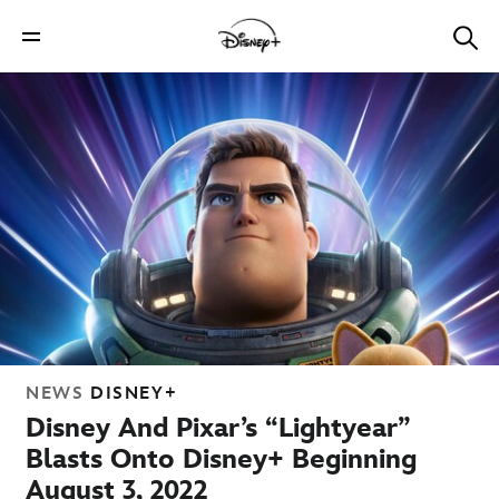
NEWS
DISNEY+
Disney And Pixar’s “Lightyear”
Blasts Onto Disney+ Beginning
August 3, 2022