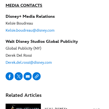
MEDIA CONTACTS
Disney+ Media Relations
Kelsie Boudreau
Kelsie.boudreau@disney.com
Walt Disney Studios Global Publicity
Global Publicity (NY)
Derek Del Rossi
Derek.del.rossi@disney.com
Related Articles
NEWS
DISNEY+