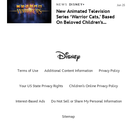
NEWS
DISNEY+
Jun 25
New Animated Television
Series ‘Warrior Cats,' Based
On Beloved Children’s
Book Saga, Lands At
Disney+ And Disney
Channel
Terms of Use
Additional Content Information
Privacy Policy
Your US State Privacy Rights
Children's Online Privacy Policy
Interest-Based Ads
Do Not Sell or Share My Personal Information
Sitemap