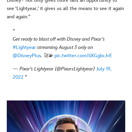
Disney+ not only gives more fans an opportunity to
see ‘Lightyear,’ it gives us all the means to see it again
and again.”
Get ready to blast off with Disney and Pixar’s
#Lightyear
streaming August 3 only on
@DisneyPlus
. 🚀💫
pic.twitter.com/iiXGgbcJvE
— Pixar's Lightyear (@PixarsLightyear)
July 19,
2022