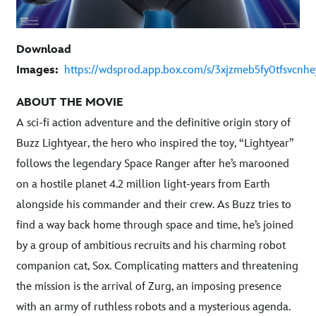
Download
Images:
https://wdsprod.app.box.com/s/3xjzmeb5fy0tfsvcn
ABOUT THE MOVIE
A sci-fi action adventure and the definitive origin story of
Buzz Lightyear, the hero who inspired the toy, “Lightyear”
follows the legendary Space Ranger after he’s marooned
on a hostile planet 4.2 million light-years from Earth
alongside his commander and their crew. As Buzz tries to
find a way back home through space and time, he’s joined
by a group of ambitious recruits and his charming robot
companion cat, Sox. Complicating matters and threatening
the mission is the arrival of Zurg, an imposing presence
with an army of ruthless robots and a mysterious agenda.