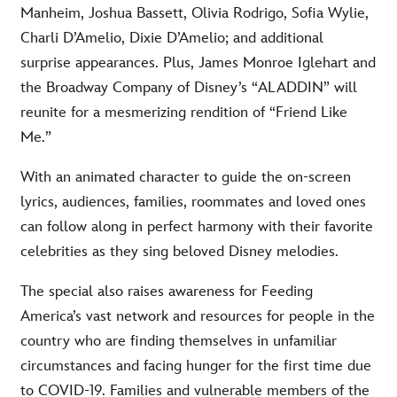
Manheim, Joshua Bassett, Olivia Rodrigo, Sofia Wylie,
Charli D’Amelio, Dixie D’Amelio; and additional
surprise appearances. Plus, James Monroe Iglehart and
the Broadway Company of Disney’s “ALADDIN” will
reunite for a mesmerizing rendition of “Friend Like
Me.”
With an animated character to guide the on-screen
lyrics, audiences, families, roommates and loved ones
can follow along in perfect harmony with their favorite
celebrities as they sing beloved Disney melodies.
The special also raises awareness for Feeding
America’s vast network and resources for people in the
country who are finding themselves in unfamiliar
circumstances and facing hunger for the first time due
to COVID-19. Families and vulnerable members of the