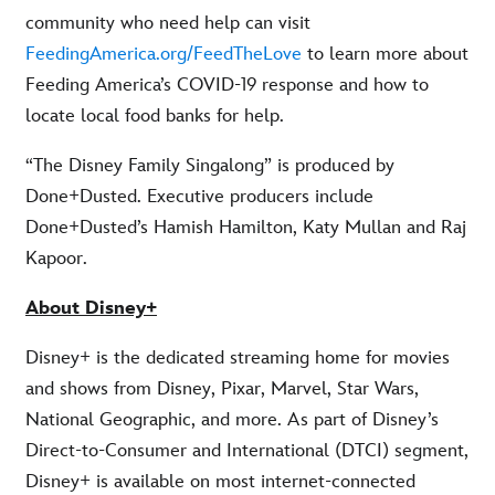
community who need help can visit
FeedingAmerica.org/FeedTheLove
to learn more about
Feeding America’s COVID-19 response and how to
locate local food banks for help.
“The Disney Family Singalong” is produced by
Done+Dusted. Executive producers include
Done+Dusted’s Hamish Hamilton, Katy Mullan and Raj
Kapoor.
About Disney+
Disney+ is the dedicated streaming home for movies
and shows from Disney, Pixar, Marvel, Star Wars,
National Geographic, and more. As part of Disney’s
Direct-to-Consumer and International (DTCI) segment,
Disney+ is available on most internet-connected