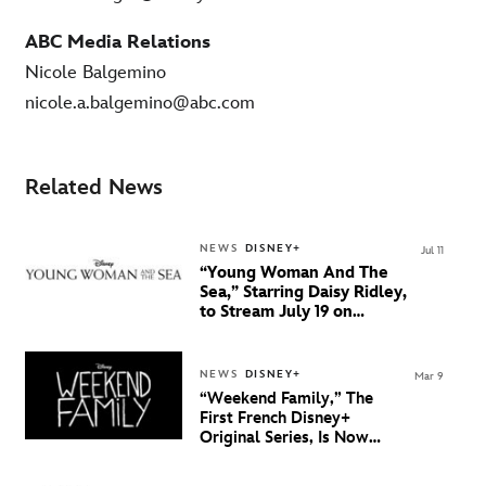
ABC Media Relations
Nicole Balgemino
nicole.a.balgemino@abc.com
Related News
NEWS
DISNEY+
Jul 11
“Young Woman And The
Sea,” Starring Daisy Ridley,
to Stream July 19 on
Disney+
NEWS
DISNEY+
Mar 9
“Weekend Family,” The
First French Disney+
Original Series, Is Now
Streaming Exclusively On
Disney+