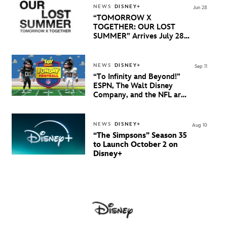
NEWS
DISNEY+
Jun 28
“TOMORROW X
TOGETHER: OUR LOST
SUMMER” Arrives July 28
Exclusively On Disney+
NEWS
DISNEY+
Sep 11
“To Infinity and Beyond!”
ESPN, The Walt Disney
Company, and the NFL are
Bringing Fans a First-of-its-
Kind, Fully-Animated
Alternate NFL Game
NEWS
DISNEY+
Aug 10
Presentation of the Falcons
“The Simpsons” Season 35
and Jaguars in Pixar’s Iconic
to Launch October 2 on
“Toy Story” Universe
Disney+