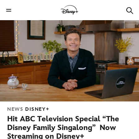
NEWS
DISNEY+
Hit ABC Television Special “The
Disney Family Singalong” Now
Streaming on Disney+