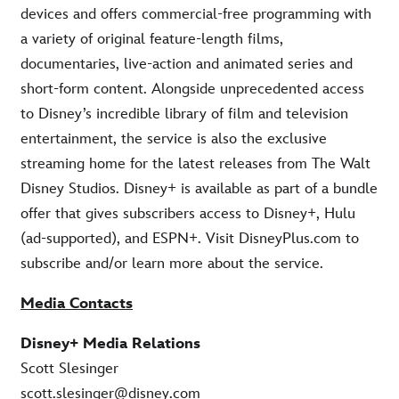
devices and offers commercial-free programming with
a variety of original feature-length films,
documentaries, live-action and animated series and
short-form content. Alongside unprecedented access
to Disney’s incredible library of film and television
entertainment, the service is also the exclusive
streaming home for the latest releases from The Walt
Disney Studios. Disney+ is available as part of a bundle
offer that gives subscribers access to Disney+, Hulu
(ad-supported), and ESPN+. Visit DisneyPlus.com to
subscribe and/or learn more about the service.
Media Contacts
Disney+ Media Relations
Scott Slesinger
scott.slesinger@disney.com