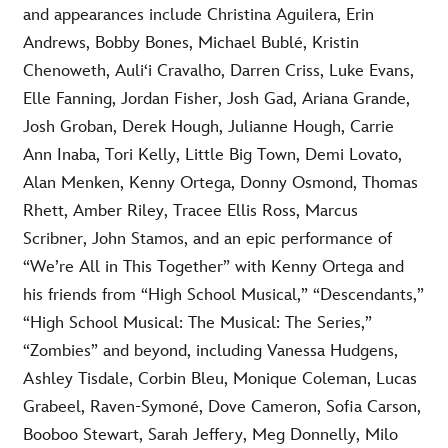
and appearances include Christina Aguilera, Erin
Andrews, Bobby Bones, Michael Bublé, Kristin
Chenoweth, Auliʻi Cravalho, Darren Criss, Luke Evans,
Elle Fanning, Jordan Fisher, Josh Gad, Ariana Grande,
Josh Groban, Derek Hough, Julianne Hough, Carrie
Ann Inaba, Tori Kelly, Little Big Town, Demi Lovato,
Alan Menken, Kenny Ortega, Donny Osmond, Thomas
Rhett, Amber Riley, Tracee Ellis Ross, Marcus
Scribner, John Stamos, and an epic performance of
“We’re All in This Together” with Kenny Ortega and
his friends from “High School Musical,” “Descendants,”
“High School Musical: The Musical: The Series,”
“Zombies” and beyond, including Vanessa Hudgens,
Ashley Tisdale, Corbin Bleu, Monique Coleman, Lucas
Grabeel, Raven-Symoné, Dove Cameron, Sofia Carson,
Booboo Stewart, Sarah Jeffery, Meg Donnelly, Milo