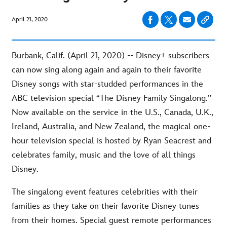
April 21, 2020
Burbank, Calif. (April 21, 2020) -- Disney+ subscribers
can now sing along again and again to their favorite
Disney songs with star-studded performances in the
ABC television special “The Disney Family Singalong.”
Now available on the service in the U.S., Canada, U.K.,
Ireland, Australia, and New Zealand, the magical one-
hour television special is hosted by Ryan Seacrest and
celebrates family, music and the love of all things
Disney.
The singalong event features celebrities with their
families as they take on their favorite Disney tunes
from their homes. Special guest remote performances