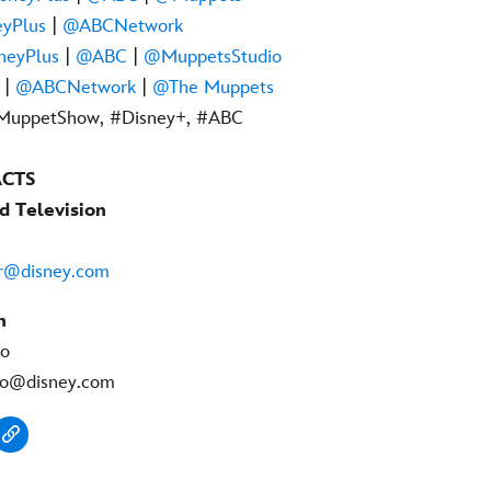
yPlus
|
@ABCNetwork
neyPlus
|
@ABC
|
@MuppetsStudio
|
@ABCNetwork
|
@The Muppets
MuppetShow, #Disney+, #ABC
ACTS
d Television
er@disney.com
n
no
no@disney.com