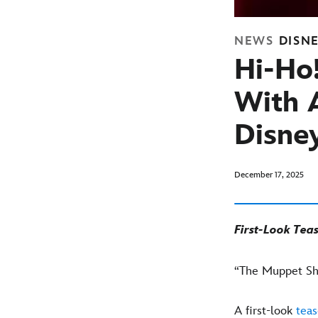
NEWS
DISN
Hi-Ho
With 
Disne
December 17, 2025
First-Look Tea
“The Muppet Sho
A first-look
teas