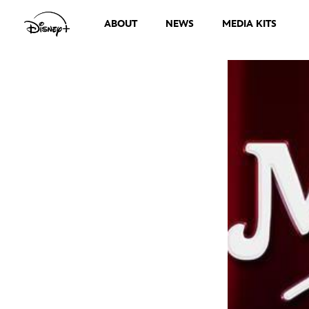
ABOUT
NEWS
MEDIA KITS