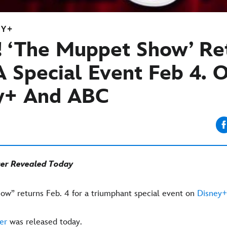
EY+
! ‘The Muppet Show’ Re
A Special Event
Feb 4. 
y+ And ABC
ser Revealed Today
w” returns Feb. 4 for a triumphant special event on
Disney+
er
was released today.