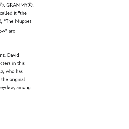
EmmyⓇ, GRAMMYⓇ,
alled it "the
26, “The Muppet
ow” are
nz, David
ters in this
lz, who has
the original
oneydew, among