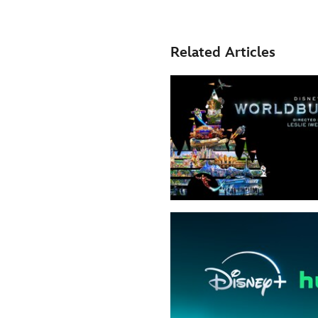
Related Articles