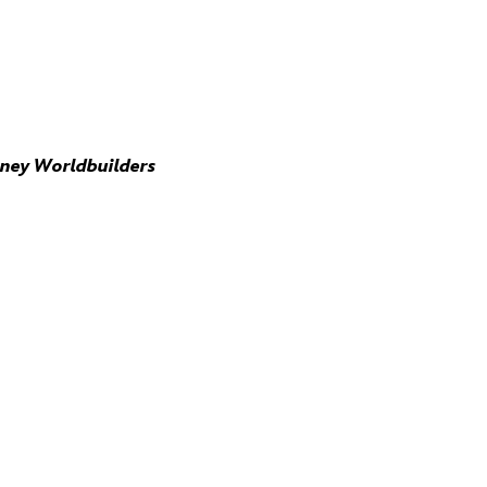
sney Worldbuilders