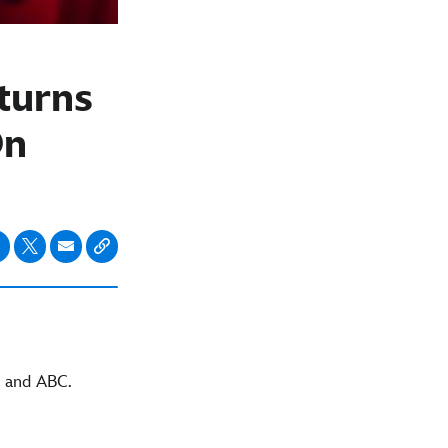
turns
On
and ABC.