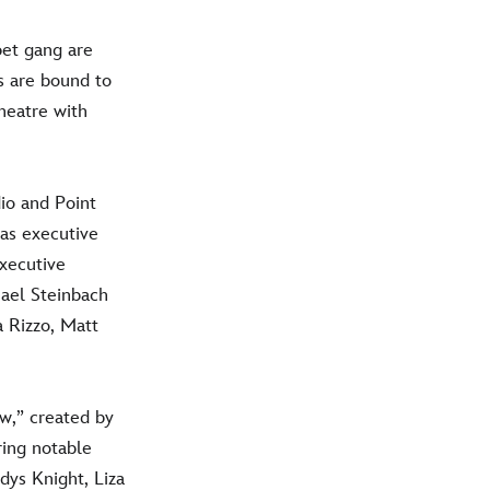
et gang are
s are bound to
heatre with
io and Point
 as executive
xecutive
hael Steinbach
a Rizzo, Matt
w,” created by
ring notable
dys Knight, Liza