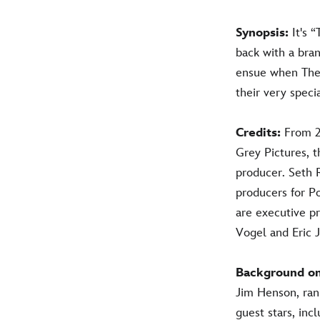
Synopsis:
It's 
back with a bra
ensue when The 
their very speci
Credits:
From 2
Grey Pictures, t
producer. Seth
producers for P
are executive p
Vogel and Eric 
Background o
Jim Henson, ran 
guest stars, inc