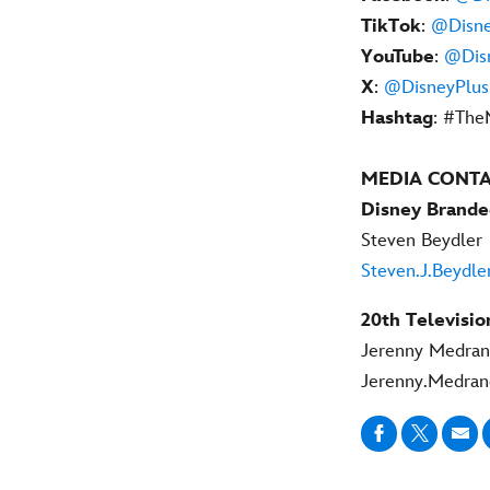
TikTok
:
@Disne
YouTube
:
@Dis
X
:
@DisneyPlus
Hashtag
: #The
MEDIA CONT
Disney Brande
Steven Beydler
Steven.J.Beydl
20th Televisio
Jerenny Medra
Jerenny.Medra