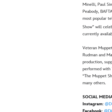
Minelli, Paul 
Peabody, BAFTA 
most popular te
Show” will celeb
currently avail
Veteran Muppet 
Rudman and Matt
production, sup
performed with 
“The Muppet Sh
many others.
SOCIAL MEDI
Instagram
:
@Di
Facebook
:
@Di