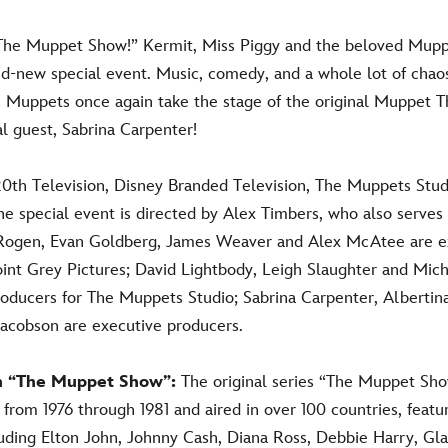
“The Muppet Show!” Kermit, Miss Piggy and the beloved Mupp
nd-new special
event
. Music, comedy, and a whole lot of chao
Muppets once again take the stage of the original Muppet T
al guest, Sabrina Carpenter!
0th Television, Disney Branded Television, The Muppets Stud
he special event
is directed by Al
ex Timbers, who also serves
 Rogen, Evan Goldberg, James Weaver and Alex McAtee are e
oint Grey Pictures; David Lightbody, Leigh Slaughter and Mic
roducers for The Muppets Studio; Sabrina Carpenter, Albertin
Jacobson are executive producers.
n “The Muppet Show”:
The original series “The Muppet Sho
from 1976 through 1981 and aired in over 100 countries, featu
luding Elton John, Johnny Cash, Diana Ross, Debbie Harry, Gla