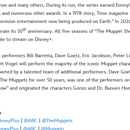
Simon and many others. During its run, the series earned 
and numerous other awards. In a 1978 story, Time magazine c
levision entertainment now being produced on Earth." In 20
th
rate its 50
anniversary. All five seasons of “The Muppet Sh
able to stream on Disney+.
performers Bill Barretta, Dave Goelz, Eric Jacobson, Peter Li
 Vogel will perform the majority of the iconic Muppet charac
ported by a talented team of additional performers. Dave Goe
The Muppets for over 50 years, was one of the performers on 
ow” and originated the characters Gonzo and Dr. Bunsen H
A
sneyPlus
|
@ABC
|
@TheMuppets
sneyPlus
|
@ABC
|
@Muppets