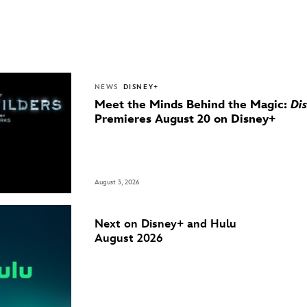
NEWS
DISNEY+
Meet the Minds Behind the Magic:
Di
Premieres August 20 on Disney+
August 3, 2026
Next on Disney+ and Hulu
August 2026