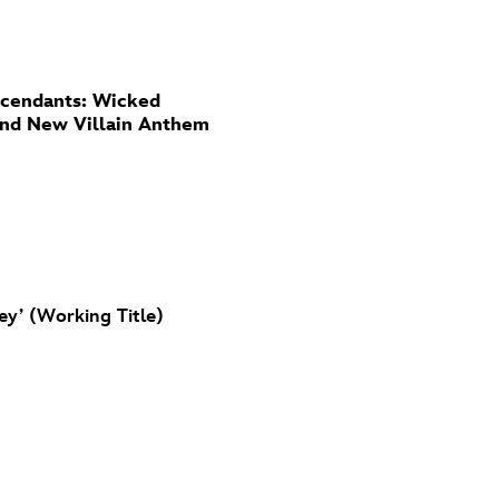
cendants: Wicked
And New Villain Anthem
ey’ (Working Title)