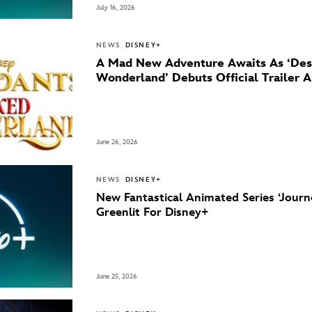
July 16, 2026
NEWS
DISNEY+
A Mad New Adventure Awaits As ‘Des
Wonderland’ Debuts Official Trailer 
June 26, 2026
NEWS
DISNEY+
New Fantastical Animated Series ‘Journ
Greenlit For Disney+
June 25, 2026