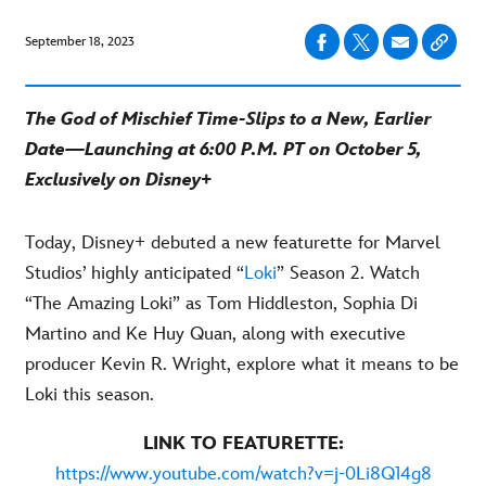
September 18, 2023
The God of Mischief Time-Slips to a New, Earlier
Date—Launching at 6:00 P.M. PT on October 5,
Exclusively on Disney+
Today, Disney+ debuted a new featurette for Marvel
Studios’ highly anticipated “
Loki
” Season 2. Watch
“The Amazing Loki” as Tom Hiddleston, Sophia Di
Martino and Ke Huy Quan, along with executive
producer Kevin R. Wright, explore what it means to be
Loki this season.
LINK TO FEATURETTE:
https://www.youtube.com/watch?v=j-0Li8Q14g8