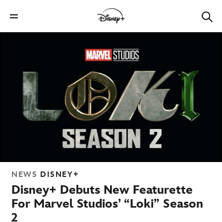
NEWS
DISNEY+
Disney+ Debuts New Featurette
For Marvel Studios’ “Loki” Season
2