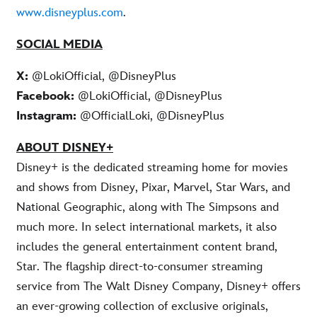
www.disneyplus.com
.
SOCIAL MEDIA
X:
@LokiOfficial, @DisneyPlus
Facebook:
@LokiOfficial, @DisneyPlus
Instagram:
@OfficialLoki, @DisneyPlus
ABOUT DISNEY+
Disney+ is the dedicated streaming home for movies
and shows from Disney, Pixar, Marvel, Star Wars, and
National Geographic, along with The Simpsons and
much more. In select international markets, it also
includes the general entertainment content brand,
Star. The flagship direct-to-consumer streaming
service from The Walt Disney Company, Disney+ offers
an ever-growing collection of exclusive originals,