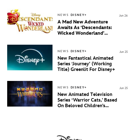
NEWS
DISNEY+
Jun 26
A Mad New Adventure
Awaits As ‘Descendants:
Wicked Wonderland’
Debuts Official Trailer
And New Villain Anthem
NEWS
DISNEY+
Jun 25
New Fantastical Animated
Series ‘Journey’ (Working
Title) Greenlit For Disney+
NEWS
DISNEY+
Jun 25
New Animated Television
Series ‘Warrior Cats,' Based
On Beloved Children’s
Book Saga, Lands At
Disney+ And Disney
Channel