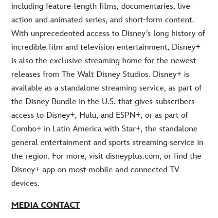
including feature-length films, documentaries, live-
action and animated series, and short-form content.
With unprecedented access to Disney’s long history of
incredible film and television entertainment, Disney+
is also the exclusive streaming home for the newest
releases from The Walt Disney Studios. Disney+ is
available as a standalone streaming service, as part of
the Disney Bundle in the U.S. that gives subscribers
access to Disney+, Hulu, and ESPN+, or as part of
Combo+ in Latin America with Star+, the standalone
general entertainment and sports streaming service in
the region. For more, visit disneyplus.com, or find the
Disney+ app on most mobile and connected TV
devices.
MEDIA CONTACT