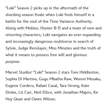
"Loki” Season 2 picks up in the aftermath of the
shocking season finale when Loki finds himself in a
battle for the soul of the Time Variance Authority.
Along with Mobius, Hunter B-15 and a team of new and
returning characters, Loki navigates an ever-expanding
and increasingly dangerous multiverse in search of
Sylvie, Judge Renslayer, Miss Minutes and the truth of
what it means to possess free will and glorious
purpose.
Marvel Studios' "Loki" Season 2 stars Tom Hiddleston,
Sophia Di Martino, Gugu Mbatha-Raw, Wunmi Mosaku,
Eugene Cordero, Rafael Casal, Tara Strong, Kate
Dickie, Liz Carr, Neil Ellice, with Jonathan Majors, Ke
Huy Quan and Owen Wilson.