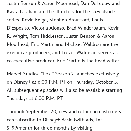
Justin Benson & Aaron Moorhead, Dan DeLeeuw and
Kasra Farahani are the directors for the six-episode
series. Kevin Feige, Stephen Broussard, Louis
D’Esposito, Victoria Alonso, Brad Winderbaum, Kevin
R. Wright, Tom Hiddleston, Justin Benson & Aaron
Moorhead, Eric Martin and Michael Waldron are the
executive producers, and Trevor Waterson serves as
co-executive producer. Eric Martin is the head writer.
Marvel Studios’ “Loki" Season 2 launches exclusively
on Disney+ at 6:00 P.M. PT on Thursday, October 5.
All subsequent episodes will also be available starting
Thursdays at 6:00 P.M. PT.
Through September 20, new and returning customers
can subscribe to Disney+ Basic (with ads) for
$1.99/month for three months by visiting