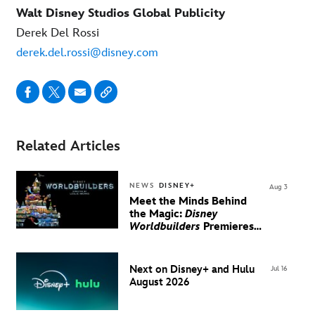
Walt Disney Studios Global Publicity
Derek Del Rossi
derek.del.rossi@disney.com
Related Articles
NEWS
DISNEY+
Aug 3
Meet the Minds Behind
the Magic:
Disney
Worldbuilders
Premieres
August 20 on Disney+
Next on Disney+ and Hulu
Jul 16
August 2026