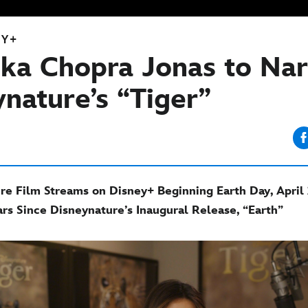
EY+
nka Chopra Jonas to Nar
ynature’s “Tiger”
e Film Streams on Disney+ Beginning Earth Day, April 
rs Since Disneynature’s Inaugural Release, “Earth”