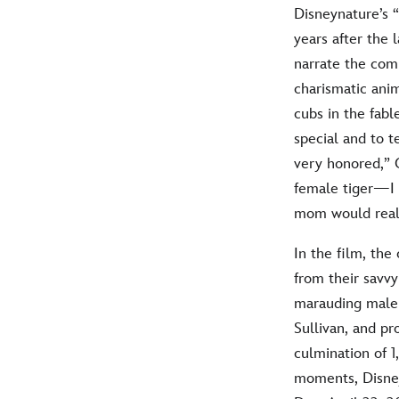
Disneynature’s 
years after the 
narrate the comp
charismatic anim
cubs in the fabl
special and to 
very honored,” C
female tiger—I f
mom would reall
In the film, th
from their savv
marauding male 
Sullivan, and pr
culmination of 1
moments, Disney