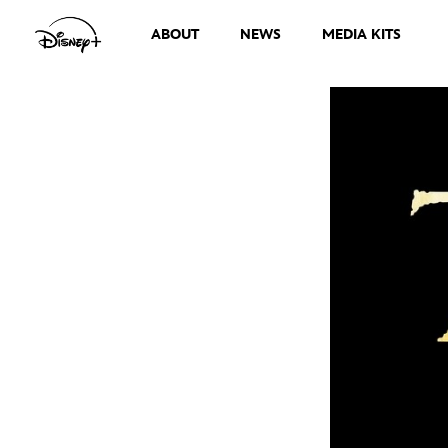
ABOUT
NEWS
MEDIA KITS