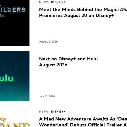
NEWS
DISNEY+
Meet the Minds Behind the Magic:
Di
Premieres August 20 on Disney+
August 3, 2026
Next on Disney+ and Hulu
August 2026
July 16, 2026
NEWS
DISNEY+
A Mad New Adventure Awaits As ‘Des
Wonderland’ Debuts Official Trailer 