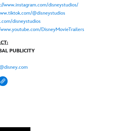
s://www.instagram.com/disneystudios/
www.tiktok.com/@disneystudios
er.com/disneystudios
//www.youtube.com/DisneyMovieTrailers
CT:
BAL PUBLICITY
i@disney.com