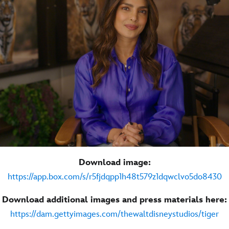
Download image:
https://app.box.com/s/r5fjdqpp1h48t579z1dqwclvo5do8430
Download additional images and press materials here:
https://dam.gettyimages.com/thewaltdisneystudios/tiger