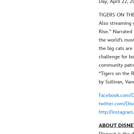
Day, April 22, 2
TIGERS ON THE
Also streaming 
Rise.” Narrated
the world’s mos
the big cats ar
challenge for bo
community patro
“Tigers on the R
by Sullivan, Van
Facebook.com/D
twitter.com/Dis
http://instagra
ABOUT DISNE
Disney+ is the 