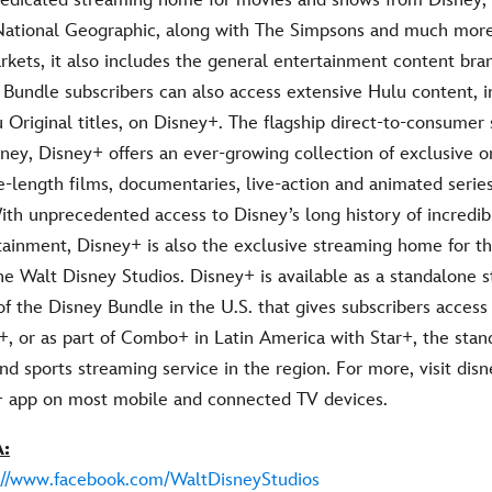
National Geographic, along with The Simpsons and much more.
rkets, it also includes the general entertainment content bran
 Bundle subscribers can also access extensive Hulu content, i
 Original titles, on Disney+. The flagship direct-to-consumer
ney, Disney+ offers an ever-growing collection of exclusive or
e-length films, documentaries, live-action and animated series
ith unprecedented access to Disney’s long history of incredib
rtainment, Disney+ is also the exclusive streaming home for t
he Walt Disney Studios. Disney+ is available as a standalone 
 of the Disney Bundle in the U.S. that gives subscribers access
, or as part of Combo+ in Latin America with Star+, the stan
d sports streaming service in the region. For more, visit dis
+ app on most mobile and connected TV devices.
:
://www.facebook.com/WaltDisneyStudios