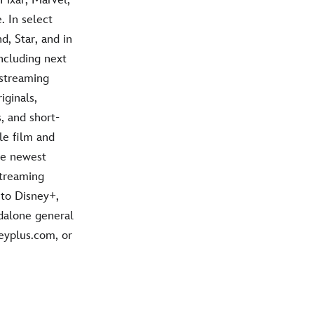
 In select
d, Star, and in
ncluding next
 streaming
iginals,
, and short-
le film and
he newest
streaming
 to Disney+,
dalone general
neyplus.com, or