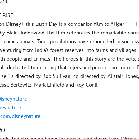
024.
 RISE
on Disney+ this Earth Day is a companion film to “Tiger”—“Ti
 by Blair Underwood, the film celebrates the remarkable com
t iconic animals. Tiger populations have rebounded so success
e venturing from India’s forest reserves into farms and villa
th people and animals. The heroes in this story are the vets, 
ls dedicated to ensuring that tigers and people can coexist. 
ise” is directed by Rob Sullivan, co-directed by Alistair Tone
essa Berlowitz, Mark Linfield and Roy Conli.
isneynature
neynature
m.com/disneynature
Y+
dedicated streaming home for movies and shows from Disney, 