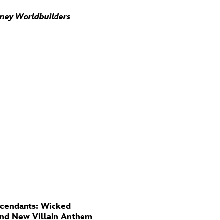
sney Worldbuilders
cendants: Wicked
And New Villain Anthem