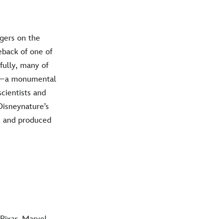
gers on the
eback of one of
fully, many of
ges—a monumental
scientists and
Disneynature’s
s, and produced
Pixar, Marvel,