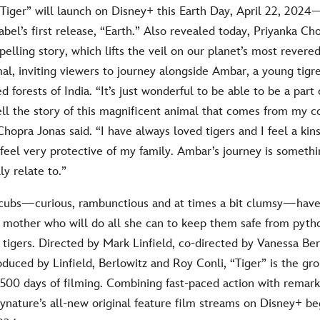
“Tiger” will launch on Disney+ this Earth Day, April 22, 2024
label’s first release, “Earth.” Also revealed today, Priyanka Ch
elling story, which lifts the veil on our planet’s most revere
al, inviting viewers to journey alongside Ambar, a young tigre
ed forests of India. “It’s just wonderful to be able to be a par
tell the story of this magnificent animal that comes from my
hopra Jonas said. “I have always loved tigers and I feel a kin
eel very protective of my family. Ambar’s journey is somethi
y relate to.”
e cubs—curious, rambunctious and at times a bit clumsy—have 
y mother who will do all she can to keep them safe from pyth
tigers. Directed by Mark Linfield, co-directed by Vanessa Be
oduced by Linfield, Berlowitz and Roy Conli, “Tiger” is the g
,500 days of filming. Combining fast-paced action with remark
nature’s all-new original feature film streams on Disney+ be