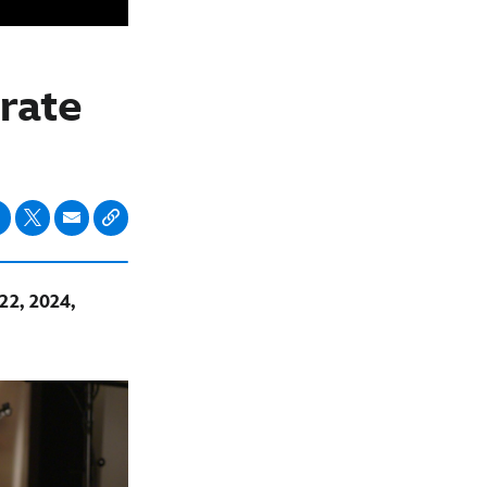
rate
22, 2024,