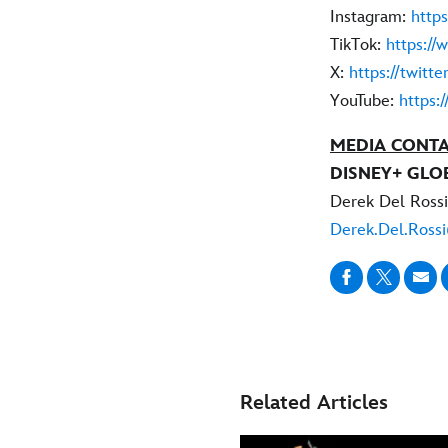
Instagram:
http
TikTok:
https://
X:
https://twitt
YouTube:
https:
MEDIA CONTA
DISNEY+ GLO
Derek Del Rossi
Derek.Del.Ross
Related Articles