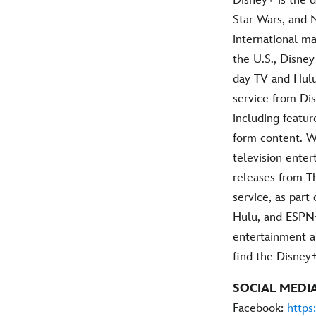
Star Wars, and 
international ma
the U.S., Disney
day TV and Hulu
service from Dis
including featur
form content. W
television ente
releases from T
service, as part
Hulu, and ESPN+
entertainment an
find the Disney
SOCIAL MEDIA
Facebook:
https