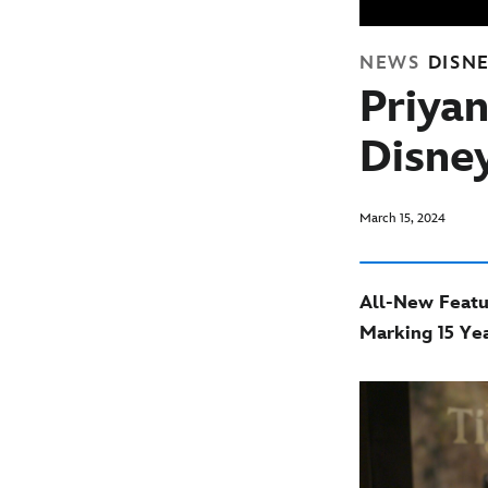
NEWS
DISN
Priya
Disne
March 15, 2024
All-New Featur
Marking 15 Yea