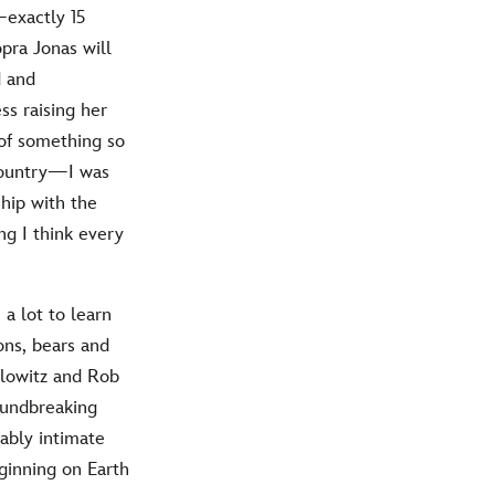
—exactly 15
opra Jonas will
d and
ss raising her
t of something so
 country—I was
ship with the
ng I think every
a lot to learn
ons, bears and
rlowitz and Rob
roundbreaking
ably intimate
ginning on Earth