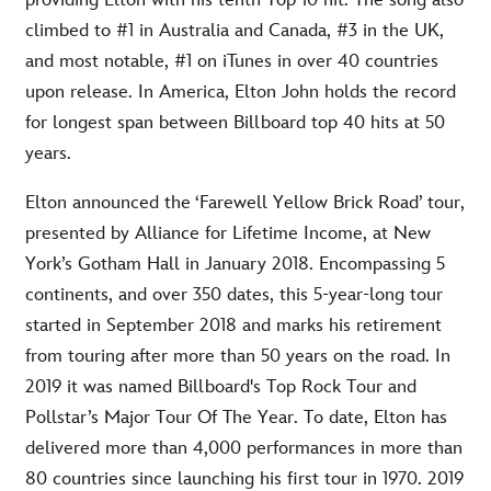
providing Elton with his tenth Top 10 hit. The song also
climbed to #1 in Australia and Canada, #3 in the UK,
and most notable, #1 on iTunes in over 40 countries
upon release. In America, Elton John holds the record
for longest span between Billboard top 40 hits at 50
years.
Elton announced the ‘Farewell Yellow Brick Road’ tour,
presented by Alliance for Lifetime Income, at New
York’s Gotham Hall in January 2018. Encompassing 5
continents, and over 350 dates, this 5-year-long tour
started in September 2018 and marks his retirement
from touring after more than 50 years on the road. In
2019 it was named Billboard's Top Rock Tour and
Pollstar’s Major Tour Of The Year. To date, Elton has
delivered more than 4,000 performances in more than
80 countries since launching his first tour in 1970. 2019