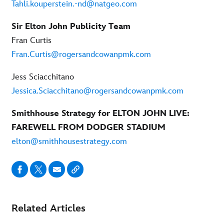
Tahli.kouperstein.-nd@natgeo.com
Sir Elton John Publicity Team
Fran Curtis
Fran.Curtis@rogersandcowanpmk.com
Jess Sciacchitano
Jessica.Sciacchitano@rogersandcowanpmk.com
Smithhouse Strategy for ELTON JOHN LIVE:
FAREWELL FROM DODGER STADIUM
elton@smithhousestrategy.com
Related Articles