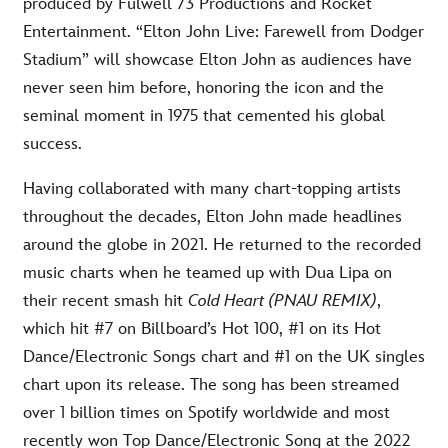
produced by Fulwell 73 Productions and Rocket
Entertainment. “Elton John Live: Farewell from Dodger
Stadium” will showcase Elton John as audiences have
never seen him before, honoring the icon and the
seminal moment in 1975 that cemented his global
success.
Having collaborated with many chart-topping artists
throughout the decades, Elton John made headlines
around the globe in 2021. He returned to the recorded
music charts when he teamed up with Dua Lipa on
their recent smash hit
Cold Heart (PNAU REMIX)
,
which hit #7 on Billboard’s Hot 100, #1 on its Hot
Dance/Electronic Songs chart and #1 on the UK singles
chart upon its release. The song has been streamed
over 1 billion times on Spotify worldwide and most
recently won Top Dance/Electronic Song at the 2022