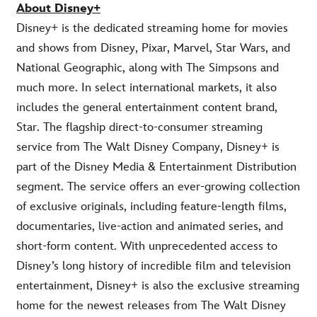
About Disney+
Disney+ is the dedicated streaming home for movies
and shows from Disney, Pixar, Marvel, Star Wars, and
National Geographic, along with The Simpsons and
much more. In select international markets, it also
includes the general entertainment content brand,
Star. The flagship direct-to-consumer streaming
service from The Walt Disney Company, Disney+ is
part of the Disney Media & Entertainment Distribution
segment. The service offers an ever-growing collection
of exclusive originals, including feature-length films,
documentaries, live-action and animated series, and
short-form content. With unprecedented access to
Disney’s long history of incredible film and television
entertainment, Disney+ is also the exclusive streaming
home for the newest releases from The Walt Disney