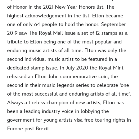
of Honor in the 2021 New Year Honors list. The
highest acknowledgement in the list, Elton became
one of only 64 people to hold the honor. September
2019 saw The Royal Mail issue a set of 12 stamps as a
tribute to Elton being one of the most popular and
enduring music artists of all time. Elton was only the
second individual music artist to be featured in a
dedicated stamp issue. In July 2020 the Royal Mint
released an Elton John commemorative coin, the
second in their music legends series to celebrate 'one
of the most successful and enduring artists of all time'.
Always a tireless champion of new artists, Elton has
been a leading industry voice in lobbying the
government for young artists visa-free touring rights in
Europe post Brexit.