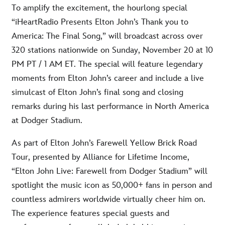
To amplify the excitement, the hourlong special
“iHeartRadio Presents Elton John’s Thank you to
America: The Final Song,” will broadcast across over
320 stations nationwide on Sunday, November 20 at 10
PM PT / 1 AM ET. The special will feature legendary
moments from Elton John’s career and include a live
simulcast of Elton John’s final song and closing
remarks during his last performance in North America
at Dodger Stadium.
As part of Elton John’s Farewell Yellow Brick Road
Tour, presented by Alliance for Lifetime Income,
“Elton John Live: Farewell from Dodger Stadium” will
spotlight the music icon as 50,000+ fans in person and
countless admirers worldwide virtually cheer him on.
The experience features special guests and