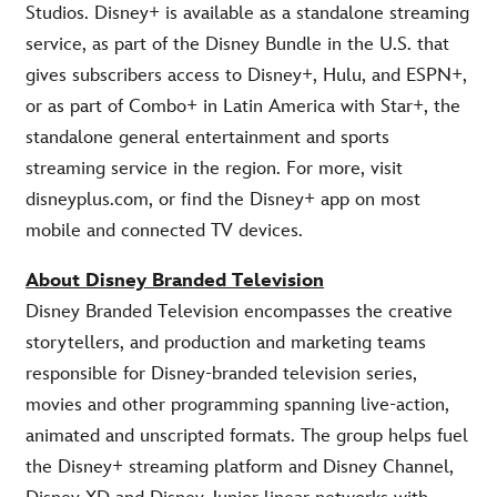
Studios. Disney+ is available as a standalone streaming
service, as part of the Disney Bundle in the U.S. that
gives subscribers access to Disney+, Hulu, and ESPN+,
or as part of Combo+ in Latin America with Star+, the
standalone general entertainment and sports
streaming service in the region. For more, visit
disneyplus.com, or find the Disney+ app on most
mobile and connected TV devices.
About Disney Branded Television
Disney Branded Television encompasses the creative
storytellers, and production and marketing teams
responsible for Disney-branded television series,
movies and other programming spanning live-action,
animated and unscripted formats. The group helps fuel
the Disney+ streaming platform and Disney Channel,