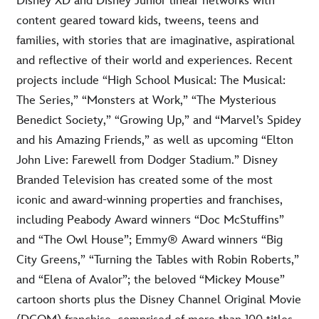
Disney XD and Disney Junior linear networks with
content geared toward kids, tweens, teens and
families, with stories that are imaginative, aspirational
and reflective of their world and experiences. Recent
projects include “High School Musical: The Musical:
The Series,” “Monsters at Work,” “The Mysterious
Benedict Society,” “Growing Up,” and “Marvel’s Spidey
and his Amazing Friends,” as well as upcoming “Elton
John Live: Farewell from Dodger Stadium.” Disney
Branded Television has created some of the most
iconic and award-winning properties and franchises,
including Peabody Award winners “Doc McStuffins”
and “The Owl House”; Emmy® Award winners “Big
City Greens,” “Turning the Tables with Robin Roberts,”
and “Elena of Avalor”; the beloved “Mickey Mouse”
cartoon shorts plus the Disney Channel Original Movie