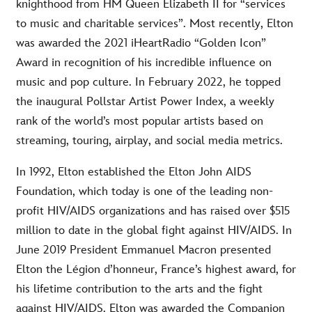
knighthood from HM Queen Elizabeth II for “services
to music and charitable services”. Most recently, Elton
was awarded the 2021 iHeartRadio “Golden Icon”
Award in recognition of his incredible influence on
music and pop culture. In February 2022, he topped
the inaugural Pollstar Artist Power Index, a weekly
rank of the world’s most popular artists based on
streaming, touring, airplay, and social media metrics.
In 1992, Elton established the Elton John AIDS
Foundation, which today is one of the leading non-
profit HIV/AIDS organizations and has raised over $515
million to date in the global fight against HIV/AIDS. In
June 2019 President Emmanuel Macron presented
Elton the Légion d’honneur, France’s highest award, for
his lifetime contribution to the arts and the fight
against HIV/AIDS. Elton was awarded the Companion