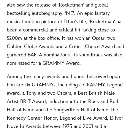
also saw the release of ‘Rocketman’ and global
bestselling autobiography, ‘ME’. An epic fantasy
musical motion picture of Elton’s life, 'Rocketman' has
been a commercial and critical hit, taking close to
$200m at the box office. It has won an Oscar, two
Golden Globe Awards and a Critics’ Choice Award and
garnered BAFTA nominations. Its soundtrack was also
nominated for a GRAMMY Award.
Among the many awards and honors bestowed upon
him are six GRAMMYs, including a GRAMMY Legend
award, a Tony and two Oscars, a Best British Male
Artist BRIT Award, induction into the Rock and Roll
Hall of Fame and the Songwriters Hall of Fame, the
Kennedy Center Honor, Legend of Live Award, 13 Ivor
Novello Awards between 1973 and 2001 and a