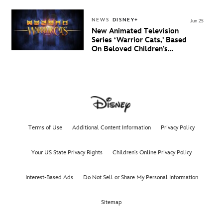
NEWS
DISNEY+
Jun 25
New Animated Television
Series ‘Warrior Cats,' Based
On Beloved Children’s
Book Saga, Lands At
Disney+ And Disney
Channel
Terms of Use
Additional Content Information
Privacy Policy
Your US State Privacy Rights
Children's Online Privacy Policy
Interest-Based Ads
Do Not Sell or Share My Personal Information
Sitemap