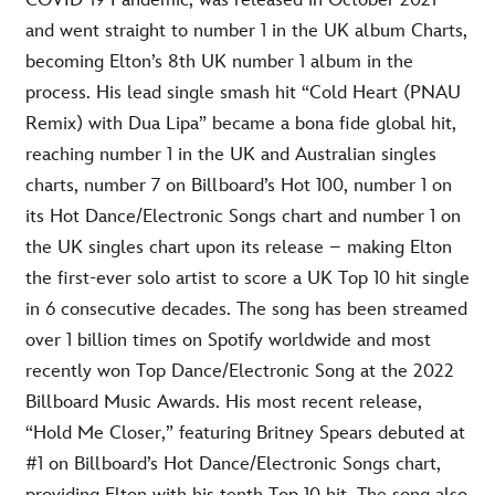
COVID-19 Pandemic, was released in October 2021
and went straight to number 1 in the UK album Charts,
becoming Elton’s 8th UK number 1 album in the
process. His lead single smash hit “Cold Heart (PNAU
Remix) with Dua Lipa” became a bona fide global hit,
reaching number 1 in the UK and Australian singles
charts, number 7 on Billboard’s Hot 100, number 1 on
its Hot Dance/Electronic Songs chart and number 1 on
the UK singles chart upon its release – making Elton
the first-ever solo artist to score a UK Top 10 hit single
in 6 consecutive decades. The song has been streamed
over 1 billion times on Spotify worldwide and most
recently won Top Dance/Electronic Song at the 2022
Billboard Music Awards. His most recent release,
“Hold Me Closer,” featuring Britney Spears debuted at
#1 on Billboard’s Hot Dance/Electronic Songs chart,