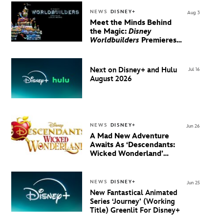
NEWS
DISNEY+
Aug 3
Meet the Minds Behind
the Magic:
Disney
Worldbuilders
Premieres
August 20 on Disney+
Next on Disney+ and Hulu
Jul 16
August 2026
NEWS
DISNEY+
Jun 26
A Mad New Adventure
Awaits As ‘Descendants:
Wicked Wonderland’
Debuts Official Trailer
And New Villain Anthem
NEWS
DISNEY+
Jun 25
New Fantastical Animated
Series ‘Journey’ (Working
Title) Greenlit For Disney+