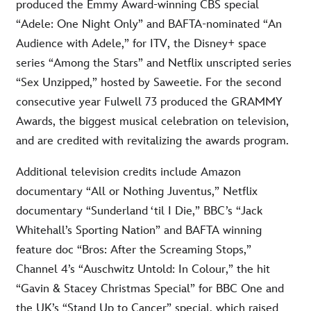
produced the Emmy Award-winning CBS special
“Adele: One Night Only” and BAFTA-nominated “An
Audience with Adele,” for ITV, the Disney+ space
series “Among the Stars” and Netflix unscripted series
“Sex Unzipped,” hosted by Saweetie. For the second
consecutive year Fulwell 73 produced the GRAMMY
Awards, the biggest musical celebration on television,
and are credited with revitalizing the awards program.
Additional television credits include Amazon
documentary “All or Nothing Juventus,” Netflix
documentary “Sunderland ‘til I Die,” BBC’s “Jack
Whitehall’s Sporting Nation” and BAFTA winning
feature doc “Bros: After the Screaming Stops,”
Channel 4’s “Auschwitz Untold: In Colour,” the hit
“Gavin & Stacey Christmas Special” for BBC One and
the UK’s “Stand Up to Cancer” special, which raised