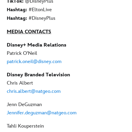
@DisneyPlus
TikTok:
#EltonLive
Hashtag:
#DisneyPlus
Hashtag:
MEDIA CONTACTS
Disney+ Media Relations
Patrick O’Neil
patrick.oneil@disney.com
Disney Branded Television
Chris Albert
chris.albert@natgeo.com
Jenn DeGuzman
Jennifer.deguzman@natgeo.com
Tahli Kouperstein