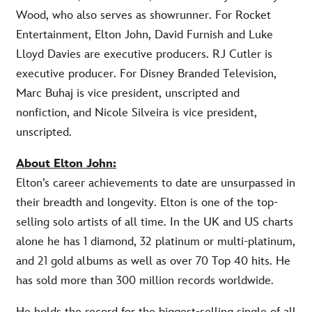
Wood, who also serves as showrunner. For Rocket
Entertainment, Elton John, David Furnish and Luke
Lloyd Davies are executive producers. RJ Cutler is
executive producer. For Disney Branded Television,
Marc Buhaj is vice president, unscripted and
nonfiction, and Nicole Silveira is vice president,
unscripted.
About Elton John:
Elton’s career achievements to date are unsurpassed in
their breadth and longevity. Elton is one of the top-
selling solo artists of all time. In the UK and US charts
alone he has 1 diamond, 32 platinum or multi-platinum,
and 21 gold albums as well as over 70 Top 40 hits. He
has sold more than 300 million records worldwide.