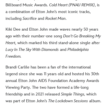
Billboard Music Awards.
Cold Heart (PNAU REMIX)
, is
a combination of Elton John’s most iconic tracks,
including
Sacrifice
and
Rocket Man
.
Kiki Dee and Elton John made waves nearly 50 years
ago with their number-one song
Don’t Go Breaking My
Heart
, which marked his third stand-alone single after
Lucy In The Sky With Diamonds
and
Philadelphia
Freedom.
Brandi Carlile has been a fan of the international
legend since she was 11 years old and hosted his 30th
annual Elton John AIDS Foundation Academy Awards
Viewing Party. The two have formed a life-long
friendship and in 2021 released
Simple Things,
which
was part of Elton John’s
The Lockdown Sessions
album.