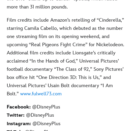
more than 31 million pounds.
Film credits include Amazon’s retelling of “Cinderella,”
starring Camila Cabello, which debuted as the number
one streaming film on its opening weekend, and
upcoming “Real Pigeons Fight Crime” for Nickelodeon.
Additional film credits include Lionsgate’s critically
acclaimed “In the Hands of God,” Universal Pictures’
football documentary “The Class of 92,” Sony Pictures’
box office hit “One Direction 3D: This is Us,” and
Universal Pictures’ Usain Bolt documentary “I Am
Bolt.”
www.fulwell73.com
Facebook:
@DisneyPlus
@DisneyPlus
Twitter:
@DisneyPlus
Instagram: