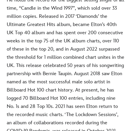
He holds the record for the biggest-selling single of all
time, “Candle in the Wind 1997”, which sold over 33
million copies. Released in 2017 ‘Diamonds’ the
Ultimate Greatest Hits album, became Elton’s 40th
UK Top 40 album and has spent over 200 consecutive
weeks in the top 75 of the UK album charts, over 110
of these in the top 20, and in August 2022 surpassed
the threshold for 1 million combined chart unites in the
UK. This release celebrated 50 years of his songwriting
partnership with Bernie Taupin. August 2018 saw Elton
named as the most successful male solo artist in
Billboard Hot 100 chart history. At present, he has
logged 70 Billboard Hot 100 entries, including nine
No. 1s and 28 Top 10s. 2021 has seen Elton return to
the recorded music charts. ‘The Lockdown Sessions’,
an album of collaborations recorded during the