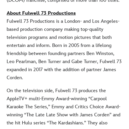
(DCOM) franchise, comprised of more than 100 titles.
About Fulwell 73 Productions
Fulwell 73 Productions is a London- and Los Angeles-
based production company making top-quality
television programs and motion pictures that both
entertain and inform. Born in 2005 from a lifelong
friendship between founding partners Ben Winston,
Leo Pearlman, Ben Turner and Gabe Turner, Fulwell 73
expanded in 2017 with the addition of partner James
Corden.
On the television side, Fulwell 73 produces the
AppleTV+ multi-Emmy Award-winning “Carpool
Karaoke The Series,” Emmy and Critics Choice Award-
winning “The Late Late Show with James Corden” and
the hit Hulu series “The Kardashians.” They also