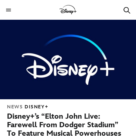
NEWS
DISNEY+
Disney+’s “Elton John Live:
Farewell From Dodger Stadium”
To Feature Musical Powerhouses