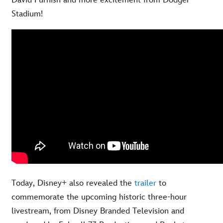
David Furnish and more excitement from Dodger
Stadium!
Today, Disney+ also revealed the
trailer
to
commemorate the upcoming historic three-hour
livestream, from Disney Branded Television and