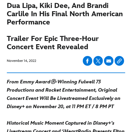
Dua Lipa, Kiki Dee, And Brandi
Carlile In His Final North American
Performance
Trailer For Epic Three-Hour
Concert Event Revealed
November 14, 2022
From Emmy AwardⓇ-Winning Fulwell 73
Productions and Rocket Entertainment, Original
Concert Event Will Be Livestreamed Exclusively on
Disney+ on November 20, at 11 PM ET / 8 PM PT
Historical Music Moment Captured in Disney+’s
Livestream Concert and ‘iHeartRadio Presents Elton