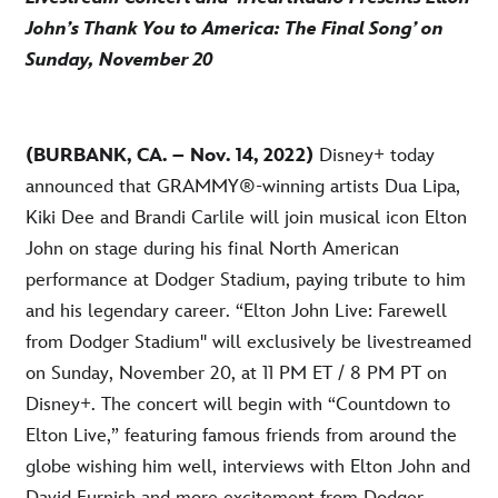
John’s Thank You to America: The Final Song’ on
Sunday, November 20
(BURBANK, CA. – Nov. 14, 2022)
Disney+ today
announced that GRAMMY®-winning artists Dua Lipa,
Kiki Dee and Brandi Carlile will join musical icon Elton
John on stage during his final North American
performance at Dodger Stadium, paying tribute to him
and his legendary career. “Elton John Live: Farewell
from Dodger Stadium'' will exclusively be livestreamed
on Sunday, November 20, at 11 PM ET / 8 PM PT on
Disney+. The concert will begin with “Countdown to
Elton Live,” featuring famous friends from around the
globe wishing him well, interviews with Elton John and