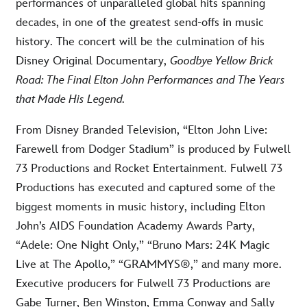
performances of unparalleled global hits spanning
decades, in one of the greatest send-offs in music
history. The concert will be the culmination of his
Disney Original Documentary,
Goodbye Yellow Brick
Road: The Final Elton John Performances and The Years
that Made His Legend.
From Disney Branded Television, “Elton John Live:
Farewell from Dodger Stadium” is produced by Fulwell
73 Productions and Rocket Entertainment. Fulwell 73
Productions has executed and captured some of the
biggest moments in music history, including Elton
John’s AIDS Foundation Academy Awards Party,
“Adele: One Night Only,” “Bruno Mars: 24K Magic
Live at The Apollo,” “GRAMMYS®,” and many more.
Executive producers for Fulwell 73 Productions are
Gabe Turner, Ben Winston, Emma Conway and Sally