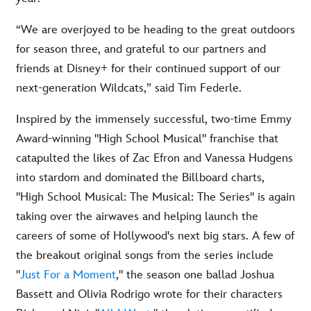
“We are overjoyed to be heading to the great outdoors
for season three, and grateful to our partners and
friends at Disney+ for their continued support of our
next-generation Wildcats,” said Tim Federle.
Inspired by the immensely successful, two-time Emmy
Award-winning "High School Musical" franchise that
catapulted the likes of Zac Efron and Vanessa Hudgens
into stardom and dominated the Billboard charts,
"High School Musical: The Musical: The Series" is again
taking over the airwaves and helping launch the
careers of some of Hollywood's next big stars. A few of
the breakout original songs from the series include
"
Just For a Moment
," the season one ballad Joshua
Bassett and Olivia Rodrigo wrote for their characters