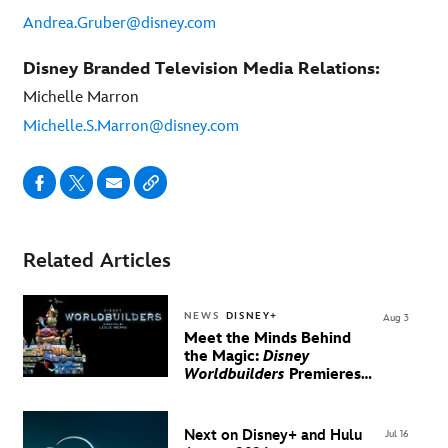
Andrea.Gruber@disney.com
Disney Branded Television Media Relations:
Michelle Marron
Michelle.S.Marron@disney.com
Related Articles
NEWS
DISNEY+
Aug 3
Meet the Minds Behind
the Magic:
Disney
Worldbuilders
Premieres
August 20 on Disney+
Next on Disney+ and Hulu
Jul 16