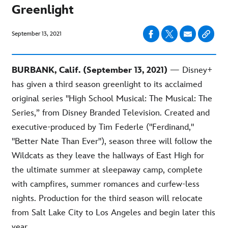
Greenlight
September 13, 2021
BURBANK, Calif. (September 13, 2021)
— Disney+
has given a third season greenlight to its acclaimed
original series "High School Musical: The Musical: The
Series,” from Disney Branded Television. Created and
executive-produced by Tim Federle ("Ferdinand,"
"Better Nate Than Ever"), season three will follow the
Wildcats as they leave the hallways of East High for
the ultimate summer at sleepaway camp, complete
with campfires, summer romances and curfew-less
nights. Production for the third season will relocate
from Salt Lake City to Los Angeles and begin later this
year.