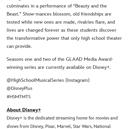
culminates in a performance of “Beauty and the
Beast.” Show-mances blossom, old friendships are
tested while new ones are made, rivalries flare, and
lives are changed forever as these students discover
the transformative power that only high school theater
can provide.
Seasons one and two of the GLAAD Media Award-
winning series are currently available on Disney+.
@HighSchoolMusicalSeries (Instagram)
@DisneyPlus
#HSMTMTS
About Disney+
Disney+ is the dedicated streaming home for movies and
shows from Disney, Pixar, Marvel, Star Wars, National