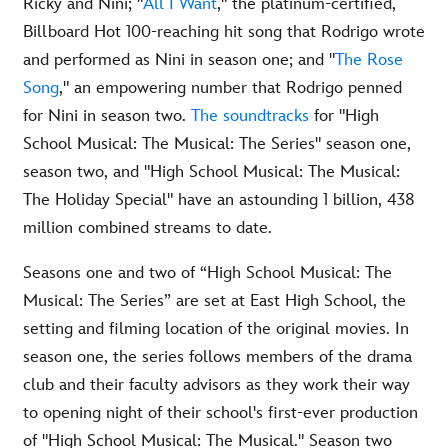
Ricky and Nini; "
All I Want
," the platinum-certified,
Billboard Hot 100-reaching hit song that Rodrigo wrote
and performed as Nini in season one; and "
The Rose
Song
," an empowering number that Rodrigo penned
for Nini in season two.
The soundtracks
for "High
School Musical: The Musical: The Series" season one,
season two, and "High School Musical: The Musical:
The Holiday Special" have an astounding 1 billion, 438
million combined streams to date.
Seasons one and two of “High School Musical: The
Musical: The Series” are set at East High School, the
setting and filming location of the original movies. In
season one, the series follows members of the drama
club and their faculty advisors as they work their way
to opening night of their school's first-ever production
of "High School Musical: The Musical." Season two