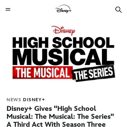
NEWS
DISNEY+
Disney+ Gives "High School
Musical: The Musical: The Series"
A Third Act With Season Three