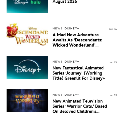
August 2026
NEWS
DISNEY+
Jun 26
A Mad New Adventure
Awaits As ‘Descendants:
Wicked Wonderland’
Debuts Official Trailer
And New Villain Anthem
NEWS
DISNEY+
Jun 25
New Fantastical Animated
Series ‘Journey’ (Working
Title) Greenlit For Disney+
NEWS
DISNEY+
Jun 25
New Animated Television
Series ‘Warrior Cats,' Based
On Beloved Children’s
Book Saga, Lands At
Disney+ And Disney
Channel