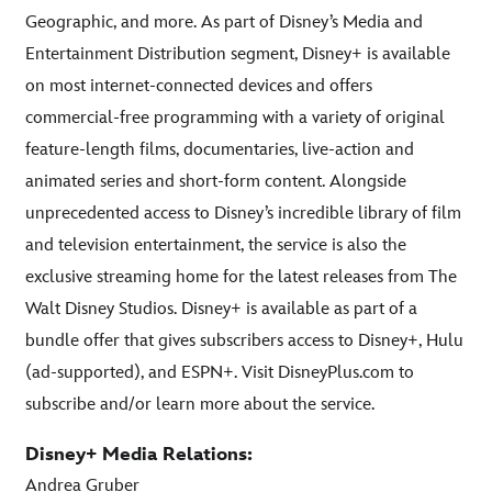
Geographic, and more. As part of Disney’s Media and
Entertainment Distribution segment, Disney+ is available
on most internet-connected devices and offers
commercial-free programming with a variety of original
feature-length films, documentaries, live-action and
animated series and short-form content. Alongside
unprecedented access to Disney’s incredible library of film
and television entertainment, the service is also the
exclusive streaming home for the latest releases from The
Walt Disney Studios. Disney+ is available as part of a
bundle offer that gives subscribers access to Disney+, Hulu
(ad-supported), and ESPN+. Visit DisneyPlus.com to
subscribe and/or learn more about the service.
Disney+ Media Relations:
Andrea Gruber