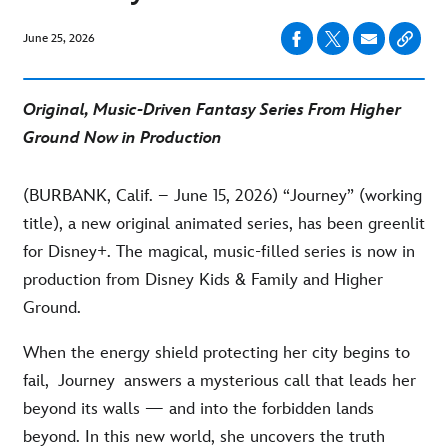
June 25, 2026
Original, Music-Driven Fantasy Series From Higher
Ground
Now in Production
(BURBANK, Calif. – June 15, 2026) “Journey” (working
title), a new original animated series, has been greenlit
for Disney+. The magical, music-filled series is now in
production from Disney Kids & Family and Higher
Ground.
When the energy shield protecting her city begins to
fail, Journey answers a mysterious call that leads her
beyond its walls — and into the forbidden lands
beyond. In this new world, she uncovers the truth