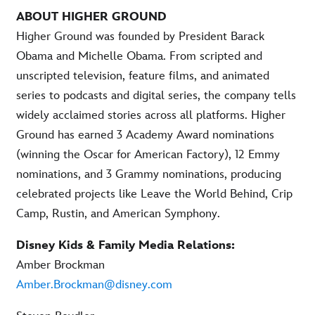
ABOUT HIGHER GROUND
Higher Ground was founded by President Barack
Obama and Michelle Obama. From scripted and
unscripted television, feature films, and animated
series to podcasts and digital series, the company tells
widely acclaimed stories across all platforms. Higher
Ground has earned 3 Academy Award nominations
(winning the Oscar for American Factory), 12 Emmy
nominations, and 3 Grammy nominations, producing
celebrated projects like Leave the World Behind, Crip
Camp, Rustin, and American Symphony.
Disney Kids & Family Media Relations:
Amber Brockman
Amber.Brockman@disney.com