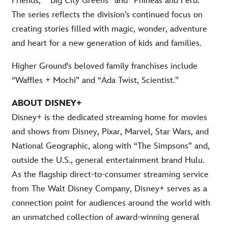
Friends,” “Big City Greens” and “Phineas and Ferb.”
The series reflects the division’s continued focus on
creating stories filled with magic, wonder, adventure
and heart for a new generation of kids and families.
Higher Ground's beloved family franchises include
“Waffles + Mochi” and “Ada Twist, Scientist.”
ABOUT DISNEY+
Disney+ is the dedicated streaming home for movies
and shows from Disney, Pixar, Marvel, Star Wars, and
National Geographic, along with “The Simpsons” and,
outside the U.S., general entertainment brand Hulu.
As the flagship direct-to-consumer streaming service
from The Walt Disney Company, Disney+ serves as a
connection point for audiences around the world with
an unmatched collection of award-winning general