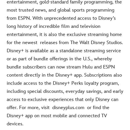
entertainment, gold-standard family programming, the
most trusted news, and global sports programming
from ESPN. With unprecedented access to Disney’s
long history of incredible film and television
entertainment, it is also the exclusive streaming home
for the newest releases from The Walt Disney Studios.
Disney+ is available as a standalone streaming service
or as part of bundle offerings in the U.S., whereby
bundle subscribers can now stream Hulu and ESPN
content directly in the Disney+ app. Subscriptions also
include access to the Disney+ Perks loyalty program,
including special discounts, everyday savings, and early
access to exclusive experiences that only Disney can
offer. For more, visit disneyplus.com or find the
Disney+ app on most mobile and connected TV
devices.