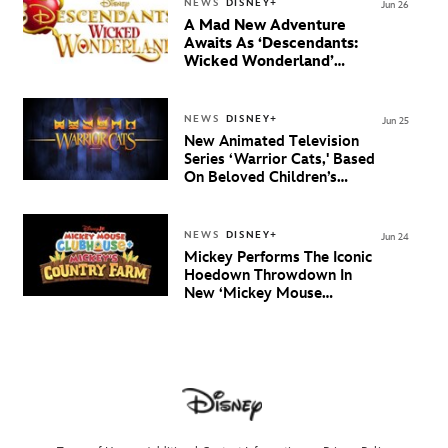
NEWS
DISNEY+
Jun 26
A Mad New Adventure
Awaits As ‘Descendants:
Wicked Wonderland’
Debuts Official Trailer
And New Villain Anthem
NEWS
DISNEY+
Jun 25
New Animated Television
Series ‘Warrior Cats,' Based
On Beloved Children’s
Book Saga, Lands At
Disney+ And Disney
Channel
NEWS
DISNEY+
Jun 24
Mickey Performs The Iconic
Hoedown Throwdown In
New ‘Mickey Mouse
Clubhouse+’ Special
‘Mickey’s Country Farm’