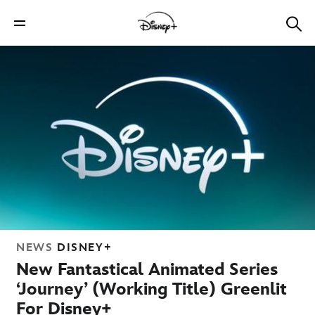
NEWS
DISNEY+
New Fantastical Animated Series
‘Journey’ (Working Title) Greenlit
For Disney+