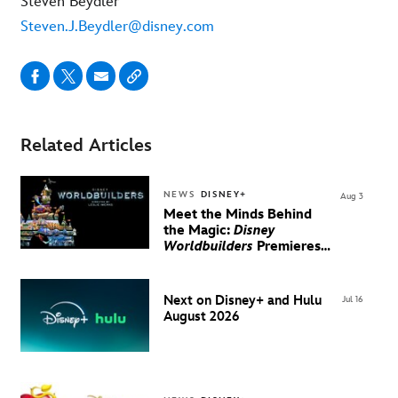
Steven Beydler
Steven.J.Beydler@disney.com
Related Articles
NEWS
DISNEY+
Aug 3
Meet the Minds Behind
the Magic:
Disney
Worldbuilders
Premieres
August 20 on Disney+
Next on Disney+ and Hulu
Jul 16
August 2026