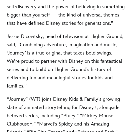
self-discovery and the power of believing in something
bigger than yourself — the kind of universal themes
that have defined Disney stories for generations.”
Jessie Dicovitsky, head of television at Higher Ground,
said, “Combining adventure, imagination and music,
‘Journey’ is a true original that takes bold swings.
We’re proud to partner with Disney on this fantastical
series and to build on Higher Ground’s history of
delivering fun and meaningful stories for kids and
families.”
“Journey” (WT) joins Disney Kids & Family’s growing
slate of animated storytelling for Disney+, alongside
beloved series, including “Bluey,” “Mickey Mouse
Clubhouse+,” “Marvel’s Spidey and his Amazing