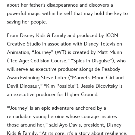
about her father's disappearance and discovers a
powerful magic within herself that may hold the key to
saving her people.
From Disney Kids & Family and produced by ICON
Creative Studio in association with Disney Television
Animation, “Journey” (WT) is created by Matt Munn
(“Ice Age: Collision Course,” “Spies in Disguise”), who
will serve as executive producer alongside Peabody
Award-winning Steve Loter (“Marvel’s Moon Girl and
Devil Dinosaur,” “Kim Possible”). Jessie Dicovitsky is
an executive producer for Higher Ground.
“‘Journey’ is an epic adventure anchored by a
remarkable young heroine whose courage inspires
those around her,” said Ayo Davis, president, Disney
Kids & Family. “At its core, it’s a story about resilience,