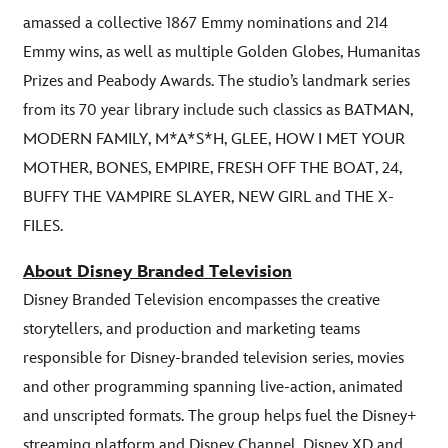
amassed a collective 1867 Emmy nominations and 214
Emmy wins, as well as multiple Golden Globes, Humanitas
Prizes and Peabody Awards. The studio’s landmark series
from its 70 year library include such classics as BATMAN,
MODERN FAMILY, M*A*S*H, GLEE, HOW I MET YOUR
MOTHER, BONES, EMPIRE, FRESH OFF THE BOAT, 24,
BUFFY THE VAMPIRE SLAYER, NEW GIRL and THE X-
FILES.
About Disney Branded Television
Disney Branded Television encompasses the creative
storytellers, and production and marketing teams
responsible for Disney-branded television series, movies
and other programming spanning live-action, animated
and unscripted formats. The group helps fuel the Disney+
streaming platform and Disney Channel, Disney XD and