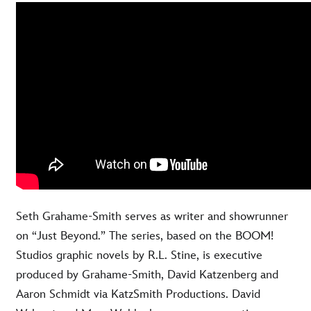
Seth Grahame-Smith serves as writer and showrunner
on “Just Beyond.” The series, based on the BOOM!
Studios graphic novels by R.L. Stine, is executive
produced by Grahame-Smith, David Katzenberg and
Aaron Schmidt via KatzSmith Productions. David