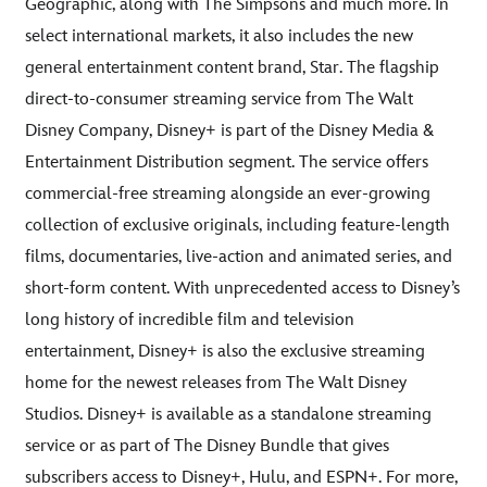
Geographic, along with The Simpsons and much more. In
select international markets, it also includes the new
general entertainment content brand, Star. The flagship
direct-to-consumer streaming service from The Walt
Disney Company, Disney+ is part of the Disney Media &
Entertainment Distribution segment. The service offers
commercial-free streaming alongside an ever-growing
collection of exclusive originals, including feature-length
films, documentaries, live-action and animated series, and
short-form content. With unprecedented access to Disney’s
long history of incredible film and television
entertainment, Disney+ is also the exclusive streaming
home for the newest releases from The Walt Disney
Studios. Disney+ is available as a standalone streaming
service or as part of The Disney Bundle that gives
subscribers access to Disney+, Hulu, and ESPN+. For more,