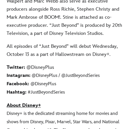
Walpert and Marc Webb also serve as executive
producers alongside Ross Richie, Stephen Christy and
Mark Ambrose of BOOM!. Stine is attached as co-
executive producer. “Just Beyond” is produced by 20th
Television, a part of Disney Television Studios.
All episodes of “Just Beyond” will debut Wednesday,
October 13 as a part of Hallowstream on Disney+.
Twitter:
@DisneyPlus
Instagram:
@DisneyPlus / @JustBeyondSeries
Facebook:
@DisneyPlus
Hashtag:
#JustBeyondSeries
About Disney+
Disney+ is the dedicated streaming home for movies and
shows from Disney, Pixar, Marvel, Star Wars, and National