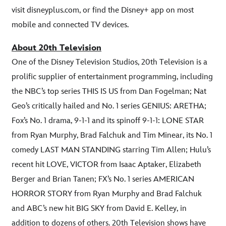
visit disneyplus.com, or find the Disney+ app on most
mobile and connected TV devices.
About 20th Television
One of the Disney Television Studios, 20th Television is a
prolific supplier of entertainment programming, including
the NBC’s top series THIS IS US from Dan Fogelman; Nat
Geo’s critically hailed and No. 1 series GENIUS: ARETHA;
Fox’s No. 1 drama, 9-1-1 and its spinoff 9-1-1: LONE STAR
from Ryan Murphy, Brad Falchuk and Tim Minear, its No. 1
comedy LAST MAN STANDING starring Tim Allen; Hulu’s
recent hit LOVE, VICTOR from Isaac Aptaker, Elizabeth
Berger and Brian Tanen; FX’s No. 1 series AMERICAN
HORROR STORY from Ryan Murphy and Brad Falchuk
and ABC’s new hit BIG SKY from David E. Kelley, in
addition to dozens of others. 20th Television shows have