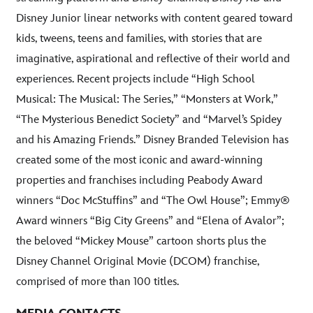
Disney Junior linear networks with content geared toward
kids, tweens, teens and families, with stories that are
imaginative, aspirational and reflective of their world and
experiences. Recent projects include “High School
Musical: The Musical: The Series,” “Monsters at Work,”
“The Mysterious Benedict Society” and “Marvel’s Spidey
and his Amazing Friends.” Disney Branded Television has
created some of the most iconic and award-winning
properties and franchises including Peabody Award
winners “Doc McStuffins” and “The Owl House”; Emmy®
Award winners “Big City Greens” and “Elena of Avalor”;
the beloved “Mickey Mouse” cartoon shorts plus the
Disney Channel Original Movie (DCOM) franchise,
comprised of more than 100 titles.