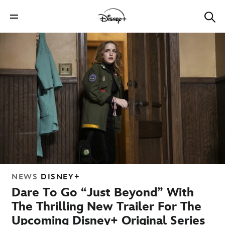
NEWS
DISNEY+
Dare To Go “Just Beyond” With
The Thrilling New Trailer For The
Upcoming Disney+ Original Series