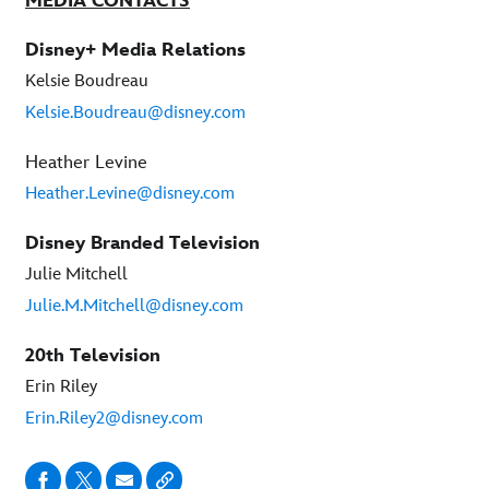
MEDIA CONTACTS
Disney+ Media Relations
Kelsie Boudreau
Kelsie.Boudreau@disney.com
Heather Levine
Heather.Levine@disney.com
Disney Branded Television
Julie Mitchell
Julie.M.Mitchell@disney.com
20th Television
Erin Riley
Erin.Riley2@disney.com