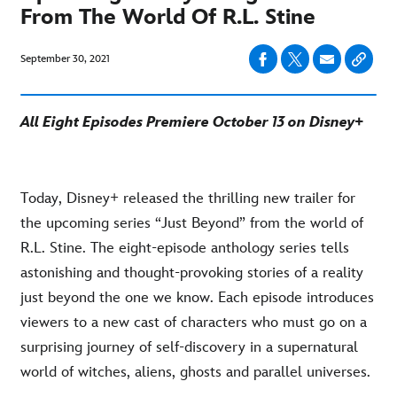
From The World Of R.L. Stine
September 30, 2021
All Eight Episodes Premiere October 13 on Disney+
Today, Disney+ released the thrilling new trailer for
the upcoming series “Just Beyond” from the world of
R.L. Stine. The eight-episode anthology series tells
astonishing and thought-provoking stories of a reality
just beyond the one we know. Each episode introduces
viewers to a new cast of characters who must go on a
surprising journey of self-discovery in a supernatural
world of witches, aliens, ghosts and parallel universes.