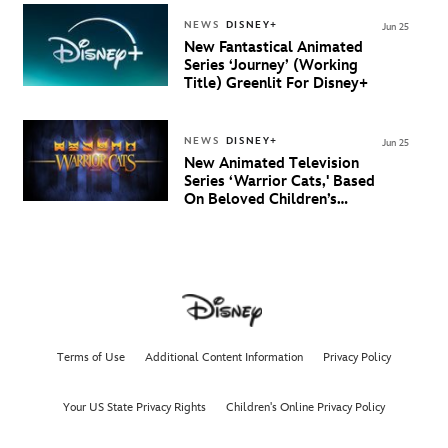
And New Villain Anthem
NEWS
DISNEY+
Jun 25
New Fantastical Animated
Series ‘Journey’ (Working
Title) Greenlit For Disney+
NEWS
DISNEY+
Jun 25
New Animated Television
Series ‘Warrior Cats,' Based
On Beloved Children’s
Book Saga, Lands At
Disney+ And Disney
Channel
Terms of Use
Additional Content Information
Privacy Policy
Your US State Privacy Rights
Children's Online Privacy Policy