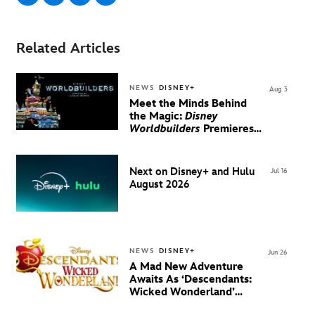
Related Articles
NEWS
DISNEY+
Aug 3
Meet the Minds Behind
the Magic:
Disney
Worldbuilders
Premieres
August 20 on Disney+
Next on Disney+ and Hulu
Jul 16
August 2026
NEWS
DISNEY+
Jun 26
A Mad New Adventure
Awaits As ‘Descendants:
Wicked Wonderland’
Debuts Official Trailer