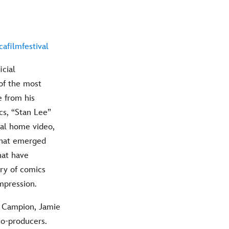
afilmfestival
icial
of the most
e from his
cs, “Stan Lee”
nal home video,
what emerged
hat have
ory of comics
impression.
l Campion, Jamie
co-producers.