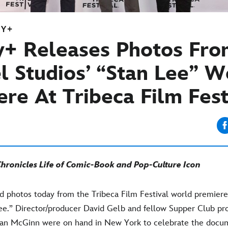
EY+
y+ Releases Photos Fr
l Studios’ “Stan Lee” W
re At Tribeca Film Fest
ronicles Life of Comic-Book and Pop-Culture Icon
d photos today from the Tribeca Film Festival world premiere
Lee.” Director/producer David Gelb and fellow Supper Club pr
ian McGinn were on hand in New York to celebrate the docu