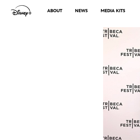
ABOUT
NEWS
MEDIA KITS