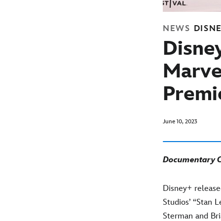
NEWS
DISN
Disne
Marve
Premie
June 10, 2023
Documentary Ch
Disney+ release
Studios’ “Stan 
Sterman and Br