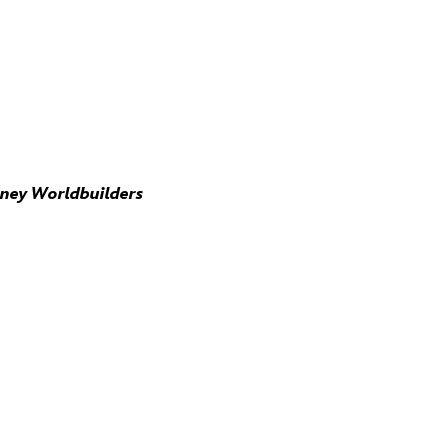
sney Worldbuilders