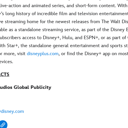
live-action and animated series, and short-form content. Wit
’s long history of incredible film and television entertainmen
ive streaming home for the newest releases from The Walt Dis
able as a standalone streaming service, as part of the Disney 
 subscribers access to Disney+, Hulu, and ESPN+, or as part o
ith Star+, the standalone general entertainment and sports s
or more, visit
disneyplus.com
, or find the Disney+ app on mos
vices.
ACTS
udios Global Publicity
@disney.com