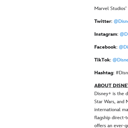
Marvel Studios’
Twitter
:
@Disn
Instagram
:
@Di
Facebook
:
@Di
TikTok
:
@Disne
Hashtag
: #Dis
ABOUT DISNE
Disney+ is the 
Star Wars, and 
international ma
flagship direct
offers an ever-g