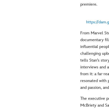
premiere.
https://dam.
From Marvel Stud
documentary fil
influential peop
challenging upb
tells Stan’s st
interviews and 
from it: a far-r
resonated with p
and passion, and
The executive p
McBriety and Sa