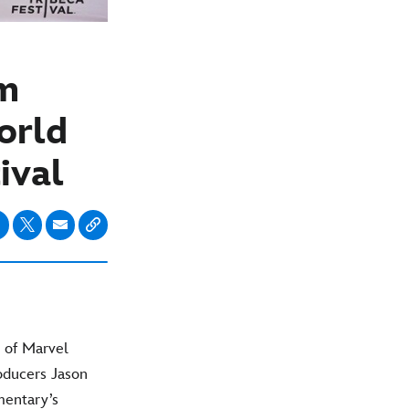
om
orld
ival
 of Marvel
oducers Jason
mentary’s