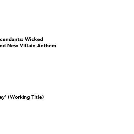
cendants: Wicked
And New Villain Anthem
ey’ (Working Title)