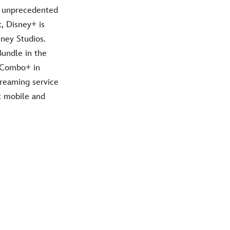
h unprecedented
t, Disney+ is
ney Studios.
Bundle in the
f Combo+ in
treaming service
t mobile and