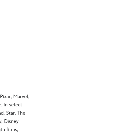
Pixar, Marvel,
 In select
d, Star. The
y, Disney+
th films,