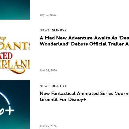
July 16, 2026
NEWS
DISNEY+
A Mad New Adventure Awaits As ‘Des
Wonderland’ Debuts Official Trailer 
June 26, 2026
NEWS
DISNEY+
New Fantastical Animated Series ‘Journ
Greenlit For Disney+
June 25, 2026