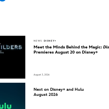
NEWS
DISNEY+
Meet the Minds Behind the Magic:
Di
Premieres August 20 on Disney+
August 3, 2026
Next on Disney+ and Hulu
August 2026