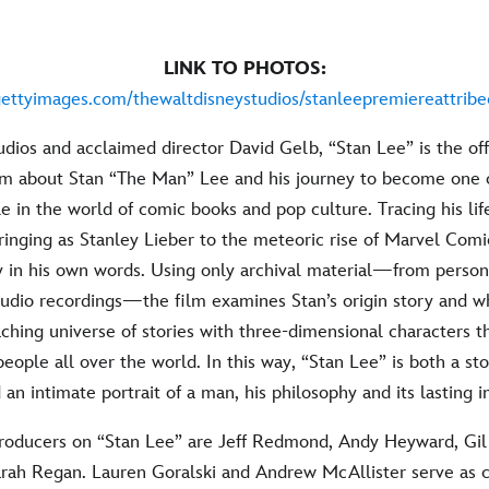
LINK TO PHOTOS:
gettyimages.com/thewaltdisneystudios/stanleepremiereattribec
ios and acclaimed director David Gelb, “Stan Lee” is the off
m about Stan “The Man” Lee and his journey to become one 
le in the world of comic books and pop culture. Tracing his lif
ringing as Stanley Lieber to the meteoric rise of Marvel Comi
ory in his own words. Using only archival material—from perso
audio recordings—the film examines Stan’s origin story and 
eaching universe of stories with three-dimensional characters t
eople all over the world. In this way, “Stan Lee” is both a st
 an intimate portrait of a man, his philosophy and its lasting 
roducers on “Stan Lee” are Jeff Redmond, Andy Heyward, Gi
rah Regan. Lauren Goralski and Andrew McAllister serve as 