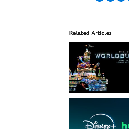
Related Articles