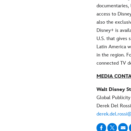
documentaries, 
access to Disney
also the exclus
Disney+ is avail
U.S. that gives
Latin America w
in the region. F
connected TV de
MEDIA CONT
Walt Disney St
Global Publicity
Derek Del Rossi
derek.del.rossi