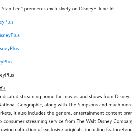
 “Stan Lee” premieres exclusively on Disney+ June 16.
eyPlus
sneyPlus
sneyPlus
yPlus
neyPlus
Y+
dedicated streaming home for movies and shows from Disney, 
National Geographic, along with The Simpsons and much more.
rkets, it also includes the general entertainment content bran
-to-consumer streaming service from The Walt Disney Compan
rowing collection of exclusive originals, including feature-leng