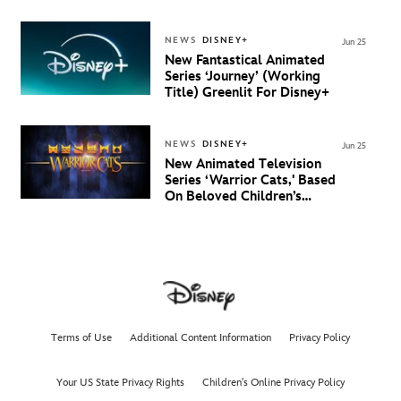
Debuts Official Trailer
And New Villain Anthem
NEWS
DISNEY+
Jun 25
New Fantastical Animated
Series ‘Journey’ (Working
Title) Greenlit For Disney+
NEWS
DISNEY+
Jun 25
New Animated Television
Series ‘Warrior Cats,' Based
On Beloved Children’s
Book Saga, Lands At
Disney+ And Disney
Channel
Terms of Use
Additional Content Information
Privacy Policy
Your US State Privacy Rights
Children's Online Privacy Policy