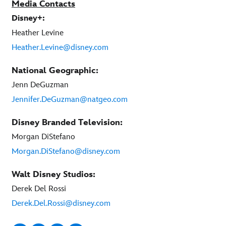
Media Contacts
Disney+:
Heather Levine
Heather.Levine@disney.com
National Geographic:
Jenn DeGuzman
Jennifer.DeGuzman@natgeo.com
Disney Branded Television:
Morgan DiStefano
Morgan.DiStefano@disney.com
Walt Disney Studios:
Derek Del Rossi
Derek.Del.Rossi@disney.com