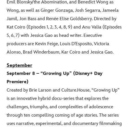
Emil Blonsky/the Abomination, and Benedict Wong as
Wong, as well as Ginger Gonzaga, Josh Segarra, Jameela
Jamil, Jon Bass and Renée Elise Goldsberry. Directed by
Kat Coiro (Episodes 1, 2, 3, 4, 8, 9) and Anu Valia (Episodes
5, 6, 7) with Jessica Gao as head writer. Executive
producers are Kevin Feige, Louis D’Esposito, Victoria
Alonso, Brad Winderbaum, Kar Coiro and Jessica Gao.
September
September 8 – “Growing Up” (Disney+ Day
Premiere)
Created by Brie Larson and Culture.House, “Growing Up”
is an innovative hybrid docu-series that explores the
challenges, triumphs, and complexities of adolescence
through ten compelling coming of age stories. The series
uses narrative, experimental, and documentary filmmaking