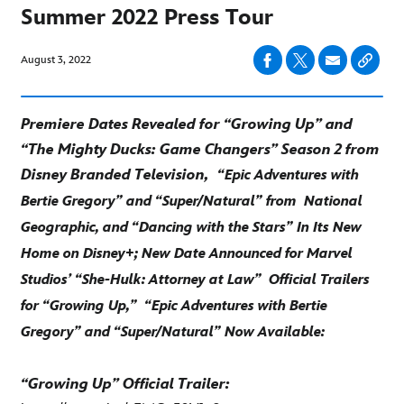
Summer 2022 Press Tour
August 3, 2022
Premiere Dates Revealed for “Growing Up” and
“The Mighty Ducks: Game Changers” Season 2 from
Disney Branded Television,
“Epic Adventures with
Bertie Gregory” and “Super/Natural” from
National
Geographic, and “Dancing with the Stars” In Its New
Home on Disney+; New Date Announced for Marvel
Studios’ “She-Hulk: Attorney at Law”
Official Trailers
for “Growing Up,”
“Epic Adventures with Bertie
Gregory” and “Super/Natural” Now Available:
“Growing Up” Official Trailer: