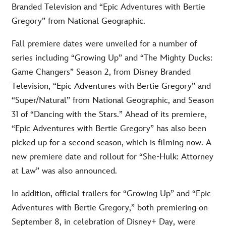
Branded Television and “Epic Adventures with Bertie
Gregory” from National Geographic.
Fall premiere dates were unveiled for a number of
series including “Growing Up” and “The Mighty Ducks:
Game Changers” Season 2, from Disney Branded
Television, “Epic Adventures with Bertie Gregory” and
“Super/Natural” from National Geographic, and Season
31 of “Dancing with the Stars.” Ahead of its premiere,
“Epic Adventures with Bertie Gregory” has also been
picked up for a second season, which is filming now. A
new premiere date and rollout for “She-Hulk: Attorney
at Law” was also announced.
In addition, official trailers for “Growing Up” and “Epic
Adventures with Bertie Gregory,” both premiering on
September 8, in celebration of Disney+ Day, were