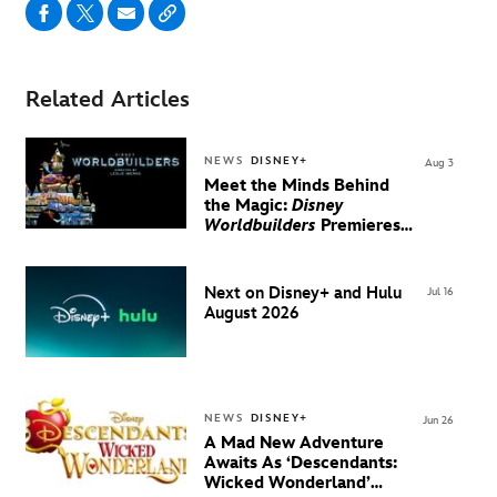
Related Articles
NEWS
DISNEY+
Aug 3
Meet the Minds Behind
the Magic:
Disney
Worldbuilders
Premieres
August 20 on Disney+
Next on Disney+ and Hulu
Jul 16
August 2026
NEWS
DISNEY+
Jun 26
A Mad New Adventure
Awaits As ‘Descendants:
Wicked Wonderland’