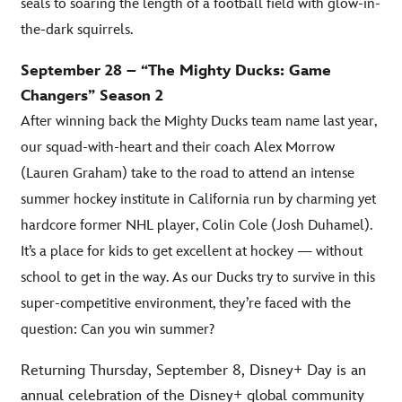
seals to soaring the length of a football field with glow-in-
the-dark squirrels.
September 28 – “The Mighty Ducks: Game
Changers” Season 2
After winning back the Mighty Ducks team name last year,
our squad-with-heart and their coach Alex Morrow
(Lauren Graham) take to the road to attend an intense
summer hockey institute in California run by charming yet
hardcore former NHL player, Colin Cole (Josh Duhamel).
It’s a place for kids to get excellent at hockey — without
school to get in the way. As our Ducks try to survive in this
super-competitive environment, they’re faced with the
question: Can you win summer?
Returning Thursday, September 8, Disney+ Day is an
annual celebration of the Disney+ global community