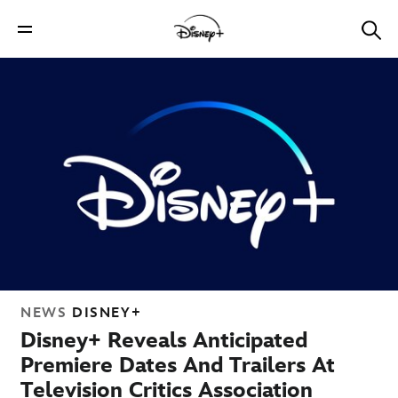
NEWS
DISNEY+
Disney+ Reveals Anticipated
Premiere Dates And Trailers At
Television Critics Association