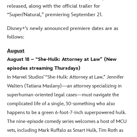
released, along with the official trailer for
“Super/Natural,” premiering September 21.
Disney+’s newly announced premiere dates are as
follows:
August
August 18 – “She-Hulk: Attorney at Law” (New
episodes streaming Thursdays)
In Marvel Studios’ “She-Hulk: Attorney at Law,” Jennifer
Walters (Tatiana Maslany)—an attorney specializing in
superhuman-oriented legal cases—must navigate the
complicated life of a single, 30-something who also
happens to be a green 6-foot-7-inch superpowered hulk.
The nine-episode comedy series welcomes a host of MCU
vets, including Mark Ruffalo as Smart Hulk, Tim Roth as