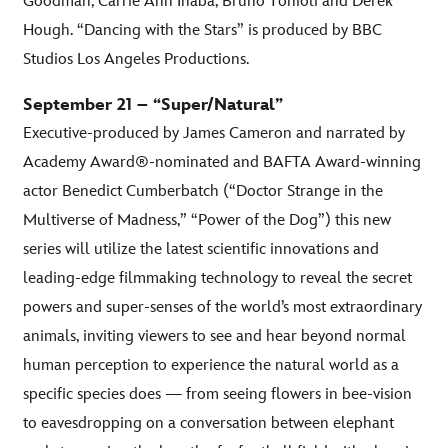
Goodman, Carrie Ann Inaba, Bruno Tonioli and Derek
Hough. “Dancing with the Stars” is produced by BBC
Studios Los Angeles Productions.
September 21 – “Super/Natural”
Executive-produced by James Cameron and narrated by
Academy Award®-nominated and BAFTA Award-winning
actor Benedict Cumberbatch (“Doctor Strange in the
Multiverse of Madness,” “Power of the Dog”) this new
series will utilize the latest scientific innovations and
leading-edge filmmaking technology to reveal the secret
powers and super-senses of the world’s most extraordinary
animals, inviting viewers to see and hear beyond normal
human perception to experience the natural world as a
specific species does — from seeing flowers in bee-vision
to eavesdropping on a conversation between elephant