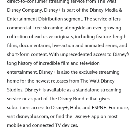
direct-to-consumer streaming service from The Walt
Disney Company, Disney+ is part of the Disney Media &
Entertainment Distribution segment. The service offers
commercial-free streaming alongside an ever-growing
collection of exclusive originals, including feature-length
films, documentaries, live-action and animated series, and
short-form content. With unprecedented access to Disney’s
long history of incredible film and television
entertainment, Disney+ is also the exclusive streaming
home for the newest releases from The Walt Disney
Studios. Disney+ is available as a standalone streaming
service or as part of The Disney Bundle that gives
subscribers access to Disney+, Hulu, and ESPN+. For more,
visit disneyplus.com, or find the Disney+ app on most
mobile and connected TV devices.