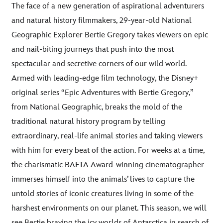
The face of a new generation of aspirational adventurers
and natural history filmmakers, 29-year-old National
Geographic Explorer Bertie Gregory takes viewers on epic
and nail-biting journeys that push into the most
spectacular and secretive corners of our wild world.
Armed with leading-edge film technology, the Disney+
original series “Epic Adventures with Bertie Gregory,”
from National Geographic, breaks the mold of the
traditional natural history program by telling
extraordinary, real-life animal stories and taking viewers
with him for every beat of the action. For weeks at a time,
the charismatic BAFTA Award-winning cinematographer
immerses himself into the animals’ lives to capture the
untold stories of iconic creatures living in some of the
harshest environments on our planet. This season, we will
see Bertie braving the icy worlds of Antarctica in search of