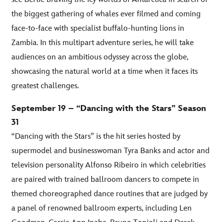
the biggest gathering of whales ever filmed and coming
face-to-face with specialist buffalo-hunting lions in
Zambia. In this multipart adventure series, he will take
audiences on an ambitious odyssey across the globe,
showcasing the natural world at a time when it faces its
greatest challenges.
September 19 – “Dancing with the Stars” Season
31
“Dancing with the Stars” is the hit series hosted by
supermodel and businesswoman Tyra Banks and actor and
television personality Alfonso Ribeiro in which celebrities
are paired with trained ballroom dancers to compete in
themed choreographed dance routines that are judged by
a panel of renowned ballroom experts, including Len