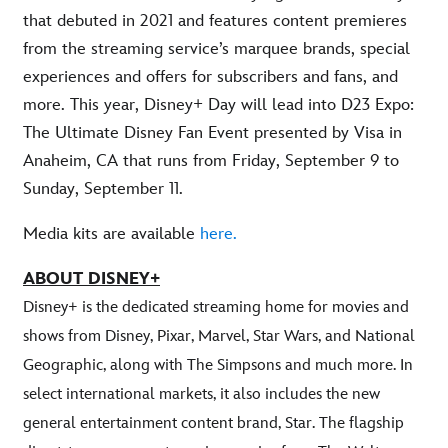
that debuted in 2021 and features content premieres
from the streaming service’s marquee brands, special
experiences and offers for subscribers and fans, and
more. This year, Disney+ Day will lead into D23 Expo:
The Ultimate Disney Fan Event presented by Visa in
Anaheim, CA that runs from Friday, September 9 to
Sunday, September 11.
Media kits are available
here.
ABOUT DISNEY+
Disney+ is the dedicated streaming home for movies and
shows from Disney, Pixar, Marvel, Star Wars, and National
Geographic, along with The Simpsons and much more. In
select international markets, it also includes the new
general entertainment content brand, Star. The flagship