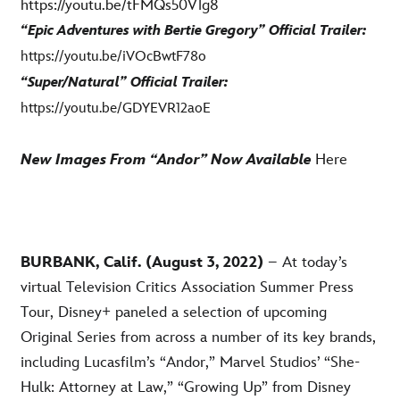
https://youtu.be/tFMQs50V1g8
“Epic Adventures with Bertie Gregory” Official Trailer:
https://youtu.be/iVOcBwtF78o
“Super/Natural” Official Trailer:
https://youtu.be/GDYEVR12aoE
New Images From “Andor” Now Available
Here
BURBANK, Calif. (August 3, 2022)
– At today’s
virtual Television Critics Association Summer Press
Tour, Disney+ paneled a selection of upcoming
Original Series from across a number of its key brands,
including Lucasfilm’s “Andor,” Marvel Studios’ “She-
Hulk: Attorney at Law,” “Growing Up” from Disney