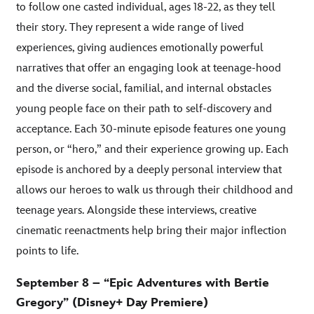
to follow one casted individual, ages 18-22, as they tell
their story. They represent a wide range of lived
experiences, giving audiences emotionally powerful
narratives that offer an engaging look at teenage-hood
and the diverse social, familial, and internal obstacles
young people face on their path to self-discovery and
acceptance. Each 30-minute episode features one young
person, or “hero,” and their experience growing up. Each
episode is anchored by a deeply personal interview that
allows our heroes to walk us through their childhood and
teenage years. Alongside these interviews, creative
cinematic reenactments help bring their major inflection
points to life.
September 8 – “Epic Adventures with Bertie
Gregory” (Disney+ Day Premiere)