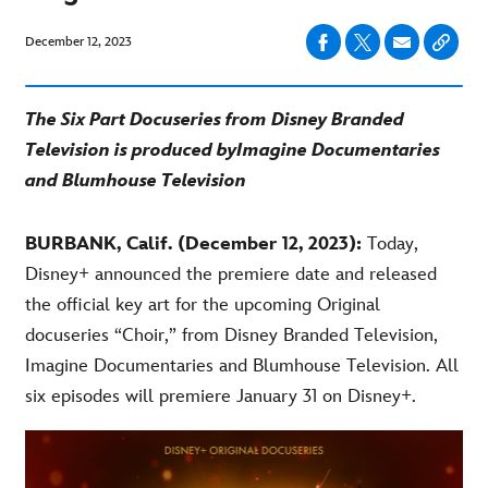
December 12, 2023
The Six Part Docuseries from Disney Branded
Television is produced by
Imagine Documentaries
and Blumh
ouse Television
BURBANK, Calif. (December 12, 2023):
Today,
Disney+ announced the premiere date and released
the official key art for the upcoming Original
docuseries “Choir,” from Disney Branded Television,
Imagine Documentaries and Blumhouse Television. All
six episodes will premiere January 31 on Disney+.