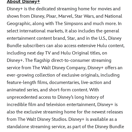
About Disney+
Disney+ is the dedicated streaming home for movies and
shows from Disney, Pixar, Marvel, Star Wars, and National
Geographic, along with The Simpsons and much more. In
select international markets, it also includes the general
entertainment content brand, Star, and in the U.S., Disney
Bundle subscribers can also access extensive Hulu content,
including next day TV and Hulu Original titles, on
Disney+. The flagship direct-to-consumer streaming
service from The Walt Disney Company, Disney+ offers an
ever-growing collection of exclusive originals, including
feature-length films, documentaries, live-action and
animated series, and short-form content. With
unprecedented access to Disney’s long history of
incredible film and television entertainment, Disney+ is
also the exclusive streaming home for the newest releases
from The Walt Disney Studios. Disney+ is available as a
standalone streaming service, as part of the Disney Bundle