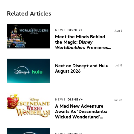
Related Articles
NEWS
DISNEY+
Aug 3
Meet the Minds Behind
the Magic:
Disney
Worldbuilders
Premieres
August 20 on Disney+
Next on Disney+ and Hulu
Jul 16
August 2026
NEWS
DISNEY+
Jun 26
A Mad New Adventure
Awaits As ‘Descendants:
Wicked Wonderland’
Debuts Official Trailer
And New Villain Anthem