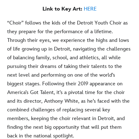
Link to Key Art:
HERE
“Choir” follows the kids of the Detroit Youth Choir as
they prepare for the performance of a lifetime.
Through their eyes, we experience the highs and lows
of life growing up in Detroit, navigating the challenges
of balancing family, school, and athletics, all while
pursuing their dreams of taking their talents to the
next level and performing on one of the world’s
biggest stages. Following their 2019 appearance on
America’s Got Talent, it’s a pivotal time for the choir
and its director, Anthony White, as he’s faced with the
combined challenges of replacing several key
members, keeping the choir relevant in Detroit, and
finding the next big opportunity that will put them
back in the national spotlight.