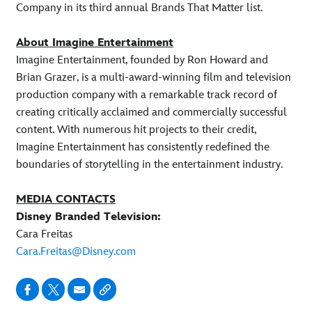
Company in its third annual Brands That Matter list.
About Imagine Entertainment
Imagine Entertainment, founded by Ron Howard and
Brian Grazer, is a multi-award-winning film and television
production company with a remarkable track record of
creating critically acclaimed and commercially successful
content. With numerous hit projects to their credit,
Imagine Entertainment has consistently redefined the
boundaries of storytelling in the entertainment industry.
MEDIA CONTACTS
Disney Branded Television:
Cara Freitas
Cara.Freitas@Disney.com