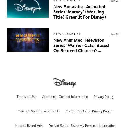
NEWS
DISNEY+
Jun 25
New Fantastical Animated
Series ‘Journey’ (Working
Title) Greenlit For Disney+
NEWS
DISNEY+
Jun 25
New Animated Television
Series ‘Warrior Cats,' Based
On Beloved Children’s
Book Saga, Lands At
Disney+ And Disney
Channel
Terms of Use
Additional Content Information
Privacy Policy
Your US State Privacy Rights
Children's Online Privacy Policy
Interest-Based Ads
Do Not Sell or Share My Personal Information