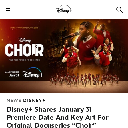
NEWS
DISNEY+
Disney+ Shares January 31
Premiere Date And Key Art For
Original Docuseries “Choir”