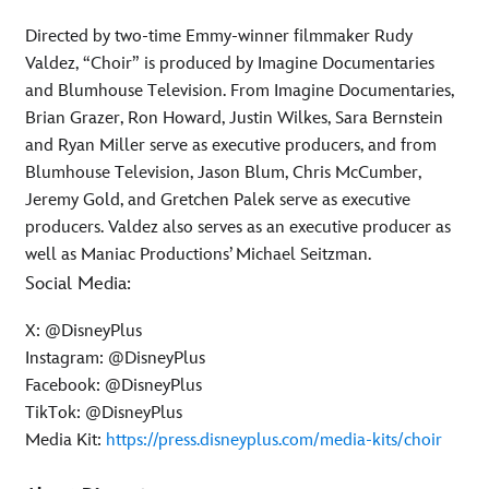
Directed by two-time Emmy-winner filmmaker Rudy
Valdez, “Choir” is produced by Imagine Documentaries
and Blumhouse Television. From Imagine Documentaries,
Brian Grazer, Ron Howard, Justin Wilkes, Sara Bernstein
and Ryan Miller serve as executive producers, and from
Blumhouse Television, Jason Blum, Chris McCumber,
Jeremy Gold, and Gretchen Palek serve as executive
producers. Valdez also serves as an executive producer as
well as Maniac Productions’ Michael Seitzman.
Social Media:
X: @DisneyPlus
Instagram: @DisneyPlus
Facebook: @DisneyPlus
TikTok: @DisneyPlus
Media Kit:
https://press.disneyplus.com/media-kits/choir