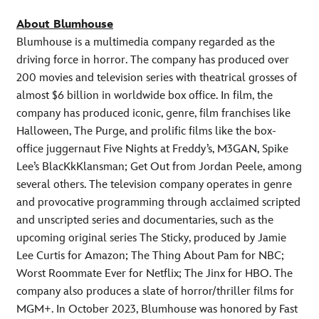
About Blumhouse
Blumhouse is a multimedia company regarded as the
driving force in horror. The company has produced over
200 movies and television series with theatrical grosses of
almost $6 billion in worldwide box office. In film, the
company has produced iconic, genre, film franchises like
Halloween, The Purge, and prolific films like the box-
office juggernaut Five Nights at Freddy’s, M3GAN, Spike
Lee’s BlacKkKlansman; Get Out from Jordan Peele, among
several others. The television company operates in genre
and provocative programming through acclaimed scripted
and unscripted series and documentaries, such as the
upcoming original series The Sticky, produced by Jamie
Lee Curtis for Amazon; The Thing About Pam for NBC;
Worst Roommate Ever for Netflix; The Jinx for HBO. The
company also produces a slate of horror/thriller films for
MGM+. In October 2023, Blumhouse was honored by Fast