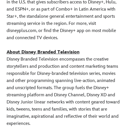
in the U.S. that gives subscribers access to Disney+, Hulu,
and ESPN+, or as part of Combo+ in Latin America with
Star+, the standalone general entertainment and sports
streaming service in the region. For more, visit
disneyplus.com, or find the Disney+ app on most mobile
and connected TV devices.
About Disney Branded Television
Disney Branded Television encompasses the creative
storytellers and production and content marketing teams
responsible for Disney-branded television series, movies
and other programming spanning live-action, animated
and unscripted formats. The group fuels the Disney+
streaming platform and Disney Channel, Disney XD and
Disney Junior linear networks with content geared toward
kids, tweens, teens and families, with stories that are
imaginative, aspirational and reflective of their world and
experiences.