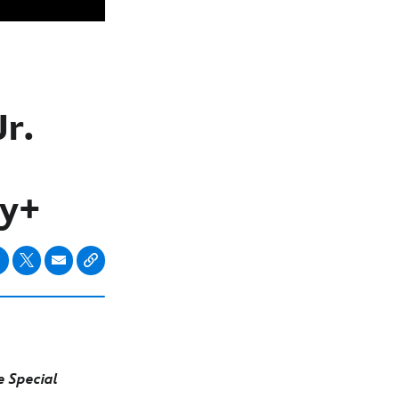
r.
ey+
 Special