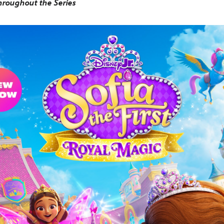
roughout the Series