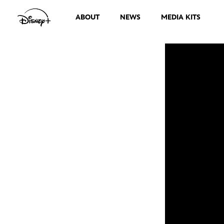
ABOUT
NEWS
MEDIA KITS