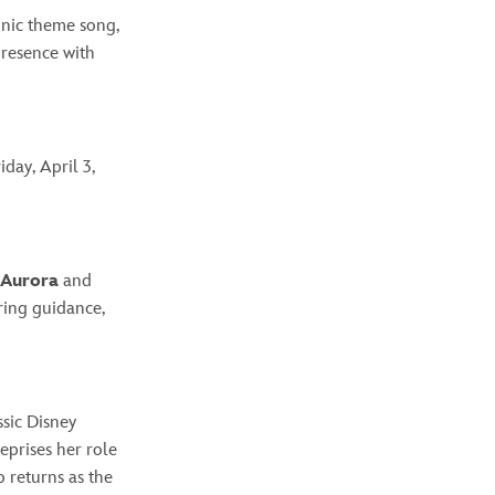
conic theme song,
presence with
day, April 3,
Aurora
and
ring guidance,
ssic Disney
eprises her role
 returns as the