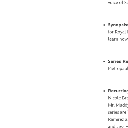
voice of S
Synopsis
for Royal 
learn how
Series R
Pietropaol
Recurrin
Nicole Br
Mr. Muddyk
series are
Ramirez a
and Jess H