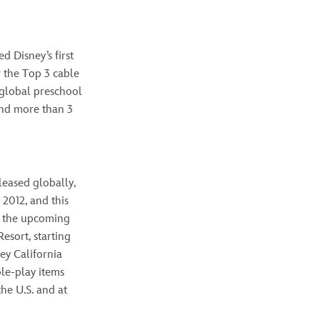
d Disney’s first
or the Top 3 cable
l global preschool
and more than 3
leased globally,
 2012, and this
 the upcoming
esort, starting
ey California
ole-play items
the U.S. and at