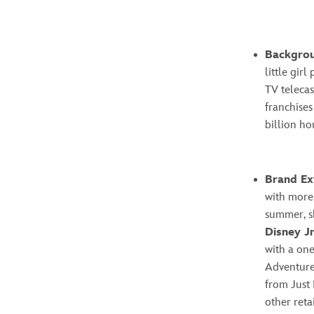
Backgro
little gir
TV telecas
franchises
billion ho
Brand Ex
with more 
summer, s
Disney Jr
with a one
Adventure.
from Just 
other reta