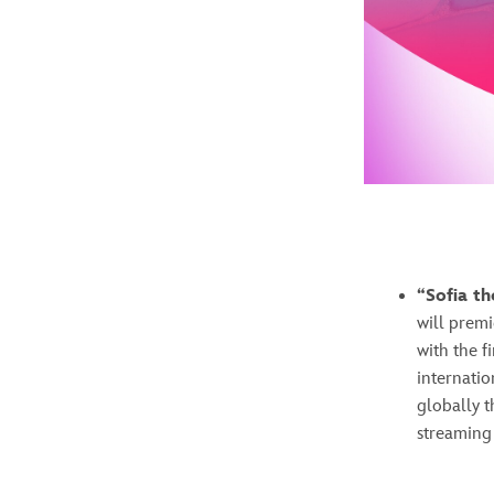
“Sofia th
will prem
with the f
internatio
globally t
streaming 