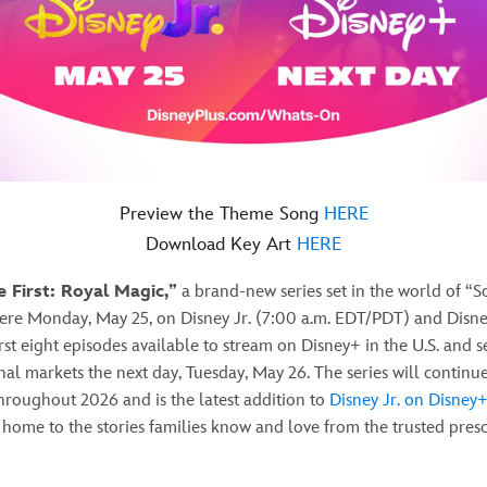
Preview the Theme Song
HERE
Download Key Art
HERE
e First: Royal Magic,”
a brand-new series set in the world of “Sof
iere Monday, May 25, on Disney Jr. (7:00 a.m. EDT/PDT) and Disn
irst eight episodes available to stream on Disney+ in the U.S. and s
nal markets the next day, Tuesday, May 26. The series will continue
hroughout 2026 and is the latest addition to
Disney Jr. on Disney
home to the stories families know and love from the trusted pres