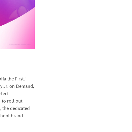
ia the First,”
ey Jr. on Demand,
elect
 to roll out
+
, the dedicated
chool brand.