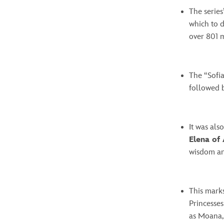
The series
which to d
over 801 m
The “Sofia
followed 
It was al
Elena of
wisdom an
This marks
Princesses
as Moana, 