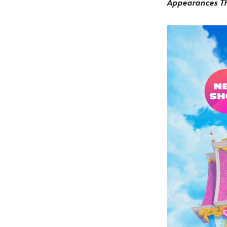
Appearances Th