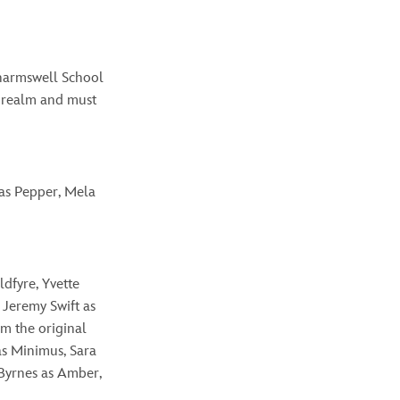
Charmswell School
e realm and must
 as Pepper, Mela
ldfyre, Yvette
 Jeremy Swift as
om the original
as
Minimus,
Sara
Byrnes as Amber,