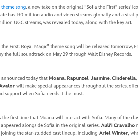
’
theme song
, a new take on the original “Sofia the First” series’ i
ate has 130 million audio and video streams globally and a viral 
illion UGC streams, was revealed today, along with the key art.
 the First: Royal Magic” theme song will be released tomorrow, Fri
by the full soundtrack on May 29 through Walt Disney Records.
so announced today that
Moana
,
Rapunzel
,
Jasmine
,
Cinderella
,
 Avalor
will make special appearances throughout the series, offe
d support when Sofia needs it the most.
 the first time that Moana will interact with Sofia. Many of the cla
 appeared alongside Sofia in the original series.
Auli‘i
Cravalho
r
joining the star-studded cast lineup, including
Ariel Winter,
who