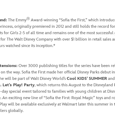
Ⓡ
und:
The Emmy
Award-winning “Sofia the First,” which introduce
l princess, originally premiered in 2012 and still holds the record f
ts for Girls 2-5 of all time and remains one of the most successfu
 for The Walt Disney Company with over $1 billion in retail sales 
urs watched since its inception.*
tensions:
Over 3000 publishing titles for the series have been re
on the way. Sofia the First made her official Disney Parks debut in
he will be part of Walt Disney World’s
Cool KIDS’ SUMMER
and
. Let’s Play! Party
, which returns this August to the Disneyland R
-day special event tailored to families with young children at Disn
 An exciting new line of “Sofia the First: Royal Magic” toys and r
Play will be available exclusively at Walmart later this summer in 
ilers globally.