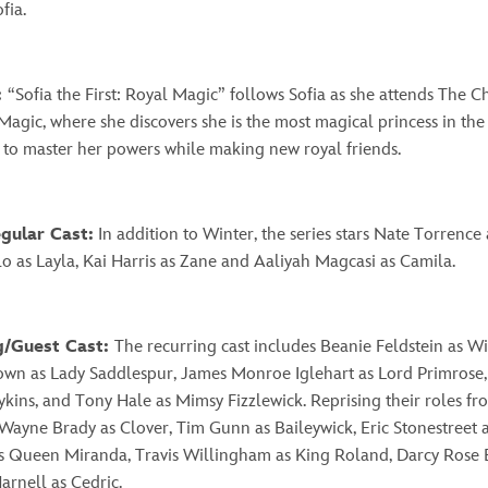
ofia.
:
“
Sofia the First: Royal Magic” follows Sofia as she attends The 
Magic, where she discovers she is the most magical princess in th
 to master her powers while making new royal friends.
egular Cast:
In addition to Winter, the series stars Nate Torrence
o as Layla, Kai Harris as Zane and Aaliyah Magcasi as Camila.
g/Guest Cast:
The recurring cast includes Beanie Feldstein as Wi
own as Lady Saddlespur, James Monroe Iglehart as Lord Primrose,
ins, and Tony Hale as Mimsy Fizzlewick. Reprising their roles fr
 Wayne Brady as Clover, Tim Gunn as Baileywick, Eric Stonestreet 
s Queen Miranda, Travis Willingham as King Roland, Darcy Rose 
arnell as Cedric.