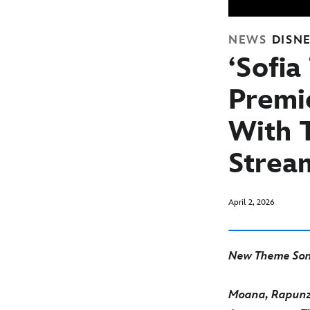
NEWS
DISN
‘Sofia
Premi
With T
Strea
April 2, 2026
New Theme Son
Moana, Rapunze