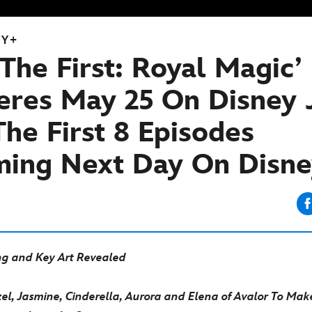
EY+
 The First: Royal Magic’
eres May 25 On Disney J
he First 8 Episodes
ming Next Day On Disn
g and Key Art Revealed
l, Jasmine, Cinderella, Aurora and Elena of Avalor
To Make