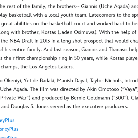
he rest of the family, the brothers-- Giannis (Uche Agada) an
lay basketball with a local youth team. Latecomers to the spo
r great abilities on the basketball court and worked hard to 
along with brother, Kostas (Jaden Osimuwa). With the help of 
 the NBA Draft in 2013 in a long shot prospect that would cha
e of his entire family. And last season, Giannis and Thanasis he
their first championship ring in 50 years, while Kostas playe
 champs, the Los Angeles Lakers.
o Okeniyi, Yetide Badaki, Manish Dayal, Taylor Nichols, intro
 Uche Agada. The film was directed by Akin Omotoso (“Vaya”)
Private War”) and produced by Bernie Goldmann (“300”). Gia
nd Douglas S. Jones served as the executive producers.
eyPlus
sneyPlus