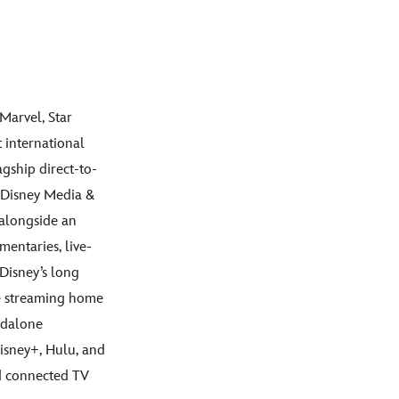
Marvel, Star
 international
agship direct-to-
 Disney Media &
 alongside an
mentaries, live-
Disney’s long
ive streaming home
andalone
Disney+, Hulu, and
nd connected TV