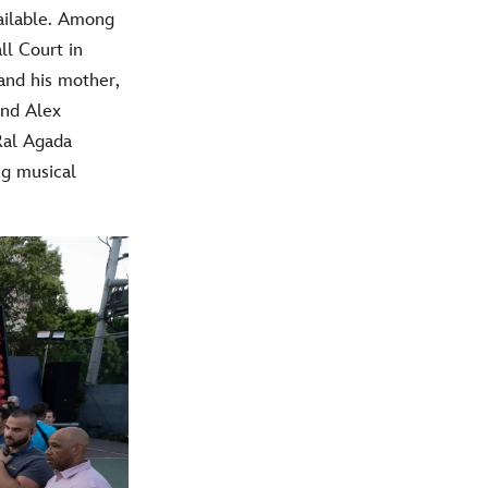
vailable. Among
ll Court in
and his mother,
and Alex
Ral Agada
ng musical