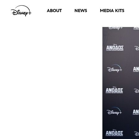
ABOUT
NEWS
MEDIA KITS