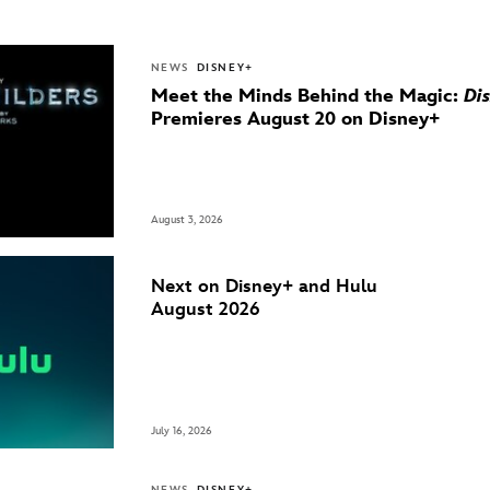
NEWS
DISNEY+
Meet the Minds Behind the Magic:
Di
Premieres August 20 on Disney+
August 3, 2026
Next on Disney+ and Hulu
August 2026
July 16, 2026
NEWS
DISNEY+