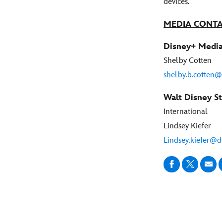
devices.
MEDIA CONT
Disney+ Media
Shelby Cotten
shelby.b.cotten
Walt Disney St
International
Lindsey Kiefer
Lindsey.kiefer@d