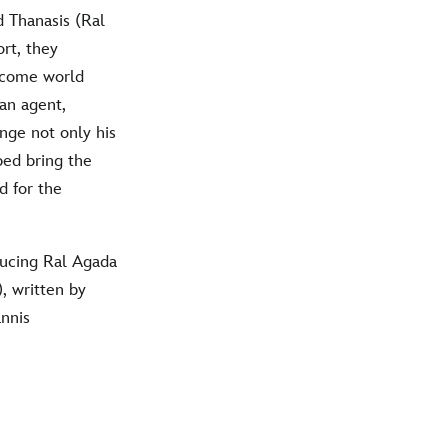
d Thanasis (Ral
rt, they
become world
an agent,
nge not only his
lped bring the
d for the
ducing Ral Agada
, written by
nnis