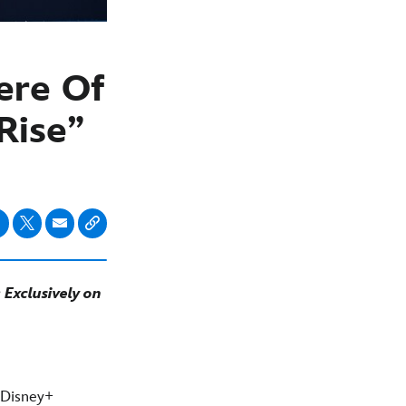
ere Of
Rise”
Exclusively on
 Disney+