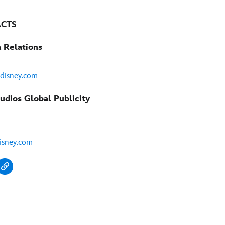
ACTS
 Relations
@disney.com
udios Global Publicity
isney.com