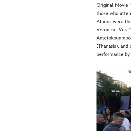
Original Movie 
those who atten
Athens were the
Veronica “Vera
Antetokounmpo,
(Thanasis), and
performance by 