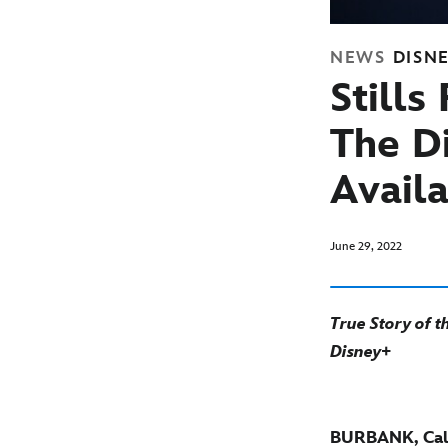
NEWS
DISN
Still
The D
Avail
June 29, 2022
True Story of 
Disney+
BURBANK, Cali