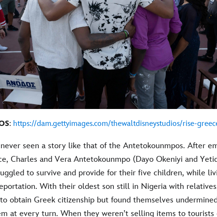
OS
:
https://dam.gettyimages.com/thewaltdisneystudios/rise-greec
never seen a story like that of the Antetokounmpos. After em
ce, Charles and Vera Antetokounmpo (Dayo Okeniyi and Yetid
ruggled to survive and provide for their five children, while li
eportation. With their oldest son still in Nigeria with relative
to obtain Greek citizenship but found themselves undermine
m at every turn. When they weren’t selling items to tourists 