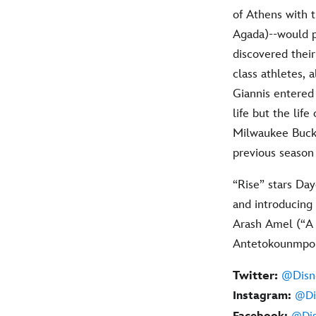
of Athens with t
Agada)--would p
discovered thei
class athletes, 
Giannis entered
life but the lif
Milwaukee Bucks 
previous season
“Rise” stars Day
and introducing
Arash Amel (“A 
Antetokounmpo a
Twitter:
@Disn
Instagram:
@Di