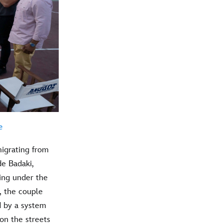
e
igrating from
e Badaki,
ving under the
s, the couple
d by a system
on the streets