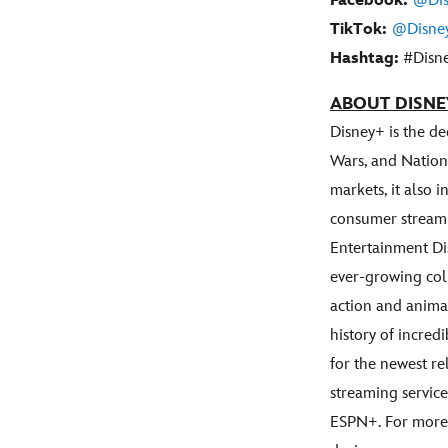
Facebook:
@Dis
TikTok:
@Disne
Hashtag:
#Disne
ABOUT DISNE
Disney+ is the d
Wars, and Nation
markets, it also 
consumer streami
Entertainment Di
ever-growing coll
action and anima
history of incred
for the newest re
streaming service
ESPN+. For more,