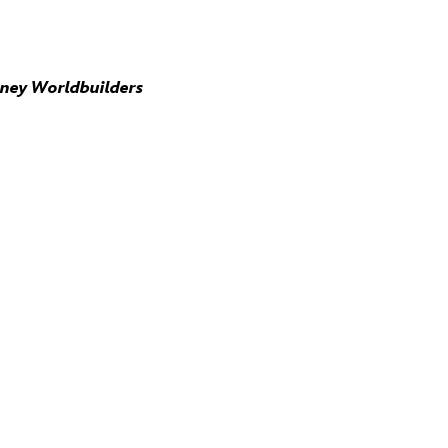
sney Worldbuilders