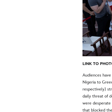
LINK TO PHOT
Audiences have 
Nigeria to Gree
respectively) st
daily threat of d
were desperate 
that blocked the