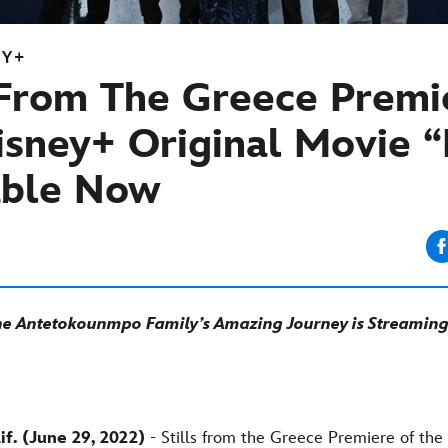
EY+
s From The Greece Premi
isney+ Original Movie “
able Now
the Antetokounmpo Family’s Amazing Journey is Streaming 
f. (June 29, 2022)
- Stills from the Greece Premiere of the