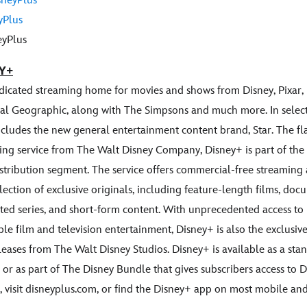
neyPlus
yPlus
yPlus
Y+
edicated streaming home for movies and shows from Disney, Pixar, 
al Geographic, along with The Simpsons and much more. In select
includes the new general entertainment content brand, Star. The fl
ng service from The Walt Disney Company, Disney+ is part of the
stribution segment. The service offers commercial-free streaming
ection of exclusive originals, including feature-length films, docu
ted series, and short-form content. With unprecedented access to 
ible film and television entertainment, Disney+ is also the exclus
leases from The Walt Disney Studios. Disney+ is available as a st
 or as part of The Disney Bundle that gives subscribers access to 
 visit disneyplus.com, or find the Disney+ app on most mobile a