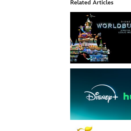
Related Articles