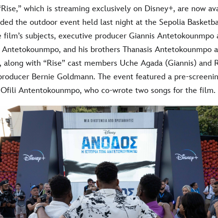
“Rise,” which is streaming exclusively on Disney+, are now a
ded the outdoor event held last night at the Sepolia Basketba
 film’s subjects, executive producer Giannis Antetokounmpo 
” Antetokounmpo, and his brothers Thanasis Antetokounmpo 
 along with “Rise” cast members Uche Agada (Giannis) and 
 producer Bernie Goldmann. The event featured a pre-screeni
Ofili Antentokounmpo, who co-wrote two songs for the film.