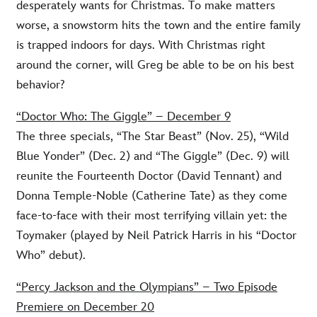
desperately wants for Christmas. To make matters
worse, a snowstorm hits the town and the entire family
is trapped indoors for days. With Christmas right
around the corner, will Greg be able to be on his best
behavior?
“Doctor Who: The Giggle” – December 9
The three specials, “The Star Beast” (Nov. 25), “Wild
Blue Yonder” (Dec. 2) and “The Giggle” (Dec. 9) will
reunite the Fourteenth Doctor (David Tennant) and
Donna Temple-Noble (Catherine Tate) as they come
face-to-face with their most terrifying villain yet: the
Toymaker (played by Neil Patrick Harris in his “Doctor
Who” debut).
“Percy Jackson and the Olympians” – Two Episode
Premiere on December 20