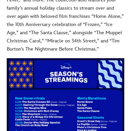
Fever,” and more. The collection also features your
family’s annual holiday classics to stream over and
over again with beloved film franchises “Home Alone,”
the 10th Anniversary celebration of “Frozen,” “Ice
Age,” and “The Santa Clause,” alongside “The Muppet
Christmas Carol,” “Miracle on 34th Street,” and “Tim
Burton’s The Nightmare Before Christmas.”