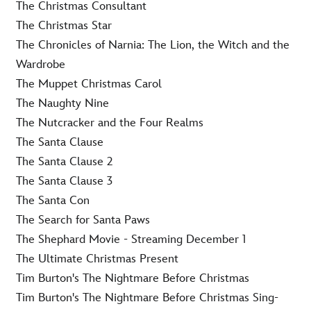
The Christmas Consultant
The Christmas Star
The Chronicles of Narnia: The Lion, the Witch and the
Wardrobe
The Muppet Christmas Carol
The Naughty Nine
The Nutcracker and the Four Realms
The Santa Clause
The Santa Clause 2
The Santa Clause 3
The Santa Con
The Search for Santa Paws
The Shephard Movie - Streaming December 1
The Ultimate Christmas Present
Tim Burton's The Nightmare Before Christmas
Tim Burton's The Nightmare Before Christmas Sing-