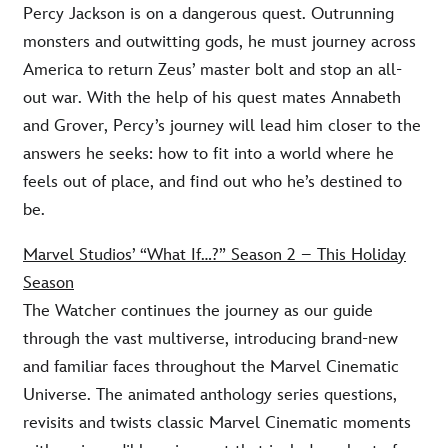
Percy Jackson is on a dangerous quest. Outrunning
monsters and outwitting gods, he must journey across
America to return Zeus’ master bolt and stop an all-
out war. With the help of his quest mates Annabeth
and Grover, Percy’s journey will lead him closer to the
answers he seeks: how to fit into a world where he
feels out of place, and find out who he’s destined to
be.
Marvel Studios’ “What If…?” Season 2 – This Holiday
Season
The Watcher continues the journey as our guide
through the vast multiverse, introducing brand-new
and familiar faces throughout the Marvel Cinematic
Universe. The animated anthology series questions,
revisits and twists classic Marvel Cinematic moments