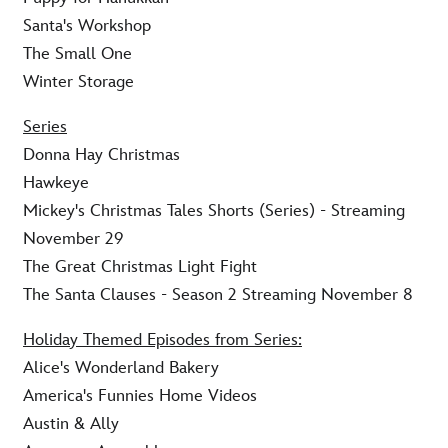
Santa's Workshop
The Small One
Winter Storage
Series
Donna Hay Christmas
Hawkeye
Mickey's Christmas Tales Shorts (Series) - Streaming
November 29
The Great Christmas Light Fight
The Santa Clauses - Season 2 Streaming November 8
Holiday Themed Episodes from Series:
Alice's Wonderland Bakery
America's Funnies Home Videos
Austin & Ally