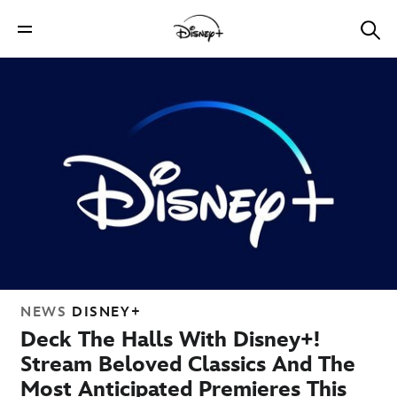
NEWS
DISNEY+
Deck The Halls With Disney+!
Stream Beloved Classics And The
Most Anticipated Premieres This