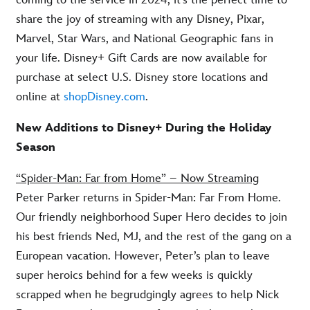
share the joy of streaming with any Disney, Pixar,
Marvel, Star Wars, and National Geographic fans in
your life. Disney+ Gift Cards are now available for
purchase at select U.S. Disney store locations and
online at
shopDisney.com
.
New Additions to Disney+ During the Holiday
Season
“Spider-Man: Far from Home” – Now Streaming
Peter Parker returns in Spider-Man: Far From Home.
Our friendly neighborhood Super Hero decides to join
his best friends Ned, MJ, and the rest of the gang on a
European vacation. However, Peter’s plan to leave
super heroics behind for a few weeks is quickly
scrapped when he begrudgingly agrees to help Nick