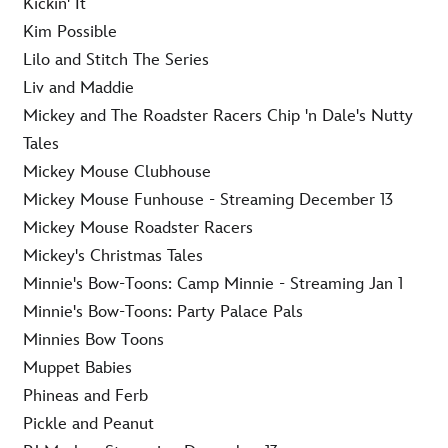
Kickin' It
Kim Possible
Lilo and Stitch The Series
Liv and Maddie
Mickey and The Roadster Racers Chip 'n Dale's Nutty
Tales
Mickey Mouse Clubhouse
Mickey Mouse Funhouse - Streaming December 13
Mickey Mouse Roadster Racers
Mickey's Christmas Tales
Minnie's Bow-Toons: Camp Minnie - Streaming Jan 1
Minnie's Bow-Toons: Party Palace Pals
Minnies Bow Toons
Muppet Babies
Phineas and Ferb
Pickle and Peanut