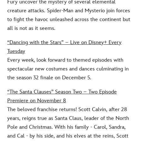
Fury uncover the mystery of several elemental
creature attacks. Spider-Man and Mysterio join forces
to fight the havoc unleashed across the continent but
all is not as it seems.
“Dancing with the Stars” – Live on Disney+ Every
Tuesday
Every week, look forward to themed episodes with
spectacular new costumes and dances culminating in
the season 32 finale on December 5.
“The Santa Clauses” Season Two – Two Episode
Premiere on November 8
The beloved franchise returns! Scott Calvin, after 28
years, reigns true as Santa Claus, leader of the North
Pole and Christmas. With his family - Carol, Sandra,
and Cal - by his side, and his elves at the reins, Scott