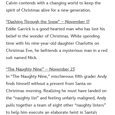
Calvin contends with a changing world to keep the
spirit of Christmas alive for a new generation.
“Dashing Through the Snow” – November 17
Eddie Garrick is a good-hearted man who has lost his
belief in the wonder of Christmas. While spending
time with his nine-year-old daughter Charlotte on
Christmas Eve, he befriends a mysterious man in a red
suit named Nick.
“The Naughty Nine” – November 23
In “The Naughty Nine,” mischievous fifth grader Andy
finds himself without a present from Santa on
Christmas morning. Realizing he must have landed on
the “naughty list” and feeling unfairly maligned, Andy
pulls together a team of eight other “naughty listers”
to help him execute an elaborate heist in Santa’s