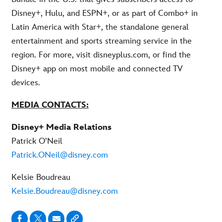
Disney+, Hulu, and ESPN+, or as part of Combo+ in
Latin America with Star+, the standalone general
entertainment and sports streaming service in the
region. For more, visit disneyplus.com, or find the
Disney+ app on most mobile and connected TV
devices.
MEDIA CONTACTS:
Disney+ Media Relations
Patrick O’Neil
Patrick.ONeil@disney.com
Kelsie Boudreau
Kelsie.Boudreau@disney.com