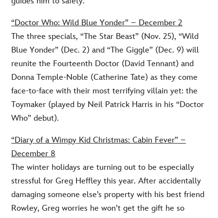
guides him to safety.
“Doctor Who: Wild Blue Yonder” – December 2
The three specials, “The Star Beast” (Nov. 25), “Wild
Blue Yonder” (Dec. 2) and “The Giggle” (Dec. 9) will
reunite the Fourteenth Doctor (David Tennant) and
Donna Temple-Noble (Catherine Tate) as they come
face-to-face with their most terrifying villain yet: the
Toymaker (played by Neil Patrick Harris in his “Doctor
Who” debut).
“Diary of a Wimpy Kid Christmas: Cabin Fever” –
December 8
The winter holidays are turning out to be especially
stressful for Greg Heffley this year. After accidentally
damaging someone else’s property with his best friend
Rowley, Greg worries he won’t get the gift he so