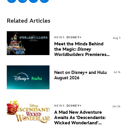
Related Articles
NEWS
DISNEY+
Aug 3
Meet the Minds Behind
the Magic:
Disney
Worldbuilders
Premieres
August 20 on Disney+
Next on Disney+ and Hulu
Jul 16
August 2026
NEWS
DISNEY+
Jun 26
A Mad New Adventure
Awaits As ‘Descendants:
Wicked Wonderland’
Debuts Official Trailer