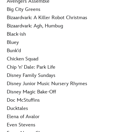
Avengers Assemble
Big City Greens
Bizaardvark: A Killer Robot Christmas
Bizaardvark: Agh, Humbug
Black-ish
Bluey
Bunk'd
Chicken Squad
Chip 'n' Dale: Park Life
Disney Family Sundays
Disney Junior Music Nursery Rhymes
Disney Magic Bake-Off
Doc McStuffins
Ducktales
Elena of Avalor
Even Stevens