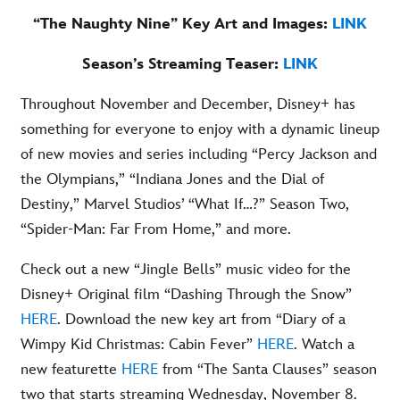
“The Naughty Nine” Key Art and Images:
LINK
Season’s Streaming Teaser:
LINK
Throughout November and December, Disney+ has
something for everyone to enjoy with a dynamic lineup
of new movies and series including “Percy Jackson and
the Olympians,” “Indiana Jones and the Dial of
Destiny,” Marvel Studios’ “What If…?” Season Two,
“Spider-Man: Far From Home,” and more.
Check out a new “Jingle Bells” music video for the
Disney+ Original film “Dashing Through the Snow”
HERE
. Download the new key art from “Diary of a
Wimpy Kid Christmas: Cabin Fever”
HERE
. Watch a
new featurette
HERE
from “The Santa Clauses” season
two that starts streaming Wednesday, November 8.