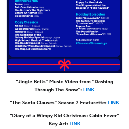
“Jingle Bells” Music Video from “Dashing
Through The Snow”:
LINK
“The Santa Clauses” Season 2 Featurette:
LINK
“Diary of a Wimpy Kid Christmas: Cabin Fever”
Key Art:
LINK