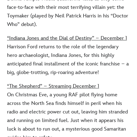
face-to-face with their most terrifying villain yet: the
Toymaker (played by Neil Patrick Harris in his “Doctor
Who” debut).
“Indiana Jones and the Dial of Destiny” – December 1
Harrison Ford returns to the role of the legendary
hero archaeologist, Indiana Jones, for this highly
anticipated final installment of the iconic franchise – a
big, globe-trotting, rip-roaring adventure!
“The Shepherd” – Streaming December 1
On Christmas Eve, a young RAF pilot flying home
across the North Sea finds himself in peril when his
radio and electric power cut out, leaving him stranded
and running on limited fuel. Just when it appears his
luck is about to run out, a mysterious good Samaritan