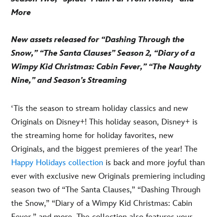
More
New assets released for “Dashing Through the
Snow,” “The Santa Clauses” Season 2, “Diary of a
Wimpy Kid Christmas: Cabin Fever,” “The Naughty
Nine,” and Season’s Streaming
‘Tis the season to stream holiday classics and new
Originals on Disney+! This holiday season, Disney+ is
the streaming home for holiday favorites, new
Originals, and the biggest premieres of the year! The
Happy Holidays collection
is back and more joyful than
ever with exclusive new Originals premiering including
season two of “The Santa Clauses,” “Dashing Through
the Snow,” “Diary of a Wimpy Kid Christmas: Cabin