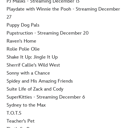
PJ Masks - Streaming December 13
Playdate with Winnie the Pooh - Streaming December
27
Puppy Dog Pals
Pupstruction - Streaming December 20
Raven's Home
Rolie Polie Olie
Shake It Up: Jingle It Up
Sherrif Callie's Wild West
Sonny with a Chance
Spidey and His Amazing Friends
Suite Life of Zack and Cody
SuperKitties - Streaming December 6
Sydney to the Max
T.O.T.S
Teacher's Pet