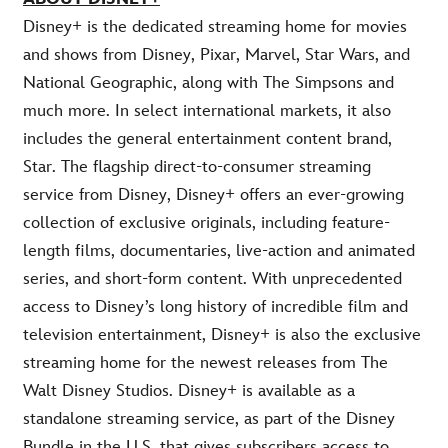
Disney+ is the dedicated streaming home for movies
and shows from Disney, Pixar, Marvel, Star Wars, and
National Geographic, along with The Simpsons and
much more. In select international markets, it also
includes the general entertainment content brand,
Star. The flagship direct-to-consumer streaming
service from Disney, Disney+ offers an ever-growing
collection of exclusive originals, including feature-
length films, documentaries, live-action and animated
series, and short-form content. With unprecedented
access to Disney’s long history of incredible film and
television entertainment, Disney+ is also the exclusive
streaming home for the newest releases from The
Walt Disney Studios. Disney+ is available as a
standalone streaming service, as part of the Disney
Bundle in the U.S. that gives subscribers access to