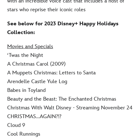
with an incredible voice cast that includes a host of
stars who reprise their iconic roles
See below for 2023 Disney+ Happy Holidays
Collection:
Movies and Specials
‘Twas the Night
A Christmas Carol (2009)
A Muppets Christmas: Letters to Santa
Arendelle Castle Yule Log
Babes in Toyland
Beauty and the Beast: The Enchanted Christmas
Christmas With Walt Disney - Streaming November 24
CHRISTMAS...AGAIN?!?
Cloud 9
Cool Runnings