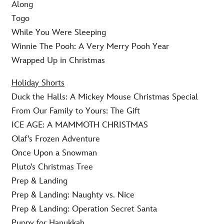
Along
Togo
While You Were Sleeping
Winnie The Pooh: A Very Merry Pooh Year
Wrapped Up in Christmas
Holiday Shorts
Duck the Halls: A Mickey Mouse Christmas Special
From Our Family to Yours: The Gift
ICE AGE: A MAMMOTH CHRISTMAS
Olaf’s Frozen Adventure
Once Upon a Snowman
Pluto’s Christmas Tree
Prep & Landing
Prep & Landing: Naughty vs. Nice
Prep & Landing: Operation Secret Santa
Puppy for Hanukkah