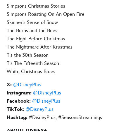
Simpsons Christmas Stories
Simpsons Roasting On An Open Fire
Skinner's Sense of Snow
The Burns and the Bees
The Fight Before Christmas
The Nightmare After Krustmas
Tis the 30th Season
Tis The Fifteenth Season
White Christmas Blues
X:
@DisneyPlus
Instagram:
@DisneyPlus
Facebook:
@DisneyPlus
TikTok
:
@DisneyPlus
Hashtag:
#DisneyPlus, #SeasonsStreamings
ABOUT DISNEY+