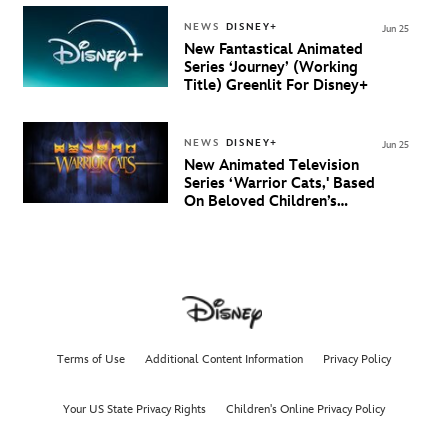
And New Villain Anthem
NEWS
DISNEY+
Jun 25
New Fantastical Animated
Series ‘Journey’ (Working
Title) Greenlit For Disney+
NEWS
DISNEY+
Jun 25
New Animated Television
Series ‘Warrior Cats,' Based
On Beloved Children’s
Book Saga, Lands At
Disney+ And Disney
Channel
Terms of Use
Additional Content Information
Privacy Policy
Your US State Privacy Rights
Children's Online Privacy Policy