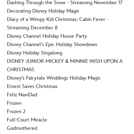
Dashing Through the Snow - Streaming November 17
Decorating Disney Holiday Magic
Diary of a Wimpy Kid Christmas: Cabin Fever -
Streaming December 8
Disney Channel Holiday House Party
Disney Channel's Epic Holiday Showdown
Disney Holiday Singalong
DISNEY JUNIOR MICKEY & MINNIE WISH UPON A
CHRISTMAS
Disney's Fairytale Weddings Holiday Magic
Ernest Saves Christmas
Feliz NaviDad
Frozen
Frozen 2
Full-Court Miracle
Godmothered