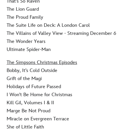
That’s So Raven
The Lion Guard
The Proud Family
The Suite Life on Deck: A London Carol
The Villains of Valley View - Streaming December 6
The Wonder Years
Ultimate Spider-Man
The Simpsons Christmas Episodes
Bobby, It’s Cold Outside
Grift of the Magi
Holidays of Future Passed
I Won't Be Home for Christmas
Kill Gil, Volumes I & II
Marge Be Not Proud
Miracle on Evergreen Terrace
She of Little Faith