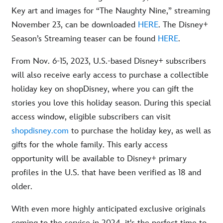
Key art and images for “The Naughty Nine,” streaming
November 23, can be downloaded
HERE
. The Disney+
Season’s Streaming teaser can be found
HERE
.
From Nov. 6-15, 2023, U.S.-based Disney+ subscribers
will also receive early access to purchase a collectible
holiday key on shopDisney, where you can gift the
stories you love this holiday season. During this special
access window, eligible subscribers can visit
shopdisney.com
to purchase the holiday key, as well as
gifts for the whole family. This early access
opportunity will be available to Disney+ primary
profiles in the U.S. that have been verified as 18 and
older.
With even more highly anticipated exclusive originals
coming to the service in 2024, it's the perfect time to