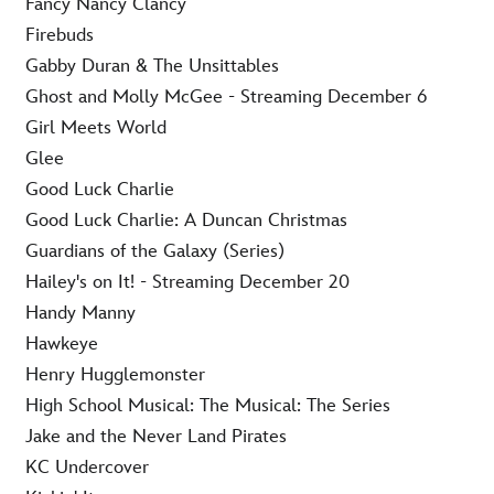
Fancy Nancy Clancy
Firebuds
Gabby Duran & The Unsittables
Ghost and Molly McGee - Streaming December 6
Girl Meets World
Glee
Good Luck Charlie
Good Luck Charlie: A Duncan Christmas
Guardians of the Galaxy (Series)
Hailey's on It! - Streaming December 20
Handy Manny
Hawkeye
Henry Hugglemonster
High School Musical: The Musical: The Series
Jake and the Never Land Pirates
KC Undercover