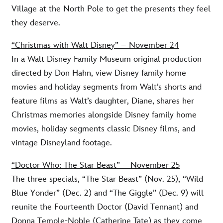
Village at the North Pole to get the presents they feel
they deserve.
“Christmas with Walt Disney” – November 24
In a Walt Disney Family Museum original production
directed by Don Hahn, view Disney family home
movies and holiday segments from Walt’s shorts and
feature films as Walt’s daughter, Diane, shares her
Christmas memories alongside Disney family home
movies, holiday segments classic Disney films, and
vintage Disneyland footage.
“Doctor Who: The Star Beast” – November 25
The three specials, “The Star Beast” (Nov. 25), “Wild
Blue Yonder” (Dec. 2) and “The Giggle” (Dec. 9) will
reunite the Fourteenth Doctor (David Tennant) and
Donna Temple-Noble (Catherine Tate) as they come