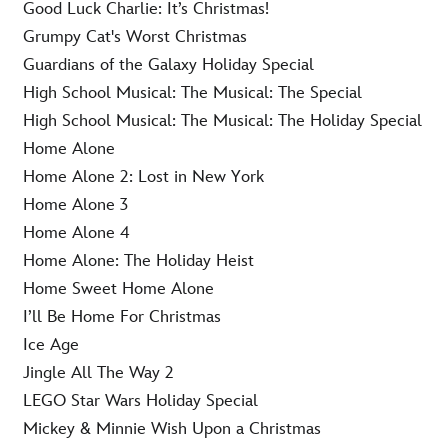
Good Luck Charlie: It’s Christmas!
Grumpy Cat's Worst Christmas
Guardians of the Galaxy Holiday Special
High School Musical: The Musical: The Special
High School Musical: The Musical: The Holiday Special
Home Alone
Home Alone 2: Lost in New York
Home Alone 3
Home Alone 4
Home Alone: The Holiday Heist
Home Sweet Home Alone
I’ll Be Home For Christmas
Ice Age
Jingle All The Way 2
LEGO Star Wars Holiday Special
Mickey & Minnie Wish Upon a Christmas