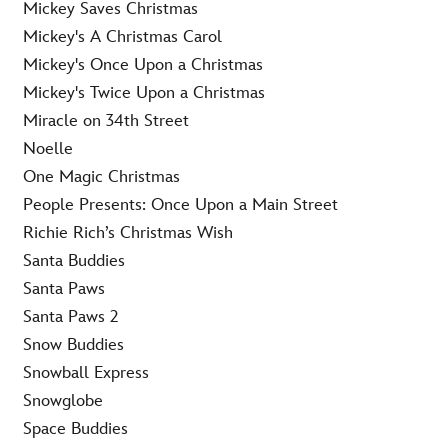
Mickey Saves Christmas
Mickey's A Christmas Carol
Mickey's Once Upon a Christmas
Mickey's Twice Upon a Christmas
Miracle on 34th Street
Noelle
One Magic Christmas
People Presents: Once Upon a Main Street
Richie Rich’s Christmas Wish
Santa Buddies
Santa Paws
Santa Paws 2
Snow Buddies
Snowball Express
Snowglobe
Space Buddies