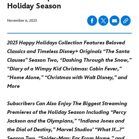
Holiday Season
November 6, 2023
2023 Happy Holidays Collection Features Beloved
Classics and Timeless Disney+ Originals “The Santa
Clauses” Season Two, “Dashing Through the Snow,”
“Diary of a Wimpy Kid Christmas: Cabin Fever,”
“Home Alone,” “Christmas with Walt Disney,” and
More
Subscribers Can Also Enjoy The Biggest Streaming
Premieres of the Holiday Season Including “Percy
Jackson and the Olympians,” “Indiana Jones and
the Dial of Destiny,” Marvel Studios’ “What If…?”
Season Two, “Spider-Man: Far From Home,” and