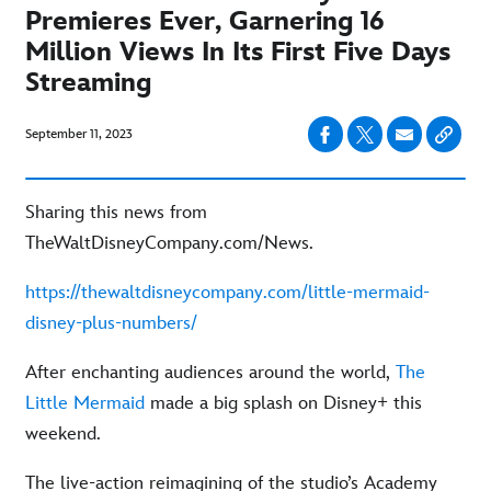
Premieres Ever, Garnering 16
Million Views In Its First Five Days
Streaming
September 11, 2023
Sharing this news from
TheWaltDisneyCompany.com/News.
https://thewaltdisneycompany.com/little-mermaid-
disney-plus-numbers/
After enchanting audiences around the world,
The
Little Mermaid
made a big splash on Disney+ this
weekend.
The live-action reimagining of the studio’s Academy