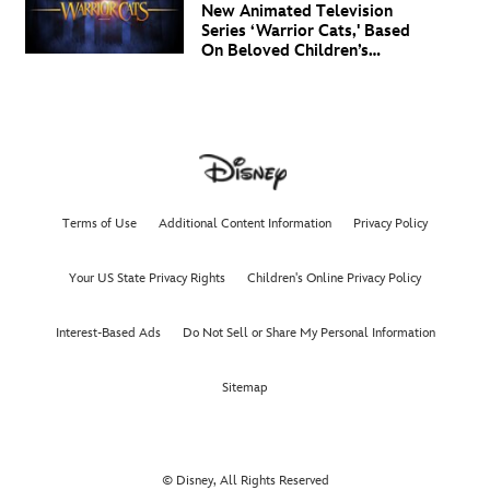
New Animated Television
Series ‘Warrior Cats,' Based
On Beloved Children’s
Book Saga, Lands At
Disney+ And Disney
Channel
Terms of Use
Additional Content Information
Privacy Policy
Your US State Privacy Rights
Children's Online Privacy Policy
Interest-Based Ads
Do Not Sell or Share My Personal Information
Sitemap
© Disney, All Rights Reserved