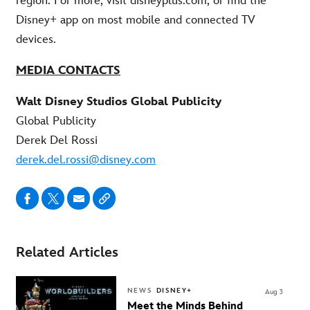
region. For more, visit disneyplus.com, or find the
Disney+ app on most mobile and connected TV
devices.
MEDIA CONTACTS
Walt Disney Studios Global Publicity
Global Publicity
Derek Del Rossi
derek.del.rossi@disney.com
Related Articles
NEWS
DISNEY+
Aug 3
Meet the Minds Behind