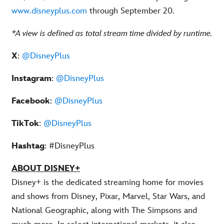
www.disneyplus.com
through September 20.
*A view is defined as total stream time divided by runtime.
X
:
@DisneyPlus
Instagram
:
@DisneyPlus
Facebook
:
@DisneyPlus
TikTok
:
@DisneyPlus
Hashtag
: #DisneyPlus
ABOUT DISNEY+
Disney+ is the dedicated streaming home for movies
and shows from Disney, Pixar, Marvel, Star Wars, and
National Geographic, along with The Simpsons and