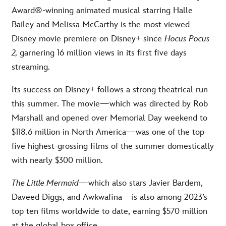
Award®-winning animated musical starring Halle
Bailey and Melissa McCarthy is the most viewed
Disney movie premiere on Disney+ since
Hocus Pocus
2,
garnering 16 million views in its first five days
streaming.
Its success on Disney+ follows a strong theatrical run
this summer. The movie—which was directed by Rob
Marshall and opened over Memorial Day weekend to
$118.6 million in North America—was one of the top
five highest-grossing films of the summer domestically
with nearly $300 million.
The Little Mermaid
—which also stars Javier Bardem,
Daveed Diggs, and Awkwafina—is also among 2023’s
top ten films worldwide to date, earning $570 million
at the global box office.