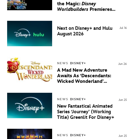
the Magic:
Disney
Worldbuilders
Premieres
August 20 on Disney+
Next on Disney+ and Hulu
Jul 16
August 2026
NEWS
DISNEY+
Jun 26
A Mad New Adventure
Awaits As ‘Descendants:
Wicked Wonderland’
Debuts Official Trailer
And New Villain Anthem
NEWS
DISNEY+
Jun 25
New Fantastical Animated
Series ‘Journey’ (Working
Title) Greenlit For Disney+
NEWS
DISNEY+
Jun 25