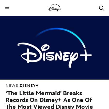
NEWS
DISNEY+
‘The Little Mermaid’ Breaks
Records On Disney+ As One Of
The Most Viewed Disney Movie