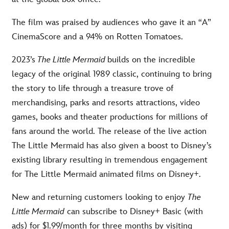
The film was praised by audiences who gave it an “A”
CinemaScore and a 94% on Rotten Tomatoes.
2023’s
The Little Mermaid
builds on the incredible
legacy of the original 1989 classic, continuing to bring
the story to life through a treasure trove of
merchandising, parks and resorts attractions, video
games, books and theater productions for millions of
fans around the world. The release of the live action
The Little Mermaid has also given a boost to Disney’s
existing library resulting in tremendous engagement
for The Little Mermaid animated films on Disney+.
New and returning customers looking to enjoy
The
Little Mermaid
can subscribe to Disney+ Basic (with
ads) for $1.99/month for three months by visiting