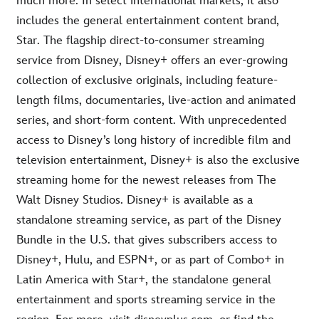
much more. In select international markets, it also
includes the general entertainment content brand,
Star. The flagship direct-to-consumer streaming
service from Disney, Disney+ offers an ever-growing
collection of exclusive originals, including feature-
length films, documentaries, live-action and animated
series, and short-form content. With unprecedented
access to Disney’s long history of incredible film and
television entertainment, Disney+ is also the exclusive
streaming home for the newest releases from The
Walt Disney Studios. Disney+ is available as a
standalone streaming service, as part of the Disney
Bundle in the U.S. that gives subscribers access to
Disney+, Hulu, and ESPN+, or as part of Combo+ in
Latin America with Star+, the standalone general
entertainment and sports streaming service in the