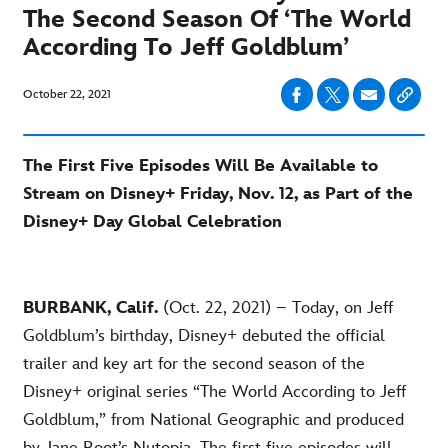
The Second Season Of ‘The World
According To Jeff Goldblum’
October 22, 2021
The First Five Episodes Will Be Available to
Stream on Disney+ Friday, Nov. 12, as Part of the
Disney+ Day Global Celebration
BURBANK, Calif.
(Oct. 22, 2021) – Today, on Jeff
Goldblum’s birthday, Disney+ debuted the official
trailer and key art for the second season of the
Disney+ original series “The World According to Jeff
Goldblum,” from National Geographic and produced