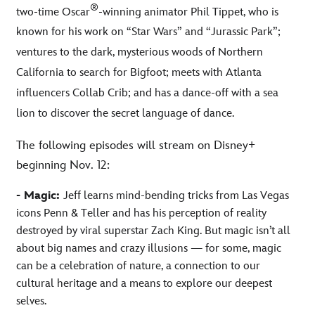
®
two-time Oscar
-winning animator Phil Tippet, who is
known for his work on “Star Wars” and “Jurassic Park”;
ventures to the dark, mysterious woods of Northern
California to search for Bigfoot; meets with Atlanta
influencers Collab Crib; and has a dance-off with a sea
lion to discover the secret language of dance.
The following episodes will stream on Disney+
beginning Nov. 12:
- Magic:
Jeff learns mind-bending tricks from Las Vegas
icons Penn & Teller and has his perception of reality
destroyed by viral superstar Zach King. But magic isn’t all
about big names and crazy illusions — for some, magic
can be a celebration of nature, a connection to our
cultural heritage and a means to explore our deepest
selves.