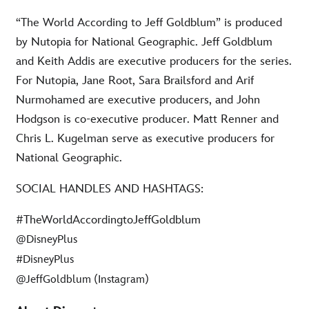
“The World According to Jeff Goldblum” is produced
by Nutopia for National Geographic. Jeff Goldblum
and Keith Addis are executive producers for the series.
For Nutopia, Jane Root, Sara Brailsford and Arif
Nurmohamed are executive producers, and John
Hodgson is co-executive producer. Matt Renner and
Chris L. Kugelman serve as executive producers for
National Geographic.
SOCIAL HANDLES AND HASHTAGS:
#TheWorldAccordingtoJeffGoldblum
@DisneyPlus
#DisneyPlus
@JeffGoldblum (Instagram)