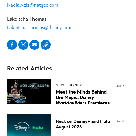
Nadia.Aziz@natgeo.com
Lakeitcha Thomas
Lakeitcha.Thomas@disney.com
Related Articles
NEWS
DISNEY+
Aug 3
Meet the Minds Behind
the Magic:
Disney
Worldbuilders
Premieres
August 20 on Disney+
Next on Disney+ and Hulu
Jul 16
August 2026