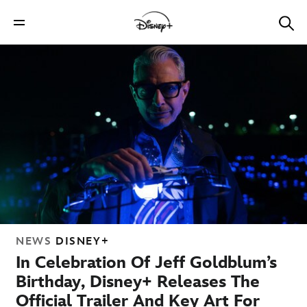
NEWS
DISNEY+
In Celebration Of Jeff Goldblum’s
Birthday, Disney+ Releases The
Official Trailer And Key Art For