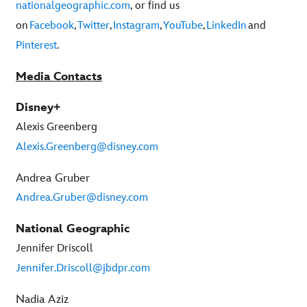
nationalgeographic.com
, or find us
on
Facebook
,
Twitter
,
Instagram
,
YouTube
,
LinkedIn
and
Pinterest
.
Media Contacts
Disney+
Alexis Greenberg
Alexis.Greenberg@disney.com
Andrea Gruber
Andrea.Gruber@disney.com
National Geographic
Jennifer Driscoll
Jennifer.Driscoll@jbdpr.com
Nadia Aziz