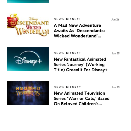
NEWS
DISNEY+
Jun 26
A Mad New Adventure
Awaits As ‘Descendants:
Wicked Wonderland’
Debuts Official Trailer
And New Villain Anthem
NEWS
DISNEY+
Jun 25
New Fantastical Animated
Series ‘Journey’ (Working
Title) Greenlit For Disney+
NEWS
DISNEY+
Jun 25
New Animated Television
Series ‘Warrior Cats,' Based
On Beloved Children’s
Book Saga, Lands At
Disney+ And Disney
Channel