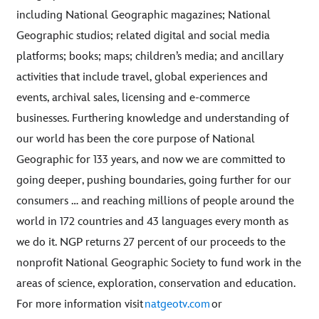
including National Geographic magazines; National
Geographic studios; related digital and social media
platforms; books; maps; children’s media; and ancillary
activities that include travel, global experiences and
events, archival sales, licensing and e-commerce
businesses. Furthering knowledge and understanding of
our world has been the core purpose of National
Geographic for 133 years, and now we are committed to
going deeper, pushing boundaries, going further for our
consumers … and reaching millions of people around the
world in 172 countries and 43 languages every month as
we do it. NGP returns 27 percent of our proceeds to the
nonprofit National Geographic Society to fund work in the
areas of science, exploration, conservation and education.
For more information visit
natgeotv.com
or