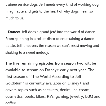
trainee service dogs, Jeff meets every kind of working dog
imaginable and gets to the heart of why dogs mean so
much to us.
- Dance:
Jeff does a grand jeté into the world of dance.
From spinning in a roller disco to entertaining a dance
battle, Jeff uncovers the reason we can’t resist moving and
shaking to a sweet melody.
The five remaining episodes from season two will be
available to stream on Disney+ early next year. The
first season of “The World According to Jeff
Goldblum” is currently available on Disney+ and
covers topics such as sneakers, denim, ice cream,
cosmetics, pools, bikes, RVs, gaming, jewelry, BBQ and
coffee.