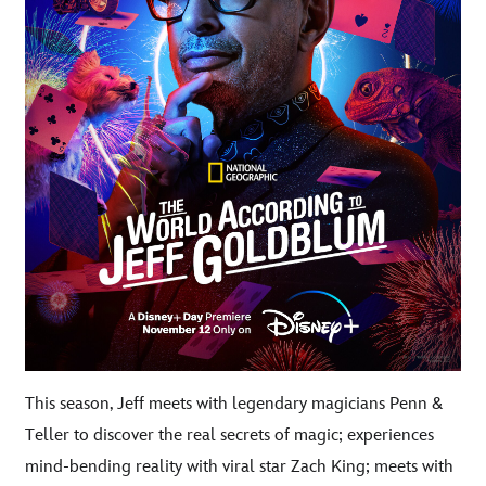
This season, Jeff meets with legendary magicians Penn &
Teller to discover the real secrets of magic; experiences
mind-bending reality with viral star Zach King; meets with