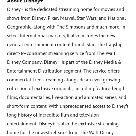
About Disney+
Disney+ is the dedicated streaming home for movies and
shows from Disney, Pixar, Marvel, Star Wars, and National
Geographic, along with The Simpsons and much more. In
select international markets, it also includes the new
general entertainment content brand, Star. The flagship
direct-to-consumer streaming service from The Walt
Disney Company, Disney+ is part of the Disney Media &
Entertainment Distribution segment. The service offers
commercial-free streaming alongside an ever-growing
collection of exclusive originals, including feature-length
films, documentaries, live-action and animated series, and
short-form content. With unprecedented access to Disney’s
long history of incredible film and television
entertainment, Disney+ is also the exclusive streaming
home for the newest releases from The Walt Disney