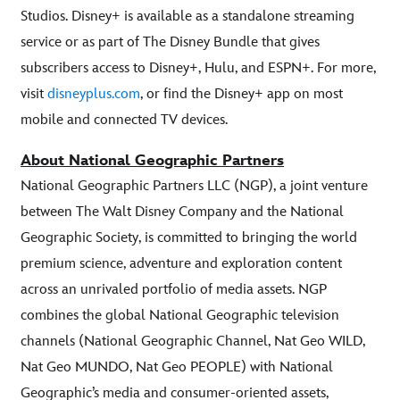
Studios. Disney+ is available as a standalone streaming
service or as part of The Disney Bundle that gives
subscribers access to Disney+, Hulu, and ESPN+. For more,
visit
disneyplus.com
, or find the Disney+ app on most
mobile and connected TV devices.
About National Geographic Partners
National Geographic Partners LLC (NGP), a joint venture
between The Walt Disney Company and the National
Geographic Society, is committed to bringing the world
premium science, adventure and exploration content
across an unrivaled portfolio of media assets. NGP
combines the global National Geographic television
channels (National Geographic Channel, Nat Geo WILD,
Nat Geo MUNDO, Nat Geo PEOPLE) with National
Geographic’s media and consumer-oriented assets,