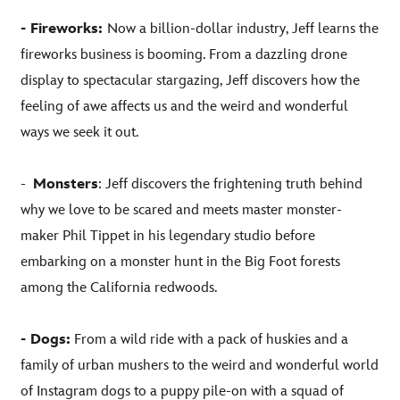
- Fireworks:
Now a billion-dollar industry, Jeff learns the
fireworks business is booming. From a dazzling drone
display to spectacular stargazing, Jeff discovers how the
feeling of awe affects us and the weird and wonderful
ways we seek it out.
-
Monsters
: Jeff discovers the frightening truth behind
why we love to be scared and meets master monster-
maker Phil Tippet in his legendary studio before
embarking on a monster hunt in the Big Foot forests
among the California redwoods.
- Dogs:
From a wild ride with a pack of huskies and a
family of urban mushers to the weird and wonderful world
of Instagram dogs to a puppy pile-on with a squad of