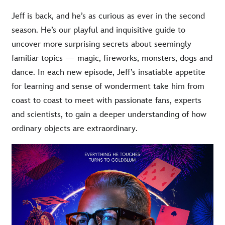
Jeff is back, and he’s as curious as ever in the second
season. He’s our playful and inquisitive guide to
uncover more surprising secrets about seemingly
familiar topics — magic, fireworks, monsters, dogs and
dance. In each new episode, Jeff’s insatiable appetite
for learning and sense of wonderment take him from
coast to coast to meet with passionate fans, experts
and scientists, to gain a deeper understanding of how
ordinary objects are extraordinary.