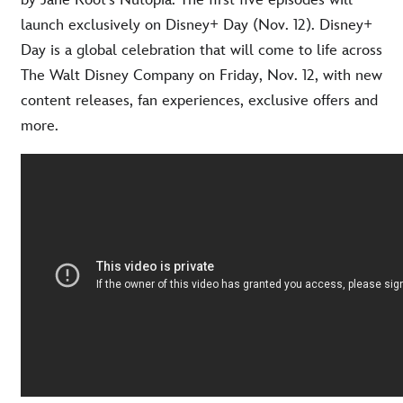
by Jane Root’s Nutopia. The first five episodes will
launch exclusively on Disney+ Day (Nov. 12). Disney+
Day is a global celebration that will come to life across
The Walt Disney Company on Friday, Nov. 12, with new
content releases, fan experiences, exclusive offers and
more.