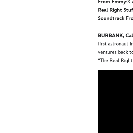
From Emmy® an
Real Right Stu
Soundtrack F
BURBANK, Calif
first astronaut 
ventures back to
“The Real Right 