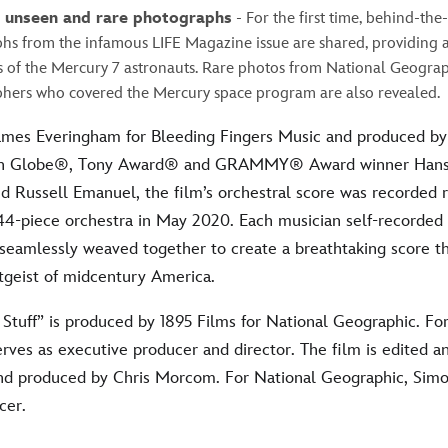
e unseen and rare photographs
- For the first time, behind-the
hs from the infamous LIFE Magazine issue are shared, providing a
s of the Mercury 7 astronauts. Rare photos from National Geograp
hers who covered the Mercury space program are also revealed.
mes Everingham for Bleeding Fingers Music and produced b
n Globe®, Tony Award® and GRAMMY® Award winner Hans
Russell Emanuel, the film’s orchestral score was recorded 
t 44-piece orchestra in May 2020. Each musician self-recorde
seamlessly weaved together to create a breathtaking score th
itgeist of midcentury America.
Stuff” is produced by 1895 Films for National Geographic. For
rves as executive producer and director. The film is edited 
nd produced by Chris Morcom. For National Geographic, Simo
cer.