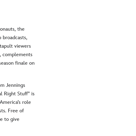
ronauts, the
o broadcasts,
tapult viewers
c, complements
season finale on
om Jennings
 Right Stuff” is
America’s role
ts. Free of
e to give