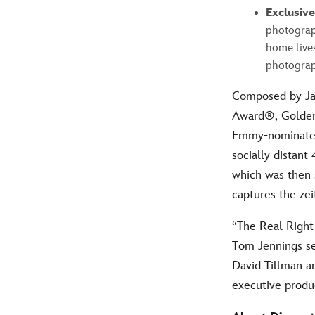
Exclusiv
photograp
home live
photograp
Composed by Ja
Award®, Golde
Emmy-nominated 
socially distan
which was then 
captures the ze
“The Real Right 
Tom Jennings se
David Tillman a
executive produ