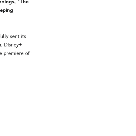
nings, ‘The
eeping
lly sent its
am, Disney+
he premiere of