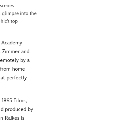
-scenes
 glimpse into the
hic’s top
y Academy
 Zimmer and
remotely by a
d from home
at perfectly
 1895 Films,
and produced by
n Raikes is