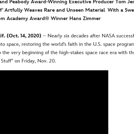
d Peabody Award-Winning Executive Producer Tom Jen
ff’ Artfully Weaves Rare and Unseen Material With a Sw
rom Academy Award® Winner Hans Zimmer
. (Oct. 14, 2020)
– Nearly six decades after NASA successfu
into space, restoring the world’s faith in the U.S. space progr
 the very beginning of the high-stakes space race era with t
Stuff” on Friday, Nov. 20.