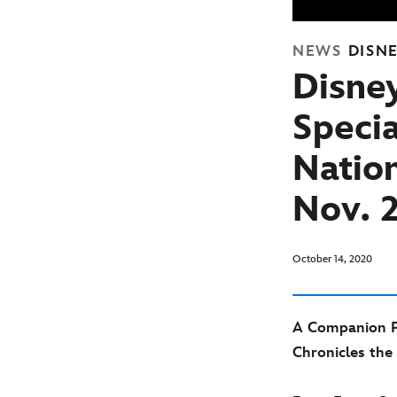
NEWS
DISN
Disne
Specia
Natio
Nov. 
October 14, 2020
A Companion Pie
Chronicles the