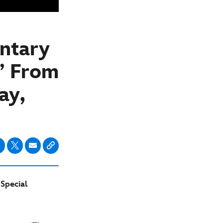
ntary
,’ From
ay,
Special