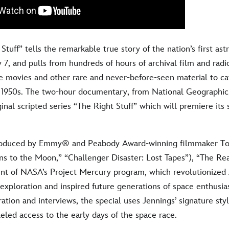
Stuff” tells the remarkable true story of the nation’s first ast
 7, and pulls from hundreds of hours of archival film and radi
e movies and other rare and never-before-seen material to ca
e 1950s. The two-hour documentary, from National Geographi
inal scripted series “The Right Stuff” which will premiere its 
roduced by Emmy® and Peabody Award-winning filmmaker T
ns to the Moon,” “Challenger Disaster: Lost Tapes”), “The Real
unt of NASA’s Project Mercury program, which revolutionized 
xploration and inspired future generations of space enthusias
tion and interviews, the special uses Jennings’ signature styl
eled access to the early days of the space race.