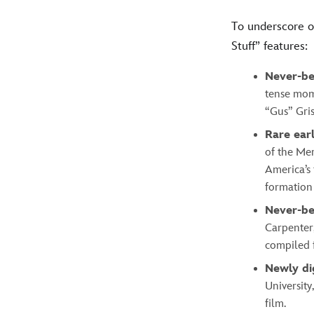
To underscore o
Stuff” features:
Never-be
tense mom
“Gus” Gri
Rare ear
of the Mer
America’s 
formation
Never-be
Carpenter,
compiled f
Newly di
Universit
film.