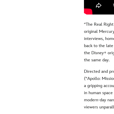
“The Real Right 
original Mercury
interviews, hom
back to the lat
the Disney+ orig
the same day.
Directed and p
(“Apollo: Missio
a gripping acco
in human space e
modern-day narra
viewers unparall