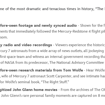
ne of the most dramatic and tenacious times in history, “The
fore-seen footage and newly synced audio
- Shown for the fi
ents that immediately followed the Mercury-Redstone 4 flight pil
ssom.
ly radio and video recordings
- Viewers experience the histor
cury 7 astronauts from a wide array of news outlets, all jockeying
first space team and witness an internal government recording tha
 of NASA from its predecessor, The National Advisory Committee 
fore-seen research materials from Tom Wolfe
- Hear Wolfe
 wife of Mercury 7 astronaut Scott Carpenter, and see intimate h
or Wolfe’s seminal book, “The Right Stuff.”
gitized John Glenn home movies
- From the archives of The O
y, John Glenn’s rare personal family moments are captured on 8