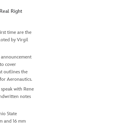
 Real Right
rst time are the
oted by Virgil
ic announcement
 to cover
t outlines the
for Aeronautics.
 speak with Rene
andwritten notes
hio State
 mm and 16 mm