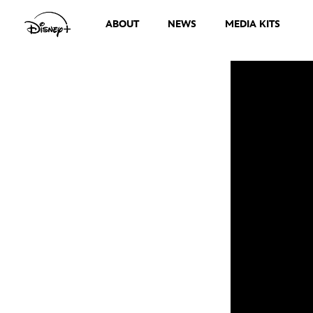
ABOUT
NEWS
MEDIA KITS