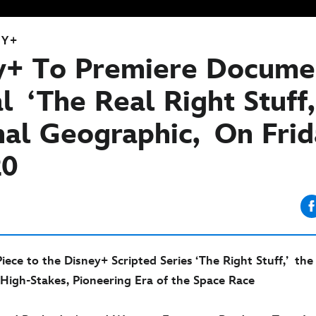
EY+
y+ To Premiere Docume
l ‘The Real Right Stuff
nal Geographic, On Frid
20
ce to the Disney+ Scripted Series ‘The Right Stuff,’ the 
 High-Stakes, Pioneering Era of the Space Race