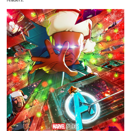
readers.