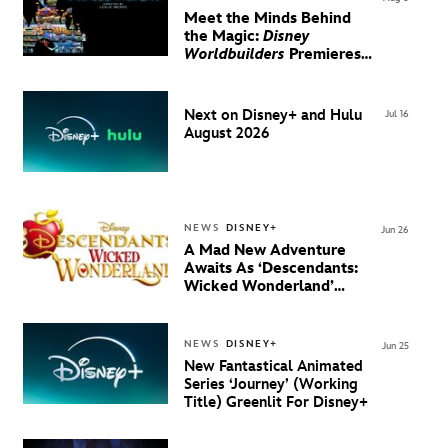
Meet the Minds Behind
the Magic:
Disney
Worldbuilders
Premieres
August 20 on Disney+
Next on Disney+ and Hulu
Jul 16
August 2026
NEWS
DISNEY+
Jun 26
A Mad New Adventure
Awaits As ‘Descendants:
Wicked Wonderland’
Debuts Official Trailer
And New Villain Anthem
NEWS
DISNEY+
Jun 25
New Fantastical Animated
Series ‘Journey’ (Working
Title) Greenlit For Disney+