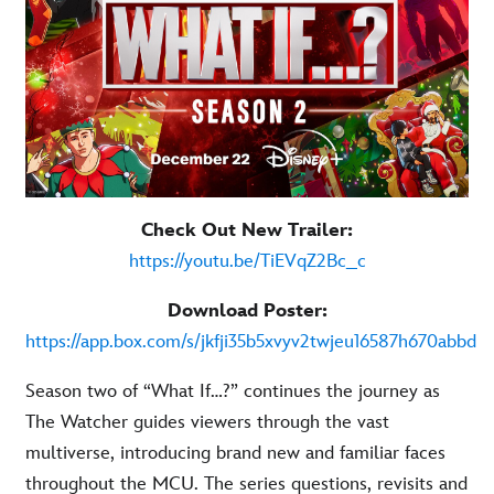
Check Out New Trailer:
https://youtu.be/TiEVqZ2Bc_c
Download Poster:
https://app.box.com/s/jkfji35b5xvyv2twjeu16587h670abbd
Season two of “What If…?” continues the journey as
The Watcher guides viewers through the vast
multiverse, introducing brand new and familiar faces
throughout the MCU. The series questions, revisits and