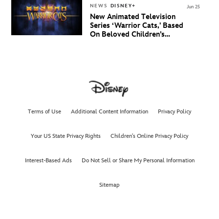
NEWS
DISNEY+
Jun 25
New Animated Television
Series ‘Warrior Cats,' Based
On Beloved Children’s
Book Saga, Lands At
Disney+ And Disney
Channel
Terms of Use
Additional Content Information
Privacy Policy
Your US State Privacy Rights
Children's Online Privacy Policy
Interest-Based Ads
Do Not Sell or Share My Personal Information
Sitemap