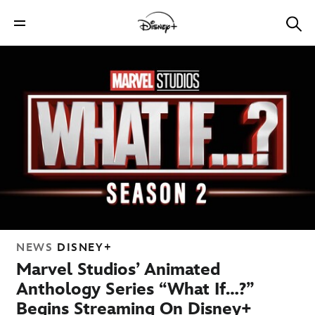
NEWS
DISNEY+
Marvel Studios’ Animated
Anthology Series “What If…?”
Begins Streaming On Disney+