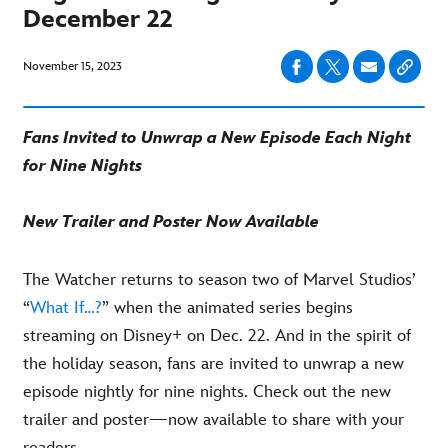
December 22
November 15, 2023
Fans Invited to Unwrap a New Episode Each Night
for Nine Nights
New Trailer and Poster Now Available
The Watcher returns to season two of Marvel Studios’
“
What If…?
” when the animated series begins
streaming on Disney+ on Dec. 22. And in the spirit of
the holiday season, fans are invited to unwrap a new
episode nightly for nine nights. Check out the new
trailer and poster—now available to share with your