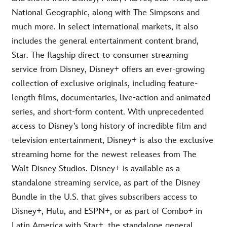
National Geographic, along with The Simpsons and
much more. In select international markets, it also
includes the general entertainment content brand,
Star. The flagship direct-to-consumer streaming
service from Disney, Disney+ offers an ever-growing
collection of exclusive originals, including feature-
length films, documentaries, live-action and animated
series, and short-form content. With unprecedented
access to Disney’s long history of incredible film and
television entertainment, Disney+ is also the exclusive
streaming home for the newest releases from The
Walt Disney Studios. Disney+ is available as a
standalone streaming service, as part of the Disney
Bundle in the U.S. that gives subscribers access to
Disney+, Hulu, and ESPN+, or as part of Combo+ in
Latin America with Star+, the standalone general