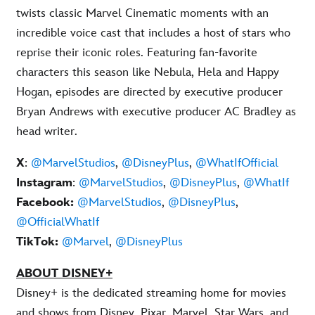
twists classic Marvel Cinematic moments with an
incredible voice cast that includes a host of stars who
reprise their iconic roles. Featuring fan-favorite
characters this season like Nebula, Hela and Happy
Hogan, episodes are directed by executive producer
Bryan Andrews with executive producer AC Bradley as
head writer.
X
:
@MarvelStudios
,
@DisneyPlus
,
@WhatIfOfficial
Instagram
:
@MarvelStudios
,
@DisneyPlus
,
@WhatIf
Facebook:
@MarvelStudios
,
@DisneyPlus
,
@OfficialWhatIf
TikTok:
@Marvel
,
@DisneyPlus
ABOUT DISNEY+
Disney+ is the dedicated streaming home for movies
and shows from Disney, Pixar, Marvel, Star Wars, and