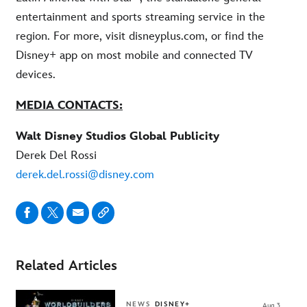
entertainment and sports streaming service in the
region. For more, visit disneyplus.com, or find the
Disney+ app on most mobile and connected TV
devices.
MEDIA CONTACTS:
Walt Disney Studios Global Publicity
Derek Del Rossi
derek.del.rossi@disney.com
Related Articles
NEWS
DISNEY+
Aug 3