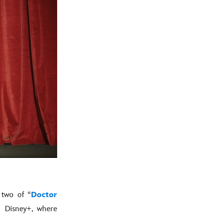
 two of “
Doctor
n Disney+, where