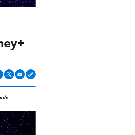
sney+
sode