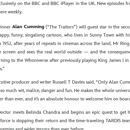
xclusively on the BBC and BBC iPlayer in the UK. New episodes fr
iere weekly.
inner
Alan Cumming
(“The Traitors”) will guest star in the se
appy, funny, singalong cartoon, who lives in Sunny Town with hi
n 1952, after years of repeats in cinemas across the land, Mr Ri
 screen and sees the real world outside — and the consequence
ning to the Whoniverse after previously playing King James I in
rs.”
utive producer and writer Russell T Davies said, “Only Alan Cum
so much wit, malice, danger and fun. He makes the whole univers
r than ever, and it’s an absolute honour to welcome him on boar
ctor meets Belinda Chandra and begins an epic quest to get h
 force is stopping their return and the time-traveling TARDIS tea
nemies and wider terrors than ever before.