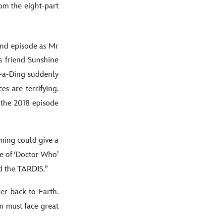
om the eight-part
cond episode as Mr
s friend Sunshine
ng-a-Ding suddenly
s are terrifying.
 the 2018 episode
ming could give a
e of ‘Doctor Who’
d the TARDIS.”
er back to Earth.
m must face great