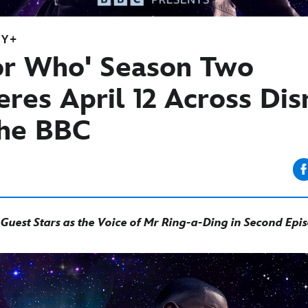
EY+
or Who' Season Two
res April 12 Across Di
he BBC
uest Stars as the Voice of Mr Ring-a-Ding in Second Epi