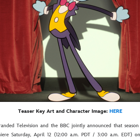
Teaser Key Art and Character Image:
HERE
randed Television and the BBC jointly announced that season
miere Saturday, April 12 (12:00 a.m. PDT / 3:00 a.m. EDT) o