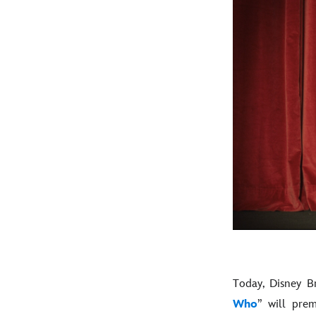
Today, Disney B
Who
” will pre