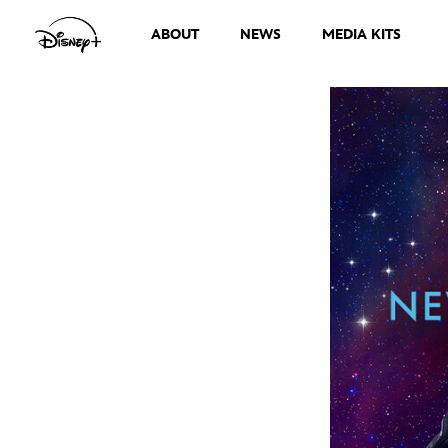
ABOUT
NEWS
MEDIA KITS