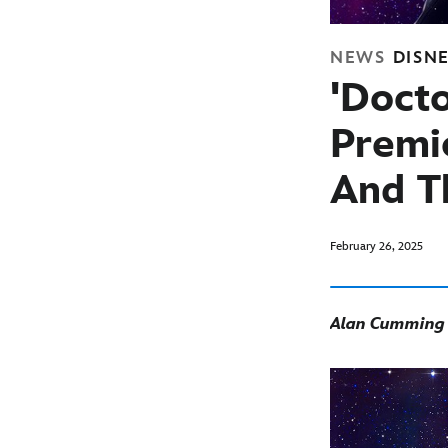
NEWS
DISN
'Doct
Premie
And T
February 26, 2025
Alan Cumming G