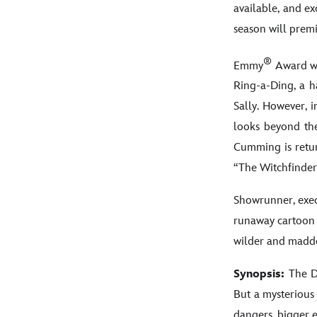
available, and e
season will prem
®
Emmy
Award w
Ring-a-Ding, a h
Sally. However, i
looks beyond the
Cumming is retur
“The Witchfinde
Showrunner, exec
runaway cartoon 
wilder and madde
Synopsis:
The Do
But a mysterious
dangers, bigger e