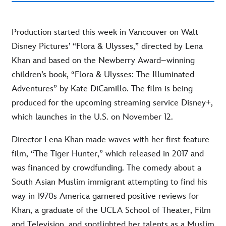
Production started this week in Vancouver on Walt
Disney Pictures’ “Flora & Ulysses,” directed by Lena
Khan and based on the Newberry Award–winning
children’s book, “Flora & Ulysses: The Illuminated
Adventures” by Kate DiCamillo. The film is being
produced for the upcoming streaming service Disney+,
which launches in the U.S. on November 12.
Director Lena Khan made waves with her first feature
film, “The Tiger Hunter,” which released in 2017 and
was financed by crowdfunding. The comedy about a
South Asian Muslim immigrant attempting to find his
way in 1970s America garnered positive reviews for
Khan, a graduate of the UCLA School of Theater, Film
and Television, and spotlighted her talents as a Muslim