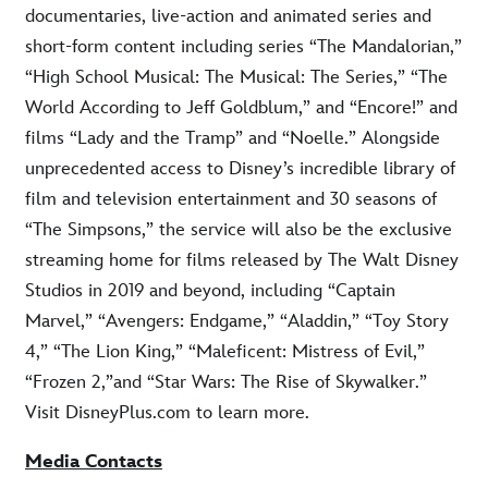
documentaries, live-action and animated series and
short-form content including series “The Mandalorian,”
“High School Musical: The Musical: The Series,” “The
World According to Jeff Goldblum,” and “Encore!” and
films “Lady and the Tramp” and “Noelle.” Alongside
unprecedented access to Disney’s incredible library of
film and television entertainment and 30 seasons of
“The Simpsons,” the service will also be the exclusive
streaming home for films released by The Walt Disney
Studios in 2019 and beyond, including “Captain
Marvel,” “Avengers: Endgame,” “Aladdin,” “Toy Story
4,” “The Lion King,” “Maleficent: Mistress of Evil,”
“Frozen 2,”and “Star Wars: The Rise of Skywalker.”
Visit DisneyPlus.com to learn more.
Media Contacts