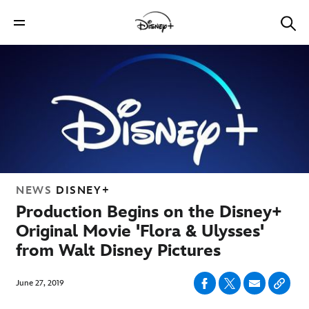
NEWS
DISNEY+
Production Begins on the Disney+
Original Movie 'Flora & Ulysses'
from Walt Disney Pictures
June 27, 2019