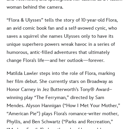
woman behind the camera.
“Flora & Ulysses” tells the story of 10-year-old Flora,
an avid comic book fan and a self-avowed cynic, who
saves a squirrel she names Ulysses only to have its
unique superhero powers wreak havoc in a series of
humorous, antic-filled adventures that ultimately
change Flora’s life—and her outlook—forever.
Matilda Lawler steps into the role of Flora, marking
her film debut. She currently stars on Broadway as
Honor Carney in Jez Butterworth’s Tony® Award–
winning play “The Ferryman,” directed by Sam
Mendes. Alyson Hannigan (“How I Met Your Mother,”
“American Pie”) plays Flora’s romance-writer mother,
Phyllis, and Ben Schwartz (“Parks and Recreation,”