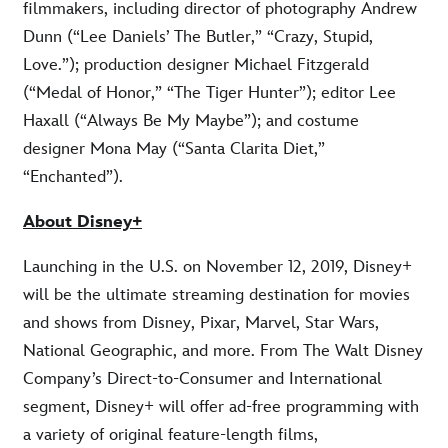
filmmakers, including director of photography Andrew
Dunn (“Lee Daniels’ The Butler,” “Crazy, Stupid,
Love.”); production designer Michael Fitzgerald
(“Medal of Honor,” “The Tiger Hunter”); editor Lee
Haxall (“Always Be My Maybe”); and costume
designer Mona May (“Santa Clarita Diet,”
“Enchanted”).
About Disney+
Launching in the U.S. on November 12, 2019, Disney+
will be the ultimate streaming destination for movies
and shows from Disney, Pixar, Marvel, Star Wars,
National Geographic, and more. From The Walt Disney
Company’s Direct-to-Consumer and International
segment, Disney+ will offer ad-free programming with
a variety of original feature-length films,