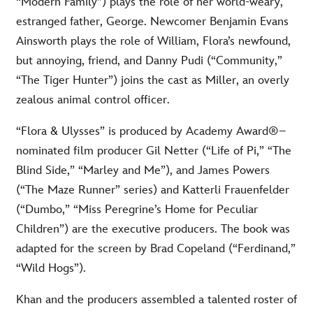
“Modern Family”) plays the role of her world-weary,
estranged father, George. Newcomer Benjamin Evans
Ainsworth plays the role of William, Flora’s newfound,
but annoying, friend, and Danny Pudi (“Community,”
“The Tiger Hunter”) joins the cast as Miller, an overly
zealous animal control officer.
“Flora & Ulysses” is produced by Academy Award®–
nominated film producer Gil Netter (“Life of Pi,” “The
Blind Side,” “Marley and Me”), and James Powers
(“The Maze Runner” series) and Katterli Frauenfelder
(“Dumbo,” “Miss Peregrine’s Home for Peculiar
Children”) are the executive producers. The book was
adapted for the screen by Brad Copeland (“Ferdinand,”
“Wild Hogs”).
Khan and the producers assembled a talented roster of