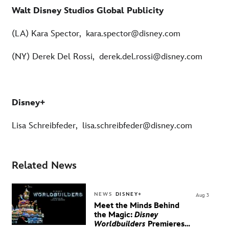
Walt Disney Studios Global Publicity
(LA) Kara Spector, kara.spector@disney.com
(NY) Derek Del Rossi, derek.del.rossi@disney.com
Disney+
Lisa Schreibfeder, lisa.schreibfeder@disney.com
Related News
NEWS
DISNEY+
Aug 3
Meet the Minds Behind
the Magic:
Disney
Worldbuilders
Premieres