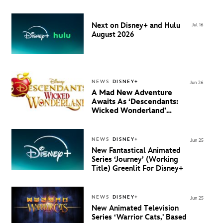
August 20 on Disney+
Next on Disney+ and Hulu
Jul 16
August 2026
NEWS
DISNEY+
Jun 26
A Mad New Adventure
Awaits As ‘Descendants:
Wicked Wonderland’
Debuts Official Trailer
And New Villain Anthem
NEWS
DISNEY+
Jun 25
New Fantastical Animated
Series ‘Journey’ (Working
Title) Greenlit For Disney+
NEWS
DISNEY+
Jun 25
New Animated Television
Series ‘Warrior Cats,' Based