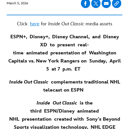
March 5, 2026
Click
here
for
Inside Out Classic
media assets
ESPN+, Disney+, Disney Channel, and Disney
XD to present real-
time animated presentation of Washington
Capitals vs. New York Rangers on Sunday, April
5 at 7 p.m. ET
Inside Out Classic
complements traditional NHL
telecast on ESPN
Inside Out Classic
is the
third ESPN/Disney animated
NHL presentation created with Sony’s Beyond
Sports visualization technology, NHL EDGE