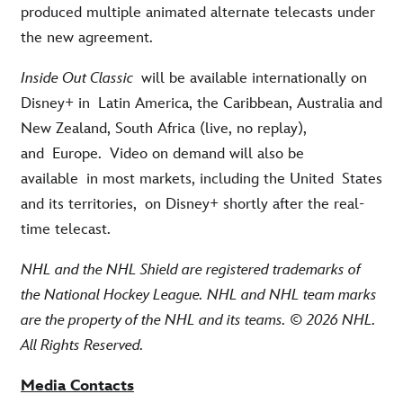
produced multiple animated alternate telecasts under
the new agreement.
Inside Out Classic
will be available internationally on
Disney+ in
Latin America, the Caribbean, Australia and
New Zealand
, South Africa
(live, no replay),
and
Europe
.
Video on demand will also be
available
in most markets
, including the United
States
and its territories,
on Disney+ shortly after the real-
time telecast.
NHL and the NHL Shield are registered trademarks of
the National Hockey League. NHL and NHL team marks
are the property of the NHL and its teams. © 2026 NHL.
All Rights Reserved.
Media Contacts