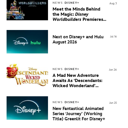
NEWS
DISNEY+
Aug 3
Meet the Minds Behind
the Magic:
Disney
Worldbuilders
Premieres
August 20 on Disney+
Next on Disney+ and Hulu
Jul 16
August 2026
NEWS
DISNEY+
Jun 26
A Mad New Adventure
Awaits As ‘Descendants:
Wicked Wonderland’
Debuts Official Trailer
And New Villain Anthem
NEWS
DISNEY+
Jun 25
New Fantastical Animated
Series ‘Journey’ (Working
Title) Greenlit For Disney+