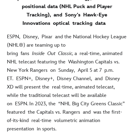
positional data (NHL Puck and Player
Tracking), and Sony’s Hawk-Eye
Innovations optical tracking data
ESPN,
Disney,
Pixar
and the National Hockey League
(NHL®) are teaming up to
bring
fans
Inside
Out
Classic
,
a
real-time
, animated
NHL telecast featuring the
Washington Capitals vs.
New York Rangers
on
Sunday,
April 5 at 7
p.m.
ET.
ESPN+,
Disney+,
Disney Channel,
and
Disney
XD will present the
real-time
, animated telecast,
while the traditional telecast will be available
on
ESPN.
In 2023, the
“NHL Big City Greens Classic”
featur
ed
the Capitals vs. Rangers
and
was the first-
of-its-kind
real-time
volumetric animation
presentation
in sports
.