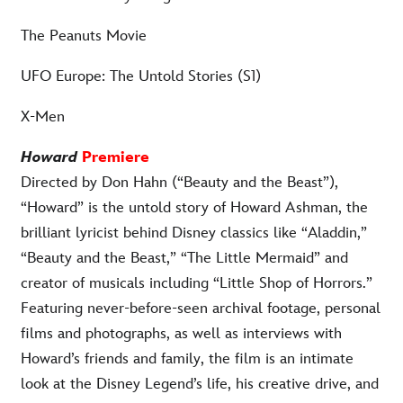
The Peanuts Movie
UFO Europe: The Untold Stories (S1)
X-Men
Howard
Premiere
Directed by Don Hahn (“Beauty and the Beast”),
“Howard” is the untold story of Howard Ashman, the
brilliant lyricist behind Disney classics like “Aladdin,”
“Beauty and the Beast,” “The Little Mermaid” and
creator of musicals including “Little Shop of Horrors.”
Featuring never-before-seen archival footage, personal
films and photographs, as well as interviews with
Howard’s friends and family, the film is an intimate
look at the Disney Legend’s life, his creative drive, and