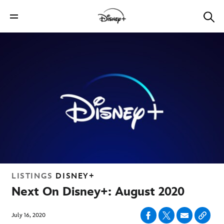
LISTINGS
DISNEY+
Next On Disney+: August 2020
July 16, 2020