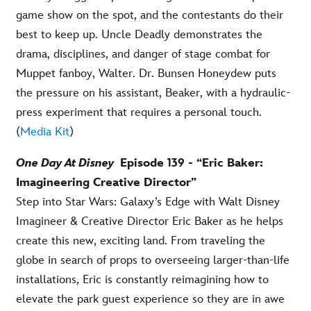
game show on the spot, and the contestants do their
best to keep up. Uncle Deadly demonstrates the
drama, disciplines, and danger of stage combat for
Muppet fanboy, Walter. Dr. Bunsen Honeydew puts
the pressure on his assistant, Beaker, with a hydraulic-
press experiment that requires a personal touch.
(
Media Kit
)
O
ne
Day At Disney
Episode 139 - “Eric Baker:
Imagineering Creative Director”
Step into Star Wars: Galaxy’s Edge with Walt Disney
Imagineer & Creative Director Eric Baker as he helps
create this new, exciting land. From traveling the
globe in search of props to overseeing larger-than-life
installations, Eric is constantly reimagining how to
elevate the park guest experience so they are in awe