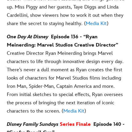
up. Miss Piggy and her guests, Taye Diggs and Linda
Cardellini, show viewers how to work it out when they
share the secret to staying healthy. (
Media Kit
)
One Day At Disney
Episode 136 - “Ryan
Meinerding: Marvel Studios Creative Director”
Creative Director Ryan Meinerding brings Marvel
characters to life through innovative design every day.
There’s never a dull moment as Ryan creates the first
looks of characters for Marvel Studios films including
Iron Man, Spider-Man, Captain America and more.
From initial sketches to special effects, Ryan oversees
the process of bringing the next iteration of iconic
characters to the screen. (
Media Kit
)
Disney Family Sundays
Series Finale
Episode 140 -