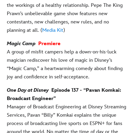
the workings of a healthy relationship. Pepe The King
Prawn’s unbelievable game show features new
contestants, new challenges, new rules, and no
planning at all. (
Media Kit
)
Magic Camp
Premiere
A group of misfit campers help a down-on-his-luck
magician rediscover his love of magic in Disney’s
“Magic Camp,” a heartwarming comedy about finding
joy and confidence in self-acceptance.
One Day at Disney
Episode 137 - “Pavan Komkai:
Broadcast Engineer”
Manager of Broadcast Engineering at Disney Streaming
Services, Pavan “Billy” Komkai explains the unique
process of broadcasting live sports on ESPN+ for fans
around the world. No matter the time of day or the