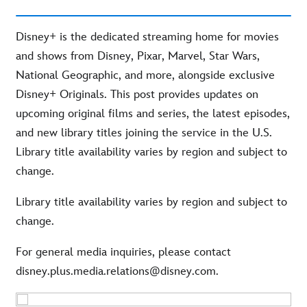
Disney+ is the dedicated streaming home for movies
and shows from Disney, Pixar, Marvel, Star Wars,
National Geographic, and more, alongside exclusive
Disney+ Originals. This post provides updates on
upcoming original films and series, the latest episodes,
and new library titles joining the service in the U.S.
Library title availability varies by region and subject to
change.
Library title availability varies by region and subject to
change.
For general media inquiries, please contact
disney.plus.media.relations@disney.com.