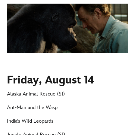
Friday, August 14
Alaska Animal Rescue (S1)
Ant-Man and the Wasp
India’s Wild Leopards
Jungle Animal Rescue (S1)