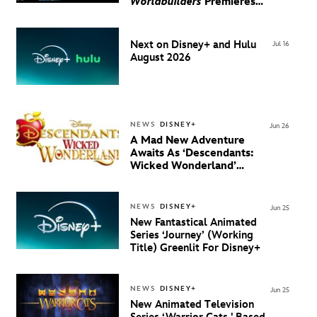
Worldbuilders
Premieres
August 20 on Disney+
Next on Disney+ and Hulu
Jul 16
August 2026
NEWS
DISNEY+
Jun 26
A Mad New Adventure
Awaits As ‘Descendants:
Wicked Wonderland’
Debuts Official Trailer
And New Villain Anthem
NEWS
DISNEY+
Jun 25
New Fantastical Animated
Series ‘Journey’ (Working
Title) Greenlit For Disney+
NEWS
DISNEY+
Jun 25
New Animated Television