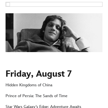
Friday, August 7
Hidden Kingdoms of China
Prince of Persia: The Sands of Time
Star Wars Galaxy’s Edge: Adventure Awaits