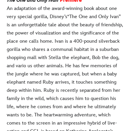
The One and Only Ivan
Premiere
An adaptation of the award-winning book about one
very special gorilla, Disney’s“The One and Only Ivan”
is an unforgettable tale about the beauty of friendship,
the power of visualization and the significance of the
place one calls home. Ivan is a 400-pound silverback
gorilla who shares a communal habitat in a suburban
shopping mall with Stella the elephant, Bob the dog,
and vario us other animals. He has few memories of
the jungle where he was captured, but when a baby
elephant named Ruby arrives, it touches something
deep within him. Ruby is recently separated from her
family in the wild, which causes him to question his
life, where he comes from and where he ultimately
wants to be. The heartwarming adventure, which
comes to the screen in an impressive hybrid of live-