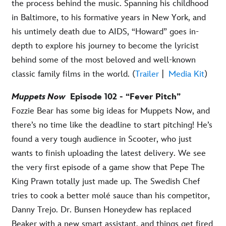
the process behind the music. Spanning his childhood
in Baltimore, to his formative years in New York, and
his untimely death due to AIDS, “Howard” goes in-
depth to explore his journey to become the lyricist
behind some of the most beloved and well-known
classic family films in the world. (
Trailer
|
Media Kit
)
Muppets Now
Episode 102 - “Fever Pitch”
Fozzie Bear has some big ideas for Muppets Now, and
there’s no time like the deadline to start pitching! He’s
found a very tough audience in Scooter, who just
wants to finish uploading the latest delivery. We see
the very first episode of a game show that Pepe The
King Prawn totally just made up. The Swedish Chef
tries to cook a better molé sauce than his competitor,
Danny Trejo. Dr. Bunsen Honeydew has replaced
Beaker with a new smart assistant, and things get fired