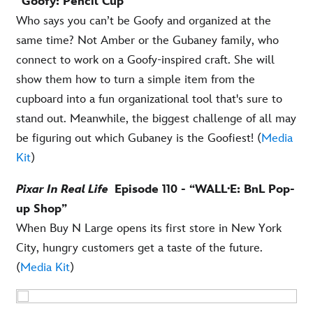
“Goofy: Pencil Cup”
Who says you can’t be Goofy and organized at the
same time? Not Amber or the Gubaney family, who
connect to work on a Goofy-inspired craft. She will
show them how to turn a simple item from the
cupboard into a fun organizational tool that's sure to
stand out. Meanwhile, the biggest challenge of all may
be figuring out which Gubaney is the Goofiest! (
Media
Kit
)
Pixar In Real Life
Episode 110 - “WALL·E: BnL Pop-
up Shop”
When Buy N Large opens its first store in New York
City, hungry customers get a taste of the future.
(
Media Kit
)