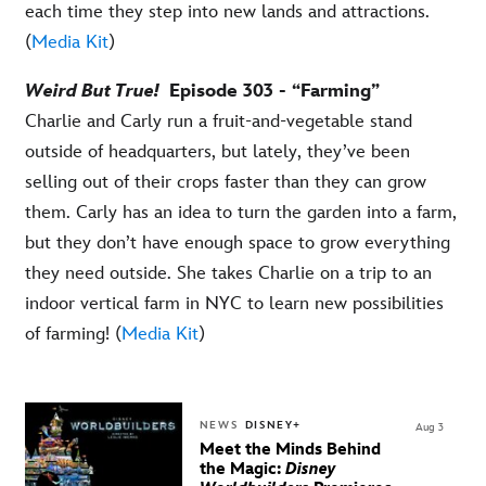
each time they step into new lands and attractions.
(
Media Kit
)
Weird But True!
Episode 303 - “Farming”
Charlie and Carly run a fruit-and-vegetable stand
outside of headquarters, but lately, they’ve been
selling out of their crops faster than they can grow
them. Carly has an idea to turn the garden into a farm,
but they don’t have enough space to grow everything
they need outside. She takes Charlie on a trip to an
indoor vertical farm in NYC to learn new possibilities
of farming! (
Media Kit
)
NEWS
DISNEY+
Aug 3
Meet the Minds Behind
the Magic:
Disney