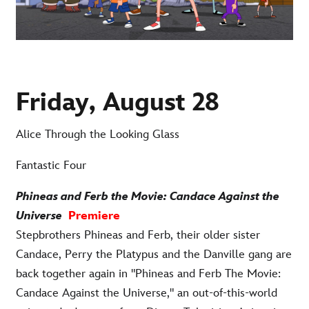
Friday, August 28
Alice Through the Looking Glass
Fantastic Four
Phineas and Ferb the Movie: Candace Against the
Universe
Premiere
Stepbrothers Phineas and Ferb, their older sister
Candace, Perry the Platypus and the Danville gang are
back together again in "Phineas and Ferb The Movie:
Candace Against the Universe," an out-of-this-world