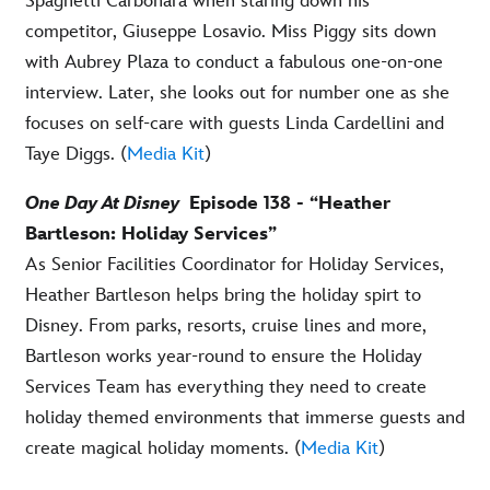
Spaghetti Carbonara when staring down his
competitor, Giuseppe Losavio. Miss Piggy sits down
with Aubrey Plaza to conduct a fabulous one-on-one
interview. Later, she looks out for number one as she
focuses on self-care with guests Linda Cardellini and
Taye Diggs. (
Media Kit
)
One Day At Disney
Episode 138 - “Heather
Bartleson: Holiday Services”
As Senior Facilities Coordinator for Holiday Services,
Heather Bartleson helps bring the holiday spirt to
Disney. From parks, resorts, cruise lines and more,
Bartleson works year-round to ensure the Holiday
Services Team has everything they need to create
holiday themed environments that immerse guests and
create magical holiday moments. (
Media Kit
)