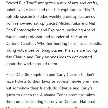
“Weird But True!” integrates a mix of arts and crafts,
unbelievable facts and real-life exploration. This 13-
episode season includes weekly guest appearances
from renowned astrophysicist Michio Kaku and Nat
Geo Photographers and Explorers, including Anand
Varma, and professor and founder of SciStarter
Darlene Cavalier. Whether hunting for dinosaur fossils,
hiking volcanoes or flying planes, the science-loving
duo Charlie and Carly inspires kids to get excited
about the world around them.
Hosts Charlie Engelman and Carly Ciarrocchi don’t
have tickets to their favorite actress’ movie premiere,
but somehow their friends do. Charlie and Carly’s
quest to get to the Alabama Cones premiere takes
them on a fascinating journey to Dinosaur National