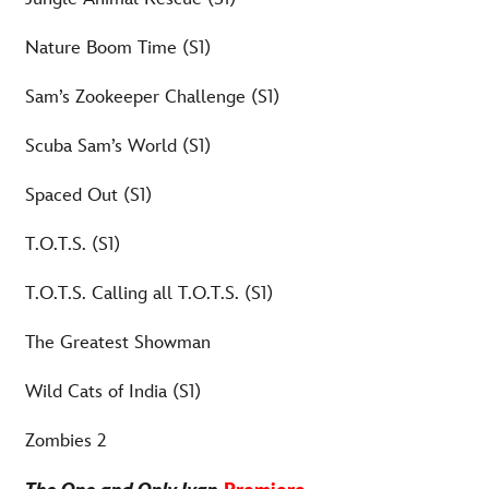
Nature Boom Time (S1)
Sam’s Zookeeper Challenge (S1)
Scuba Sam’s World (S1)
Spaced Out (S1)
T.O.T.S. (S1)
T.O.T.S. Calling all T.O.T.S. (S1)
The Greatest Showman
Wild Cats of India (S1)
Zombies 2