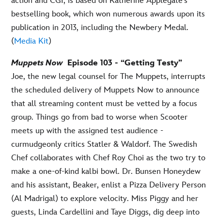
action and CGI, is based on Katherine Applegate’s
bestselling book, which won numerous awards upon its
publication in 2013, including the Newbery Medal.
(
Media Kit
)
Muppets Now
Episode 103 - “Getting Testy”
Joe, the new legal counsel for The Muppets, interrupts
the scheduled delivery of Muppets Now to announce
that all streaming content must be vetted by a focus
group. Things go from bad to worse when Scooter
meets up with the assigned test audience -
curmudgeonly critics Statler & Waldorf. The Swedish
Chef collaborates with Chef Roy Choi as the two try to
make a one-of-kind kalbi bowl. Dr. Bunsen Honeydew
and his assistant, Beaker, enlist a Pizza Delivery Person
(Al Madrigal) to explore velocity. Miss Piggy and her
guests, Linda Cardellini and Taye Diggs, dig deep into