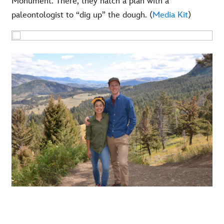
Monument. There, they hatch a plan with a
paleontologist to “dig up” the dough. (
Media Kit
)