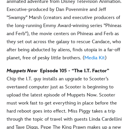
animated adventure from Disney Television Animation.
Executive-produced by Dan Povenmire and Jeff
"Swampy" Marsh (creators and executive producers of
the long-running Emmy Award-winning series "Phineas
and Ferb"), the movie centers on Phineas and Ferb as
they set out across the galaxy to rescue Candace, who
after being abducted by aliens, finds utopia in a far-off
planet, free of pesky little brothers. (
Media Kit
)
Muppets Now
Episode 105 - “The I.T. Factor”
Chip the I.T. guy installs an upgrade to Scooter’s
overtaxed computer just as Scooter is beginning to
upload the latest episode of Muppets Now. Scooter
must work fast to get everything in place before the
hard reboot goes into effect. Miss Piggy takes a trip
through the topic of travel with guests Linda Cardellini
and Taye Diggs. Pepe The King Prawn makes up a new