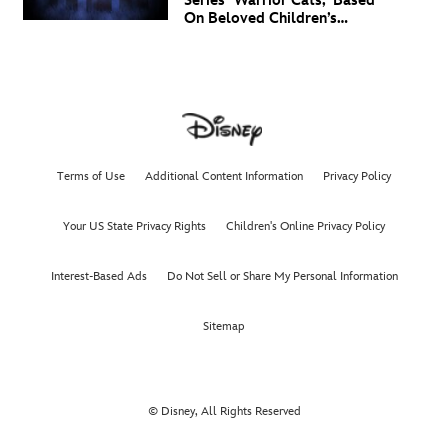
Series ‘Warrior Cats,' Based
On Beloved Children’s
Book Saga, Lands At
Disney+ And Disney
Channel
Terms of Use
Additional Content Information
Privacy Policy
Your US State Privacy Rights
Children's Online Privacy Policy
Interest-Based Ads
Do Not Sell or Share My Personal Information
Sitemap
© Disney, All Rights Reserved