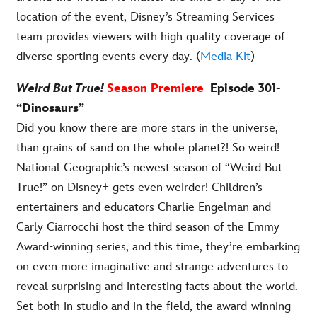
location of the event, Disney’s Streaming Services
team provides viewers with high quality coverage of
diverse sporting events every day. (
Media Kit
)
Weird But True!
Season Premiere
Episode 301-
“Dinosaurs”
Did you know there are more stars in the universe,
than grains of sand on the whole planet?! So weird!
National Geographic’s newest season of “Weird But
True!” on Disney+ gets even weirder! Children’s
entertainers and educators Charlie Engelman and
Carly Ciarrocchi host the third season of the Emmy
Award-winning series, and this time, they’re embarking
on even more imaginative and strange adventures to
reveal surprising and interesting facts about the world.
Set both in studio and in the field, the award-winning