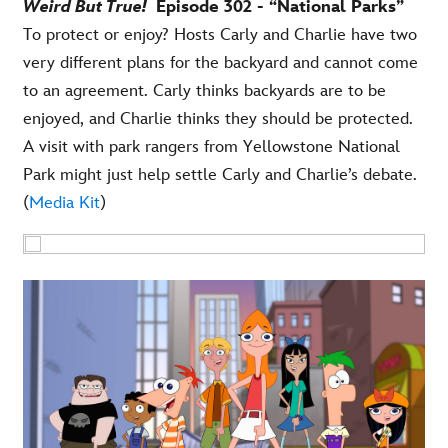
Weird But True!
Episode 302 - “National Parks”
To protect or enjoy? Hosts Carly and Charlie have two
very different plans for the backyard and cannot come
to an agreement. Carly thinks backyards are to be
enjoyed, and Charlie thinks they should be protected.
A visit with park rangers from Yellowstone National
Park might just help settle Carly and Charlie’s debate.
(
Media Kit
)