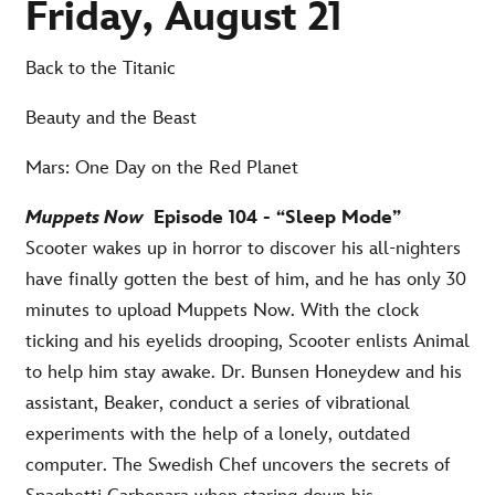
Friday, August 21
Back to the Titanic
Beauty and the Beast
Mars: One Day on the Red Planet
Muppets Now
Episode 104 - “Sleep Mode”
Scooter wakes up in horror to discover his all-nighters
have finally gotten the best of him, and he has only 30
minutes to upload Muppets Now. With the clock
ticking and his eyelids drooping, Scooter enlists Animal
to help him stay awake. Dr. Bunsen Honeydew and his
assistant, Beaker, conduct a series of vibrational
experiments with the help of a lonely, outdated
computer. The Swedish Chef uncovers the secrets of