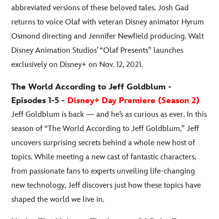
abbreviated versions of these beloved tales. Josh Gad
returns to voice Olaf with veteran Disney animator Hyrum
Osmond directing and Jennifer Newfield producing. Walt
Disney Animation Studios’ “Olaf Presents” launches
exclusively on Disney+ on Nov. 12, 2021.
The World According to Jeff Goldblum -
Episodes 1-5 -
Disney+ Day Premiere (Season 2)
Jeff Goldblum is back — and he’s as curious as ever. In this
season of “The World According to Jeff Goldblum,” Jeff
uncovers surprising secrets behind a whole new host of
topics. While meeting a new cast of fantastic characters,
from passionate fans to experts unveiling life-changing
new technology, Jeff discovers just how these topics have
shaped the world we live in.