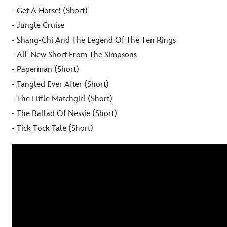
- Get A Horse! (Short)
- Jungle Cruise
- Shang-Chi And The Legend Of The Ten Rings
- All-New Short From The Simpsons
- Paperman (Short)
- Tangled Ever After (Short)
- The Little Matchgirl (Short)
- The Ballad Of Nessie (Short)
- Tick Tock Tale (Short)