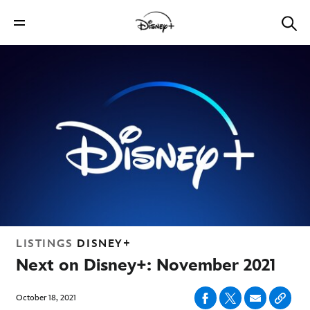
LISTINGS
DISNEY+
Next on Disney+: November 2021
October 18, 2021