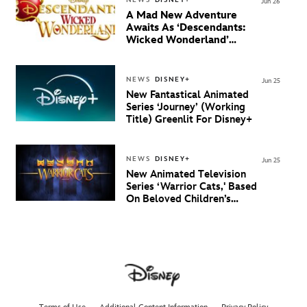
NEWS
DISNEY+
Jun 26
A Mad New Adventure
Awaits As ‘Descendants:
Wicked Wonderland’
Debuts Official Trailer
And New Villain Anthem
NEWS
DISNEY+
Jun 25
New Fantastical Animated
Series ‘Journey’ (Working
Title) Greenlit For Disney+
NEWS
DISNEY+
Jun 25
New Animated Television
Series ‘Warrior Cats,' Based
On Beloved Children’s
Book Saga, Lands At
Disney+ And Disney
Channel