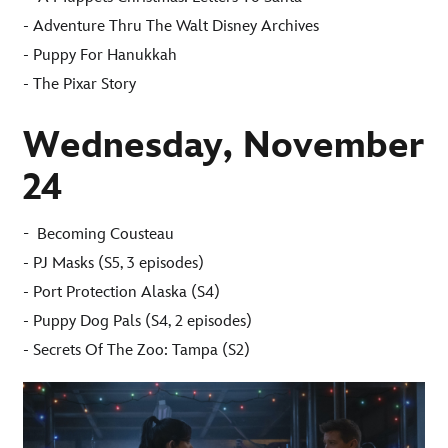
- Adventure Thru The Walt Disney Archives
- Puppy For Hanukkah
- The Pixar Story
Wednesday, November
24
-
Becoming Cousteau
- PJ Masks (S5, 3 episodes)
- Port Protection Alaska (S4)
- Puppy Dog Pals (S4, 2 episodes)
- Secrets Of The Zoo: Tampa (S2)