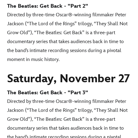
The Beatles: Get Back - "Part 2"
Directed by three-time Oscar®-winning filmmaker Peter
Jackson (“The Lord of the Rings” trilogy, “They Shall Not
Grow Old”), “The Beatles: Get Back” is a three-part
documentary series that takes audiences back in time to
the band’s intimate recording sessions during a pivotal
moment in music history.
Saturday, November 27
The Beatles: Get Back - "Part 3"
Directed by three-time Oscar®-winning filmmaker Peter
Jackson (“The Lord of the Rings” trilogy, “They Shall Not
Grow Old”), “The Beatles: Get Back” is a three-part
documentary series that takes audiences back in time to
the band’s intimate recording sessions during a pivotal