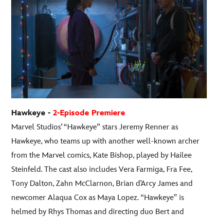
Hawkeye -
2-Episode Premiere
Marvel Studios’ “Hawkeye” stars Jeremy Renner as
Hawkeye, who teams up with another well-known archer
from the Marvel comics, Kate Bishop, played by Hailee
Steinfeld. The cast also includes Vera Farmiga, Fra Fee,
Tony Dalton, Zahn McClarnon, Brian d’Arcy James and
newcomer Alaqua Cox as Maya Lopez. “Hawkeye” is
helmed by Rhys Thomas and directing duo Bert and