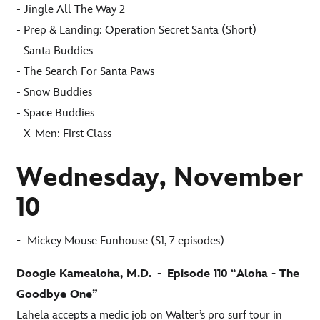
- Jingle All The Way 2
- Prep & Landing: Operation Secret Santa (Short)
- Santa Buddies
- The Search For Santa Paws
- Snow Buddies
- Space Buddies
- X-Men: First Class
Wednesday, November
10
-
Mickey Mouse Funhouse (S1, 7 episodes)
Doogie Kamealoha, M.D.
-
Episode 110 “Aloha - The
Goodbye One”
Lahela accepts a medic job on Walter’s pro surf tour in