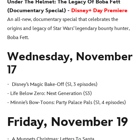
Under The Helmet: The Legacy Of Boba Fett
(Documentary Special) -
Disney+ Day Premiere
An all-new, documentary special that celebrates the
origins and legacy of Star Wars’ legendary bounty hunter,
Boba Fett.
Wednesday, November
17
-
Disney’s Magic Bake-Off (S1, 3 episodes)
- Life Below Zero: Next Generation (S3)
- Minnie’s Bow-Toons: Party Palace Pals (S1, 4 episodes)
Friday, November 19
-
A Muppets Christmas: Letters To Santa