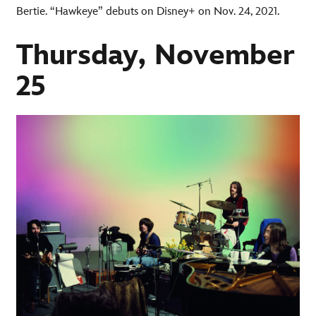
Bertie. “Hawkeye” debuts on Disney+ on Nov. 24, 2021.
Thursday, November
25