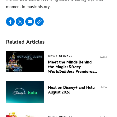
moment in music history.
Related Articles
NEWS
DISNEY+
Aug 3
Meet the Minds Behind
the Magic:
Disney
Worldbuilders
Premieres
August 20 on Disney+
Next on Disney+ and Hulu
Jul 16
August 2026