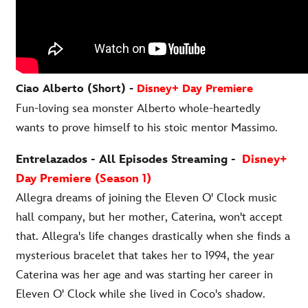
Ciao Alberto (Short) -
Disney+ Day Premiere
Fun-loving sea monster Alberto whole-heartedly
wants to prove himself to his stoic mentor Massimo
.
Entrelazados - All Episodes Streaming -
Disney+
Day Premiere (Season 1)
Allegra dreams of joining the Eleven O' Clock music
hall company, but her mother, Caterina, won't accept
that. Allegra's life changes drastically when she finds a
mysterious bracelet that takes her to 1994, the year
Caterina was her age and was starting her career in
Eleven O' Clock while she lived in Coco's shadow.