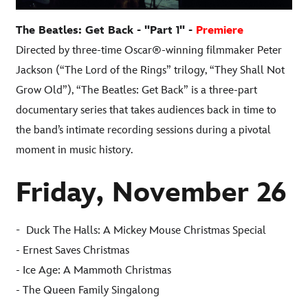
The Beatles: Get Back - "Part 1" -
Premiere
Directed by three-time Oscar®-winning filmmaker Peter
Jackson (“The Lord of the Rings” trilogy, “They Shall Not
Grow Old”), “The Beatles: Get Back” is a three-part
documentary series that takes audiences back in time to
the band’s intimate recording sessions during a pivotal
moment in music history.
Friday, November 26
-
Duck The Halls: A Mickey Mouse Christmas Special
- Ernest Saves Christmas
- Ice Age: A Mammoth Christmas
- The Queen Family Singalong