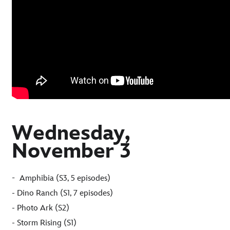
Wednesday,
November 3
-
Amphibia (S3, 5 episodes)
- Dino Ranch (S1, 7 episodes)
- Photo Ark (S2)
- Storm Rising (S1)