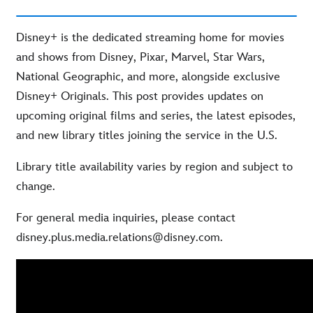
Disney+ is the dedicated streaming home for movies
and shows from Disney, Pixar, Marvel, Star Wars,
National Geographic, and more, alongside exclusive
Disney+ Originals. This post provides updates on
upcoming original films and series, the latest episodes,
and new library titles joining the service in the U.S.
Library title availability varies by region and subject to
change.
For general media inquiries, please contact
disney.plus.media.relations@disney.com.