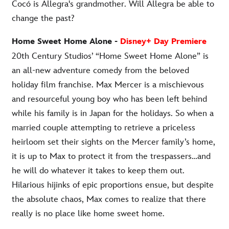
Cocó is Allegra's grandmother. Will Allegra be able to
change the past?
Home Sweet Home Alone -
Disney+ Day Premiere
20th Century Studios’ “Home Sweet Home Alone” is
an all-new adventure comedy from the beloved
holiday film franchise. Max Mercer is a mischievous
and resourceful young boy who has been left behind
while his family is in Japan for the holidays. So when a
married couple attempting to retrieve a priceless
heirloom set their sights on the Mercer family’s home,
it is up to Max to protect it from the trespassers…and
he will do whatever it takes to keep them out.
Hilarious hijinks of epic proportions ensue, but despite
the absolute chaos, Max comes to realize that there
really is no place like home sweet home
.