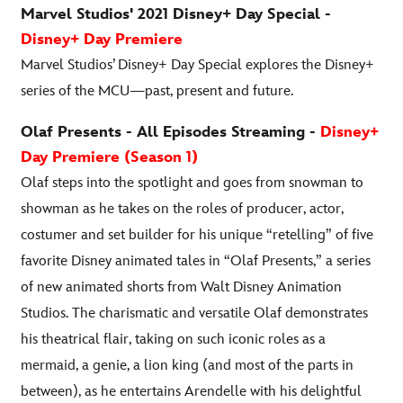
Marvel Studios' 2021 Disney+ Day Special -
Disney+ Day Premiere
Marvel Studios’ Disney+ Day Special explores the Disney+
series of the MCU—past, present and future.
Olaf Presents - All Episodes Streaming -
Disney+
Day Premiere (Season 1)
Olaf steps into the spotlight and goes from snowman to
showman as he takes on the roles of producer, actor,
costumer and set builder for his unique “retelling” of five
favorite Disney animated tales in “Olaf Presents,” a series
of new animated shorts from Walt Disney Animation
Studios. The charismatic and versatile Olaf demonstrates
his theatrical flair, taking on such iconic roles as a
mermaid, a genie, a lion king (and most of the parts in
between), as he entertains Arendelle with his delightful