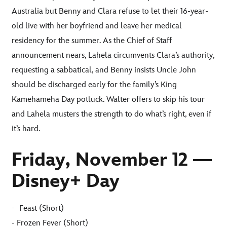
Australia but Benny and Clara refuse to let their 16-year-
old live with her boyfriend and leave her medical
residency for the summer. As the Chief of Staff
announcement nears, Lahela circumvents Clara’s authority,
requesting a sabbatical, and Benny insists Uncle John
should be discharged early for the family’s King
Kamehameha Day potluck. Walter offers to skip his tour
and Lahela musters the strength to do what’s right, even if
it’s hard
.
Friday, November 12 —
Disney+ Day
-
Feast (Short)
- Frozen Fever (Short)