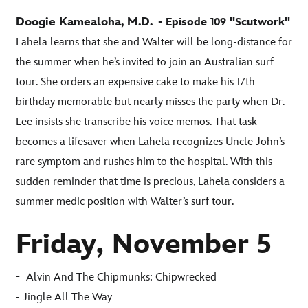
Doogie Kamealoha, M.D.
- Episode 109 "Scutwork"
Lahela learns that she and Walter will be long-distance for
the summer when he’s invited to join an Australian surf
tour. She orders an expensive cake to make his 17th
birthday memorable but nearly misses the party when Dr.
Lee insists she transcribe his voice memos. That task
becomes a lifesaver when Lahela recognizes Uncle John’s
rare symptom and rushes him to the hospital. With this
sudden reminder that time is precious, Lahela considers a
summer medic position with Walter’s surf tour
.
Friday, November 5
-
Alvin And The Chipmunks: Chipwrecked
- Jingle All The Way