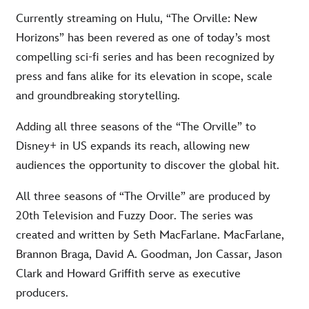
Currently streaming on Hulu, “The Orville: New
Horizons” has been revered as one of today’s most
compelling sci-fi series and has been recognized by
press and fans alike for its elevation in scope, scale
and groundbreaking storytelling.
Adding all three seasons of the “The Orville” to
Disney+ in US expands its reach, allowing new
audiences the opportunity to discover the global hit.
All three seasons of “The Orville” are produced by
20th Television and Fuzzy Door. The series was
created and written by Seth MacFarlane. MacFarlane,
Brannon Braga, David A. Goodman, Jon Cassar, Jason
Clark and Howard Griffith serve as executive
producers.