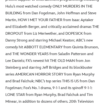
Hulu’s most watched comedy ONLY MURDERS IN THE
BUILDING from Dan Fogelman, John Hoffman and Steve
Martin, HOW I MET YOUR FATHER from Isaac Aptaker
and Elizabeth Berger, and critically acclaimed dramas THE
DROPOUT from Liz Meriwether, and DOPESICK from
Danny Strong and starring Michael Keaton; ABC’s new
comedy hit ABBOTT ELEMENTARY from Quinta Brunson,
and THE WONDER YEARS from Saladin Patterson and
Lee Daniels; FX’s newest hit THE OLD MAN from Jon
Steinberg and starring Jeff Bridges and its blockbuster
series AMERICAN HORROR STORY from Ryan Murphy
and Brad Falchuk; NBC’s top series THIS IS US from Dan
Fogelman; Fox’s No. 1 drama, 9-1-1 and its spinoff 9-1-1:
LONE STAR from Ryan Murphy, Brad Falchuk and Tim
Minear, in addition to dozens of others. 20th Television