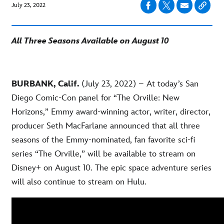
July 23, 2022
All Three Seasons Available on August 10
BURBANK, Calif.
(July 23, 2022) – At today’s San
Diego Comic-Con panel for “The Orville: New
Horizons,” Emmy award-winning actor, writer, director,
producer Seth MacFarlane announced that all three
seasons of the Emmy-nominated, fan favorite sci-fi
series “The Orville,” will be available to stream on
Disney+ on August 10. The epic space adventure series
will also continue to stream on Hulu.