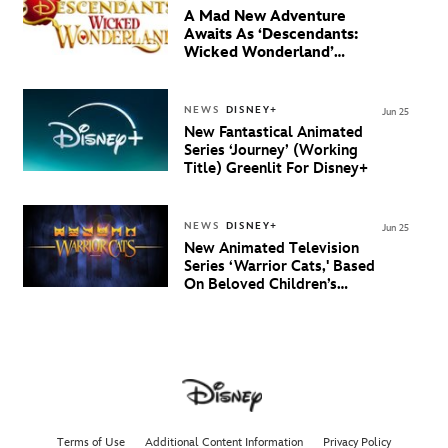
A Mad New Adventure
Awaits As ‘Descendants:
Wicked Wonderland’
Debuts Official Trailer
And New Villain Anthem
NEWS
DISNEY+
Jun 25
New Fantastical Animated
Series ‘Journey’ (Working
Title) Greenlit For Disney+
NEWS
DISNEY+
Jun 25
New Animated Television
Series ‘Warrior Cats,' Based
On Beloved Children’s
Book Saga, Lands At
Disney+ And Disney
Channel
Terms of Use
Additional Content Information
Privacy Policy