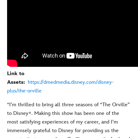
Link to
Assets:
https://dmedmedia.disney.com/disney-
plus/the-orville
“I’m thrilled to bring all three seasons of “The Orville”
to Disney+. Making this show has been one of the
most satisfying experiences of my career, and I’m
immensely grateful to Disney for providing us the