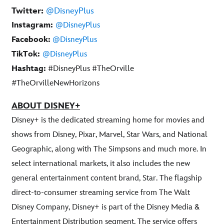
Twitter:
@DisneyPlus
Instagram:
@DisneyPlus
Facebook:
@DisneyPlus
TikTok:
@DisneyPlus
Hashtag:
#DisneyPlus #TheOrville
#TheOrvilleNewHorizons
ABOUT DISNEY+
Disney+ is the dedicated streaming home for movies and
shows from Disney, Pixar, Marvel, Star Wars, and National
Geographic, along with The Simpsons and much more. In
select international markets, it also includes the new
general entertainment content brand, Star. The flagship
direct-to-consumer streaming service from The Walt
Disney Company, Disney+ is part of the Disney Media &
Entertainment Distribution segment. The service offers