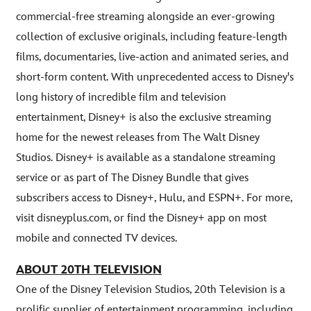
commercial-free streaming alongside an ever-growing
collection of exclusive originals, including feature-length
films, documentaries, live-action and animated series, and
short-form content. With unprecedented access to Disney's
long history of incredible film and television
entertainment, Disney+ is also the exclusive streaming
home for the newest releases from The Walt Disney
Studios. Disney+ is available as a standalone streaming
service or as part of The Disney Bundle that gives
subscribers access to Disney+, Hulu, and ESPN+. For more,
visit disneyplus.com, or find the Disney+ app on most
mobile and connected TV devices.
ABOUT 20TH TELEVISION
One of the Disney Television Studios, 20th Television is a
prolific supplier of entertainment programming, including