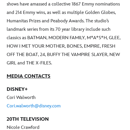
shows have amassed a collective 1867 Emmy nominations
and 214 Emmy wins, as well as multiple Golden Globes,
Humanitas Prizes and Peabody Awards. The studio’s
landmark series from its 70 year library include such
classics as BATMAN, MODERN FAMILY, M*A*S*H, GLEE,
HOW I MET YOUR MOTHER, BONES, EMPIRE, FRESH
OFF THE BOAT, 24, BUFFY THE VAMPIRE SLAYER, NEW
GIRL and THE X-FILES.
MEDIA CONTACTS
DISNEY+
Cori Walworth
Cori.walworth@disney.com
20TH TELEVISION
Nicole Crawford