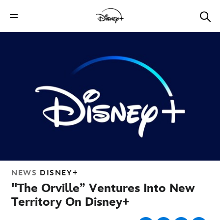
NEWS
DISNEY+
"The Orville” Ventures Into New
Territory On Disney+