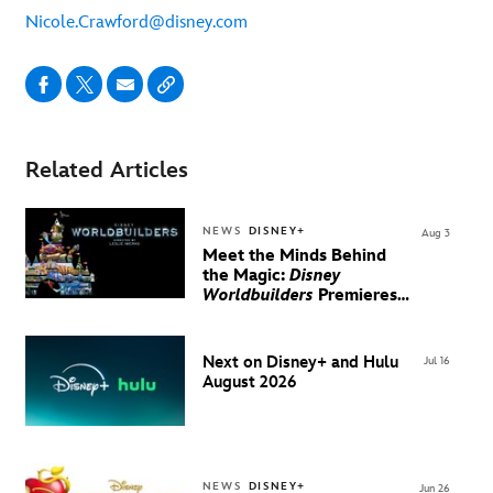
Nicole.Crawford@disney.com
Related Articles
NEWS
DISNEY+
Aug 3
Meet the Minds Behind
the Magic:
Disney
Worldbuilders
Premieres
August 20 on Disney+
Next on Disney+ and Hulu
Jul 16
August 2026
NEWS
DISNEY+
Jun 26