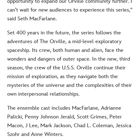
opportunity to expand our Orville community further. I
can’t wait for new audiences to experience this series,”
said Seth MacFarlane.
Set 400 years in the future, the series follows the
adventures of The Orville, a mid-level exploratory
spaceship. Its crew, both human and alien, face the
wonders and dangers of outer space. In the new, third
season, the crew of the U.S.S. Orville continue their
mission of exploration, as they navigate both the
mysteries of the universe and the complexities of their
own interpersonal relationships.
The ensemble cast includes MacFarlane, Adrianne
Palicki, Penny Johnson Jerald, Scott Grimes, Peter
Macon, J Lee, Mark Jackson, Chad L. Coleman, Jessica
Szohr and Anne Winters.