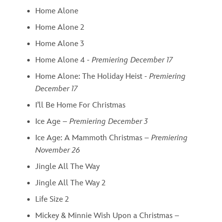
Home Alone
Home Alone 2
Home Alone 3
Home Alone 4 -
Premiering December 17
Home Alone: The Holiday Heist -
Premiering
December 17
I’ll Be Home For Christmas
Ice Age –
Premiering December 3
Ice Age: A Mammoth Christmas –
Premiering
November 26
Jingle All The Way
Jingle All The Way 2
Life Size 2
Mickey & Minnie Wish Upon a Christmas –