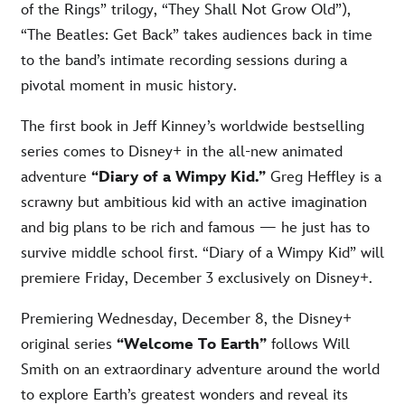
of the Rings” trilogy, “They Shall Not Grow Old”),
“The Beatles: Get Back” takes audiences back in time
to the band’s intimate recording sessions during a
pivotal moment in music history.
The first book in Jeff Kinney’s worldwide bestselling
series comes to Disney+ in the all-new animated
adventure
“Diary of a Wimpy Kid.”
Greg Heffley is a
scrawny but ambitious kid with an active imagination
and big plans to be rich and famous — he just has to
survive middle school first. “Diary of a Wimpy Kid” will
premiere Friday, December 3 exclusively on Disney+.
Premiering Wednesday, December 8, the Disney+
original series
“Welcome To Earth”
follows Will
Smith on an extraordinary adventure around the world
to explore Earth’s greatest wonders and reveal its