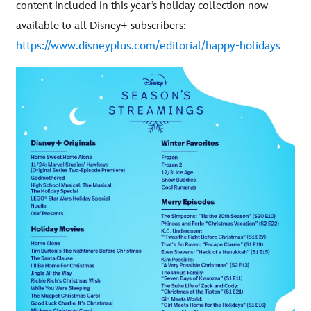
content included in this year’s holiday collection now
:
available to all Disney+ subscribers
https://www.disneyplus.com/editorial/happy-holidays