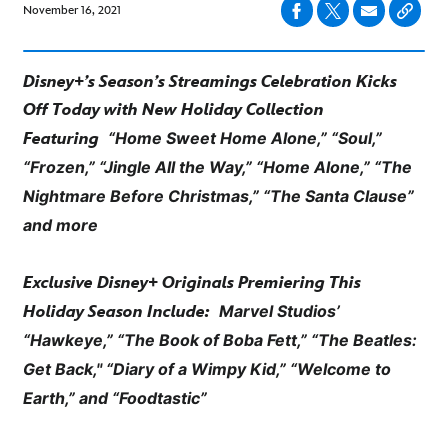
November 16, 2021
Disney+’s Season’s Streamings Celebration Kicks
Off Today with New Holiday Collection
“Home Sweet Home Alone,” “Soul,”
Featuring
“Frozen,” “Jingle All the Way,” “Home Alone,”
“The
Nightmare Before Christmas,” “The Santa Clause”
and more
Exclusive Disney+ Originals Premiering This
Marvel Studios’
Holiday Season Include:
“Hawkeye,” “The Book of Boba Fett,” “The Beatles:
Get Back,"
“Diary of a Wimpy Kid,” “Welcome to
Earth,” and “Foodtastic”