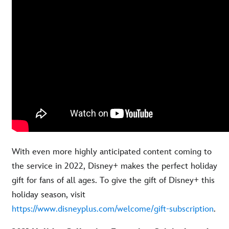
With even more highly anticipated content coming to
the service in 2022, Disney+ makes the perfect holiday
gift for fans of all ages. To give the gift of Disney+ this
holiday season, visit
https://www.disneyplus.com/welcome/gift-subscription
.