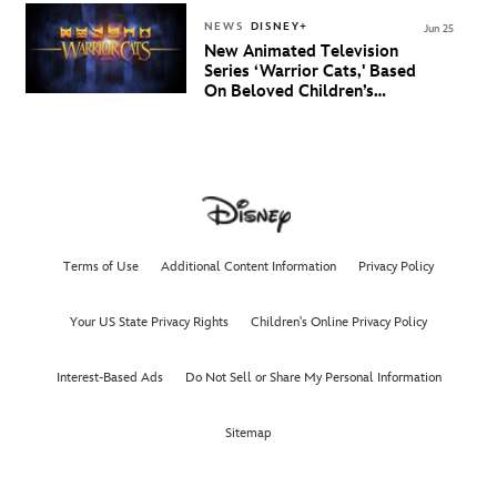
NEWS
DISNEY+
Jun 25
New Animated Television
Series ‘Warrior Cats,' Based
On Beloved Children’s
Book Saga, Lands At
Disney+ And Disney
Channel
Terms of Use
Additional Content Information
Privacy Policy
Your US State Privacy Rights
Children's Online Privacy Policy
Interest-Based Ads
Do Not Sell or Share My Personal Information
Sitemap