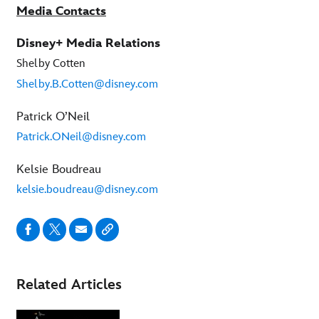
Media Contacts
Disney+ Media Relations
Shelby Cotten
Shelby.B.Cotten@disney.com
Patrick O’Neil
Patrick.ONeil@disney.com
Kelsie Boudreau
kelsie.boudreau@disney.com
Related Articles