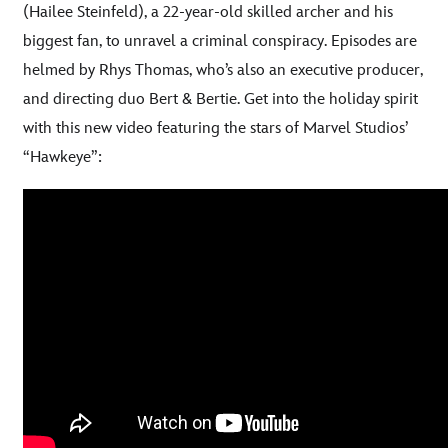
(Hailee Steinfeld), a 22-year-old skilled archer and his
biggest fan, to unravel a criminal conspiracy. Episodes are
helmed by Rhys Thomas, who’s also an executive producer,
and directing duo Bert & Bertie. Get into the holiday spirit
with this new video featuring the stars of Marvel Studios’
:
“Hawkeye”