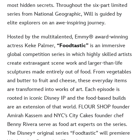
most hidden secrets. Throughout the six-part limited
series from National Geographic, Will is guided by
elite explorers on an awe-inspiring journey.
Hosted by the multitalented, Emmy® award-winning
actress Keke Palmer,
“Foodtastic”
is an immersive
global competition series in which highly skilled artists
create extravagant scene work and larger-than-life
sculptures made entirely out of food. From vegetables
and butter to fruit and cheese, these everyday items
are transformed into works of art. Each episode is
rooted in iconic Disney IP and the food-based builds
are an extension of that world. FLOUR SHOP founder
Amirah Kassem and NYC's City Cakes founder chef
Benny Rivera serve as food art experts on the series.
The Disney+ original series “Foodtastic” will premiere