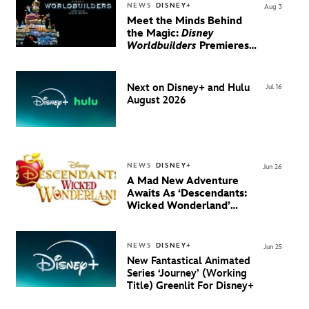
NEWS
DISNEY+
Aug 3
Meet the Minds Behind
the Magic:
Disney
Worldbuilders
Premieres
August 20 on Disney+
Next on Disney+ and Hulu
Jul 16
August 2026
NEWS
DISNEY+
Jun 26
A Mad New Adventure
Awaits As ‘Descendants:
Wicked Wonderland’
Debuts Official Trailer
And New Villain Anthem
NEWS
DISNEY+
Jun 25
New Fantastical Animated
Series ‘Journey’ (Working
Title) Greenlit For Disney+