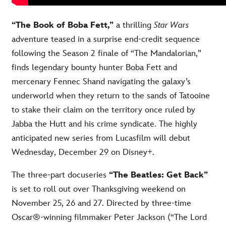
“The Book of Boba Fett,”
a thrilling
Star Wars
adventure teased in a surprise end-credit sequence
following the Season 2 finale of “The Mandalorian,”
finds legendary bounty hunter Boba Fett and
mercenary Fennec Shand navigating the galaxy’s
underworld when they return to the sands of Tatooine
to stake their claim on the territory once ruled by
Jabba the Hutt and his crime syndicate. The highly
anticipated new series from Lucasfilm will debut
Wednesday, December 29 on Disney+.
The three-part docuseries
“The Beatles: Get Back”
is set to roll out over Thanksgiving weekend on
November 25, 26 and 27. Directed by three-time
Oscar®-winning filmmaker Peter Jackson (“The Lord