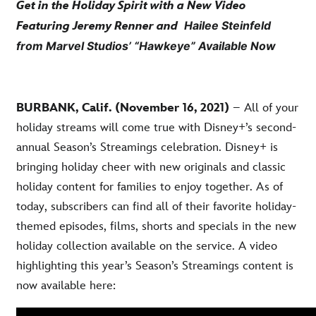
Get in the Holiday Spirit with a New Video
Hailee Steinfeld
Featuring Jeremy Renner and
from Marvel Studios’ “Hawkeye” Available Now
BURBANK, Calif. (November 16, 2021)
– All of your
holiday streams will come true with Disney+’s second-
annual Season’s Streamings celebration. Disney+ is
bringing holiday cheer with new originals and classic
holiday content for families to enjoy together. As of
today, subscribers can find all of their favorite holiday-
themed episodes, films, shorts and specials in the new
holiday collection available on the service. A video
highlighting this year’s Season’s Streamings content is
now available here: