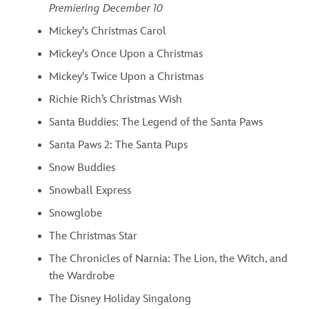
Premiering December 10
Mickey's Christmas Carol
Mickey's Once Upon a Christmas
Mickey's Twice Upon a Christmas
Richie Rich’s Christmas Wish
Santa Buddies: The Legend of the Santa Paws
Santa Paws 2: The Santa Pups
Snow Buddies
Snowball Express
Snowglobe
The Christmas Star
The Chronicles of Narnia: The Lion, the Witch, and
the Wardrobe
The Disney Holiday Singalong