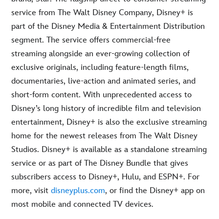
service from The Walt Disney Company, Disney+ is
part of the Disney Media & Entertainment Distribution
segment. The service offers commercial-free
streaming alongside an ever-growing collection of
exclusive originals, including feature-length films,
documentaries, live-action and animated series, and
short-form content. With unprecedented access to
Disney’s long history of incredible film and television
entertainment, Disney+ is also the exclusive streaming
home for the newest releases from The Walt Disney
Studios. Disney+ is available as a standalone streaming
service or as part of The Disney Bundle that gives
subscribers access to Disney+, Hulu, and ESPN+. For
more, visit
disneyplus.com
, or find the Disney+ app on
most mobile and connected TV devices
.