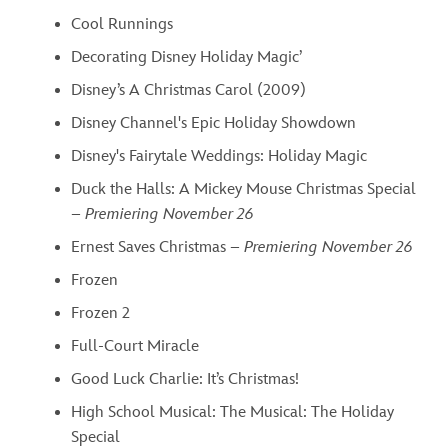
Cool Runnings
Decorating Disney Holiday Magic’
Disney’s A Christmas Carol (2009)
Disney Channel's Epic Holiday Showdown
Disney's Fairytale Weddings: Holiday Magic
Duck the Halls: A Mickey Mouse Christmas Special
–
Premiering November 26
Ernest Saves Christmas –
Premiering November 26
Frozen
Frozen 2
Full-Court Miracle
Good Luck Charlie: It’s Christmas!
High School Musical: The Musical: The Holiday
Special