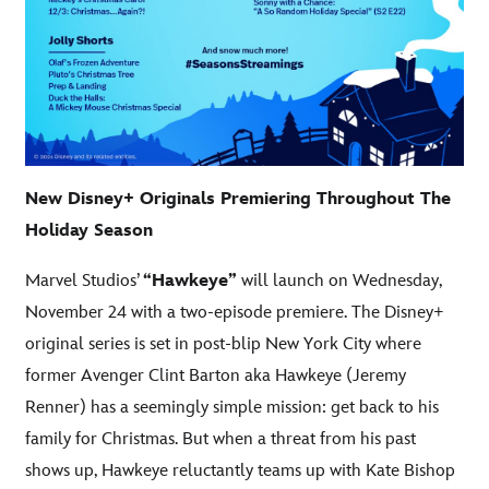
New Disney+ Originals Premiering Throughout The
Holiday Season
Marvel Studios’
“Hawkeye”
will launch on Wednesday,
November 24 with a two-episode premiere. The Disney+
original series is set in post-blip New York City where
former Avenger Clint Barton aka Hawkeye (Jeremy
Renner) has a seemingly simple mission: get back to his
family for Christmas. But when a threat from his past
shows up, Hawkeye reluctantly teams up with Kate Bishop