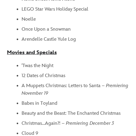
LEGO Star Wars Holiday Special
Noelle
Once Upon a Snowman
Arendelle Castle Yule Log
Movies and Specials
'Twas the Night
12 Dates of Christmas
A Muppets Christmas: Letters to Santa –
Premiering
November 19
Babes in Toyland
Beauty and the Beast: The Enchanted Christmas
Christmas…Again?! –
Premiering December 3
Cloud 9