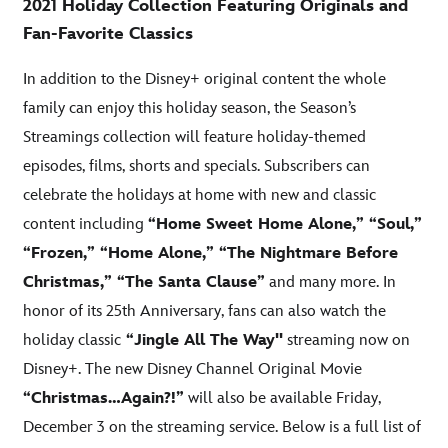
2021 Holiday Collection Featuring Originals and
Fan-Favorite Classics
In addition to the Disney+ original content the whole
family can enjoy this holiday season, the Season’s
Streamings collection will feature holiday-themed
episodes, films, shorts and specials. Subscribers can
celebrate the holidays at home with new and classic
content including
“Home Sweet Home Alone,” “Soul,”
“Frozen,” “Home Alone,” “The Nightmare Before
Christmas,” “The Santa Clause”
and many more. In
honor of its 25th Anniversary, fans can also watch the
holiday classic
“Jingle All The Way''
streaming now on
Disney+. The new Disney Channel Original Movie
“Christmas…Again?!”
will also be available Friday,
December 3 on the streaming service. Below is a full list of