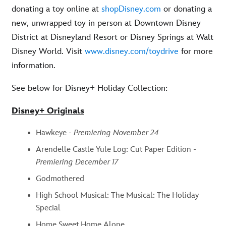
donating a toy online at
shopDisney.com
or donating a
new, unwrapped toy in person at Downtown Disney
District at Disneyland Resort or Disney Springs at Walt
Disney World. Visit
www.disney.com/toydrive
for more
information.
See below for Disney+ Holiday Collection:
Disney+ Originals
Hawkeye -
Premiering November 24
Arendelle Castle Yule Log: Cut Paper Edition -
Premiering December 17
Godmothered
High School Musical: The Musical: The Holiday
Special
Home Sweet Home Alone