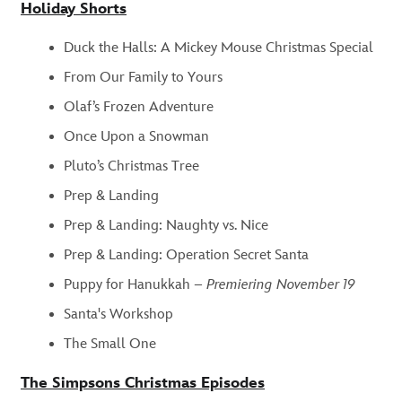
Holiday Shorts
Duck the Halls: A Mickey Mouse Christmas Special
From Our Family to Yours
Olaf’s Frozen Adventure
Once Upon a Snowman
Pluto’s Christmas Tree
Prep & Landing
Prep & Landing: Naughty vs. Nice
Prep & Landing: Operation Secret Santa
Puppy for Hanukkah –
Premiering November 19
Santa's Workshop
The Small One
The Simpsons Christmas Episodes