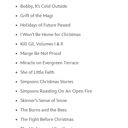
Bobby, It's Cold Outside
Grift of the Magi
Holidays of Future Passed
I Won't Be Home for Christmas
Kill Gil, Volumes I & II
Marge Be Not Proud
Miracle on Evergreen Terrace
She of Little Faith
Simpsons Christmas Stories
Simpsons Roasting On An Open Fire
Skinner's Sense of Snow
The Burns and the Bees
The Fight Before Christmas