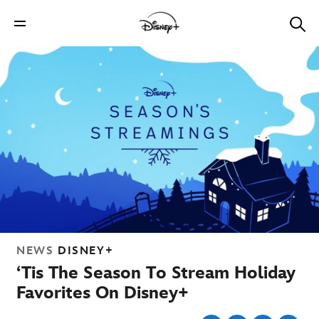
NEWS
DISNEY+
‘Tis The Season To Stream Holiday
Favorites On Disney+