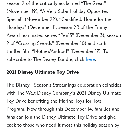
season 2 of the critically acclaimed “The Great”
(November 19), “A Very Solar Holiday Opposites
Special” (November 22), “Candified: Home for the
Holidays” (December 1), season 2B of the Emmy
Award-nominated series “Pen15” (December 3), season
2 of “Crossing Swords” (December 10) and sci-fi
thriller film “Mother/Android” (December 17). To
subscribe to The Disney Bundle, click
here
.
2021 Disney Ultimate Toy Drive
The Disney+ Season’s Streamings celebration coincides
with The Walt Disney Company’s 2021 Disney Ultimate
Toy Drive benefiting the Marine Toys for Tots
Program. Now through this December 14, families and
fans can join the Disney Ultimate Toy Drive and give
back to those who need it most this holiday season by