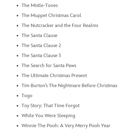
The Mistle-Tones
The Muppet Christmas Carol
The Nutcracker and the Four Realms
The Santa Clause
The Santa Clause 2
The Santa Clause 3
The Search for Santa Paws
The Ultimate Christmas Present
Tim Burton’s The Nightmare Before Christmas
Togo
Toy Story: That Time Forgot
While You Were Sleeping
Winnie The Pooh: A Very Merry Pooh Year