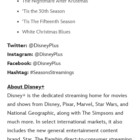
The Nightmare After Krustmas
‘Tis the 30th Season
‘Tis The Fifteenth Season
White Christmas Blues
Twitter:
@DisneyPlus
Instagram:
@DisneyPlus
Facebook:
@DisneyPlus
Hashtag:
#SeasonsStreamings
About Disney+
Disney+ is the dedicated streaming home for movies
and shows from Disney, Pixar, Marvel, Star Wars, and
National Geographic, along with The Simpsons and
much more. In select international markets, it also
includes the new general entertainment content
brand, Star. The flagship direct-to-consumer streaming