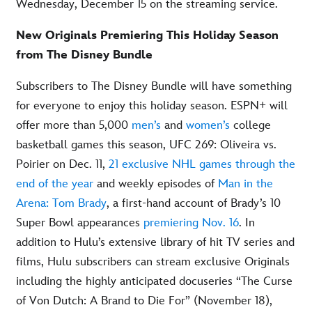
Wednesday, December 15 on the streaming service.
New Originals Premiering This Holiday Season
from The Disney Bundle
Subscribers to The Disney Bundle will have something
for everyone to enjoy this holiday season. ESPN+ will
offer more than 5,000
men’s
and
women’s
college
basketball games this season, UFC 269: Oliveira vs.
Poirier on Dec. 11,
21 exclusive NHL games through the
end of the year
and weekly episodes of
Man in the
Arena: Tom Brady
, a first-hand account of Brady’s 10
Super Bowl appearances
premiering Nov. 16
. In
addition to Hulu’s extensive library of hit TV series and
films, Hulu subscribers can stream exclusive Originals
including the highly anticipated docuseries “The Curse
of Von Dutch: A Brand to Die For” (November 18),