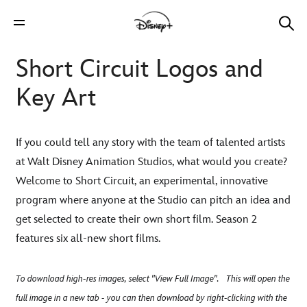
Short Circuit Logos and
Key Art
If you could tell any story with the team of talented artists
at Walt Disney Animation Studios, what would you create?
Welcome to Short Circuit, an experimental, innovative
program where anyone at the Studio can pitch an idea and
get selected to create their own short film. Season 2
features six all-new short films.
To download high-res images, select "View Full Image". This will open the
full image in a new tab - you can then download by right-clicking with the