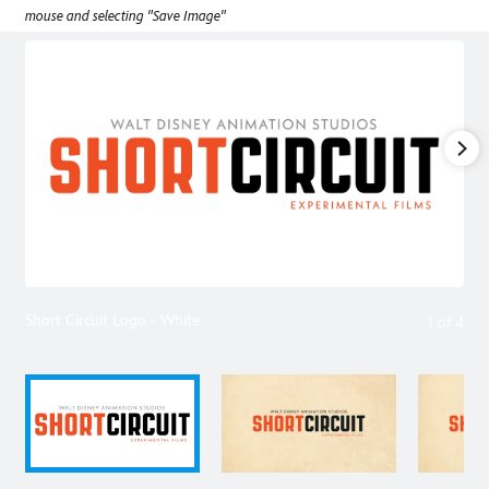
mouse and selecting "Save Image"
Short Circuit Logo - White
1
of
4