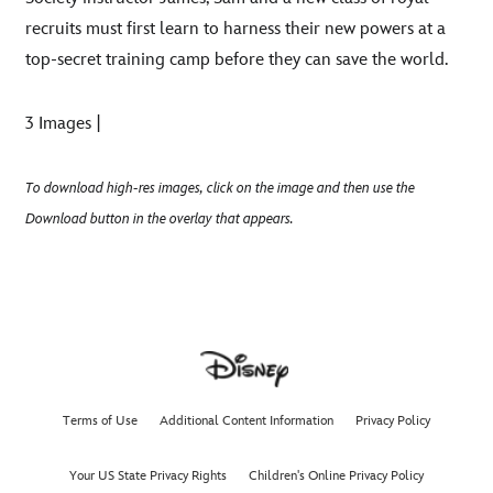
recruits must first learn to harness their new powers at a
top-secret training camp before they can save the world.
3 Images |
To download high-res images, click on the image and then use the
Download button in the overlay that appears.
Terms of Use
Additional Content Information
Privacy Policy
Your US State Privacy Rights
Children's Online Privacy Policy