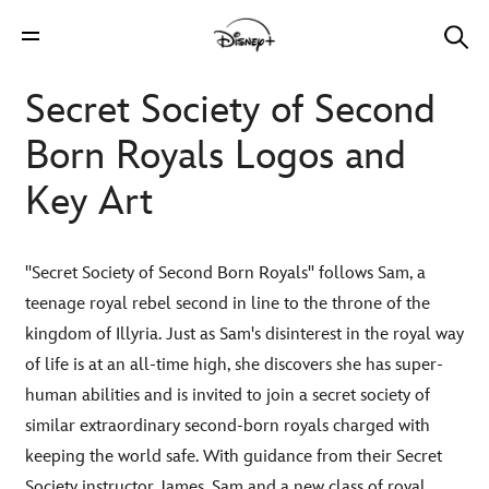
Secret Society of Second
Born Royals Logos and
Key Art
"Secret Society of Second Born Royals" follows Sam, a
teenage royal rebel second in line to the throne of the
kingdom of Illyria. Just as Sam's disinterest in the royal way
of life is at an all-time high, she discovers she has super-
human abilities and is invited to join a secret society of
similar extraordinary second-born royals charged with
keeping the world safe. With guidance from their Secret
Society instructor James, Sam and a new class of royal