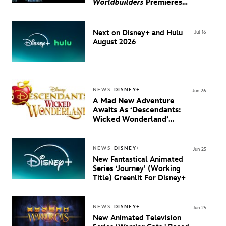
Worldbuilders
Premieres
August 20 on Disney+
Next on Disney+ and Hulu
Jul 16
August 2026
NEWS
DISNEY+
Jun 26
A Mad New Adventure
Awaits As ‘Descendants:
Wicked Wonderland’
Debuts Official Trailer
And New Villain Anthem
NEWS
DISNEY+
Jun 25
New Fantastical Animated
Series ‘Journey’ (Working
Title) Greenlit For Disney+
NEWS
DISNEY+
Jun 25
New Animated Television