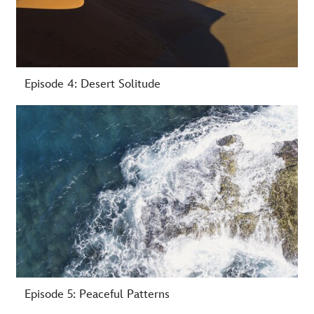
Episode 4: Desert Solitude
-
Episode 5: Peaceful Patterns