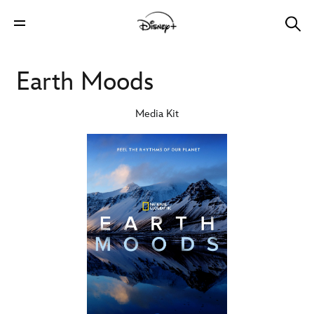
Earth Moods
Media Kit