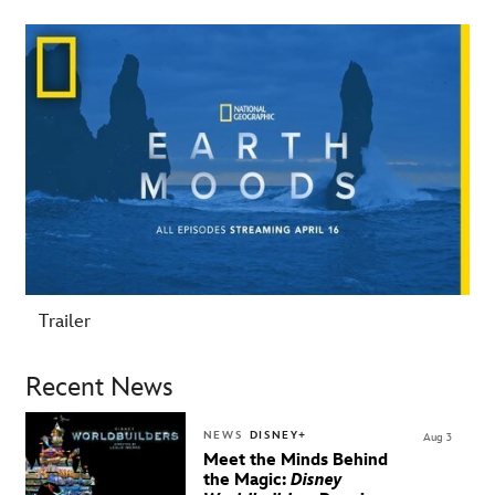
-
Trailer
Recent News
NEWS
DISNEY+
Aug 3
Meet the Minds Behind
the Magic:
Disney