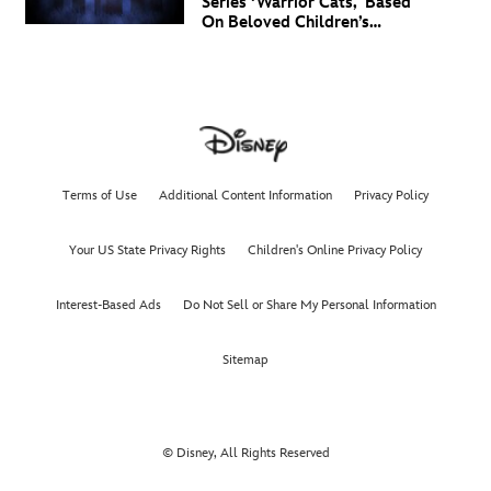
Series ‘Warrior Cats,' Based
On Beloved Children’s
Book Saga, Lands At
Disney+ And Disney
Channel
Terms of Use
Additional Content Information
Privacy Policy
Your US State Privacy Rights
Children's Online Privacy Policy
Interest-Based Ads
Do Not Sell or Share My Personal Information
Sitemap
© Disney, All Rights Reserved