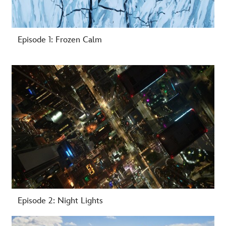
Episode 1: Frozen Calm
-
Episode 2: Night Lights
-