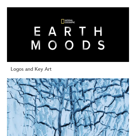
-
Logos and Key Art
-