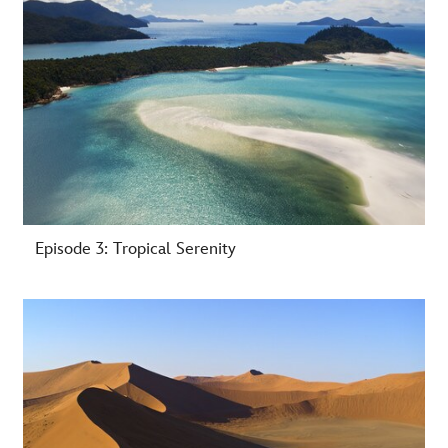
Episode 3: Tropical Serenity
-