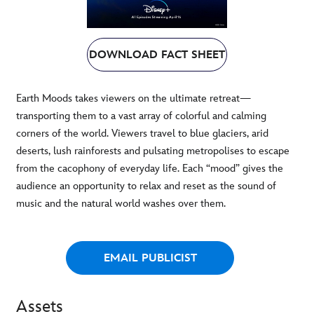
DOWNLOAD FACT SHEET
Earth Moods takes viewers on the ultimate retreat—
transporting them to a vast array of colorful and calming
corners of the world. Viewers travel to blue glaciers, arid
deserts, lush rainforests and pulsating metropolises to escape
from the cacophony of everyday life. Each “mood” gives the
audience an opportunity to relax and reset as the sound of
music and the natural world washes over them.
EMAIL PUBLICIST
Assets