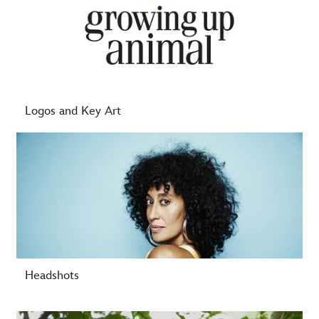
Logos and Key Art
-
Headshots
-