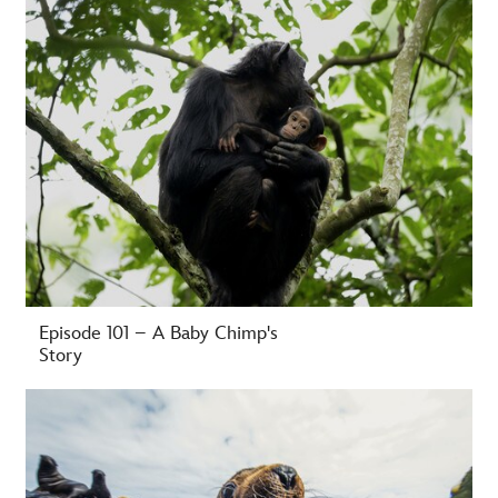
Episode 101 – A Baby Chimp's
Story
-