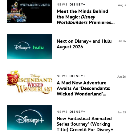
NEWS
DISNEY+
Aug 3
Meet the Minds Behind
the Magic:
Disney
Worldbuilders
Premieres
August 20 on Disney+
Next on Disney+ and Hulu
Jul 16
August 2026
NEWS
DISNEY+
Jun 26
A Mad New Adventure
Awaits As ‘Descendants:
Wicked Wonderland’
Debuts Official Trailer
And New Villain Anthem
NEWS
DISNEY+
Jun 25
New Fantastical Animated
Series ‘Journey’ (Working
Title) Greenlit For Disney+