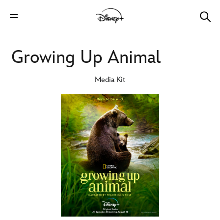
Growing Up Animal
Media Kit