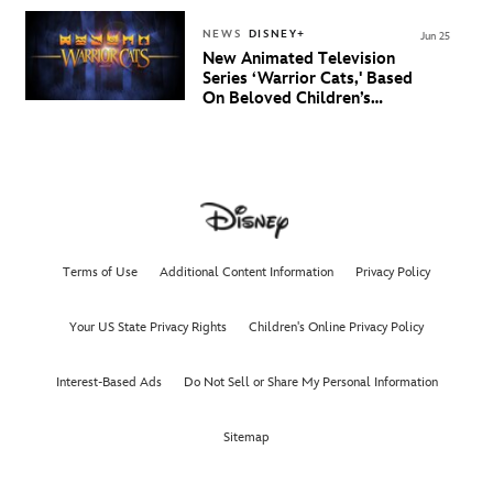
NEWS
DISNEY+
Jun 25
New Animated Television
Series ‘Warrior Cats,' Based
On Beloved Children’s
Book Saga, Lands At
Disney+ And Disney
Channel
Terms of Use
Additional Content Information
Privacy Policy
Your US State Privacy Rights
Children's Online Privacy Policy
Interest-Based Ads
Do Not Sell or Share My Personal Information
Sitemap