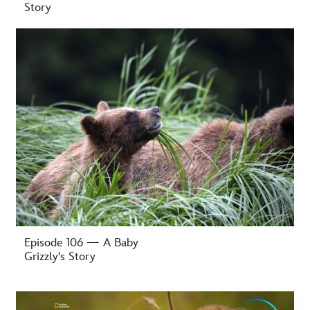
Story
-
Episode 106 — A Baby
Grizzly's Story
-