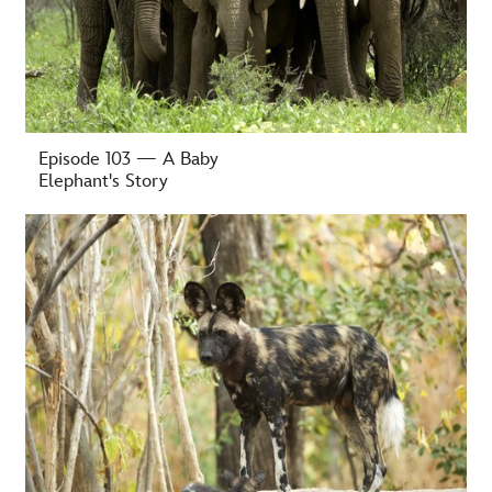
Episode 103 — A Baby
Elephant's Story
-