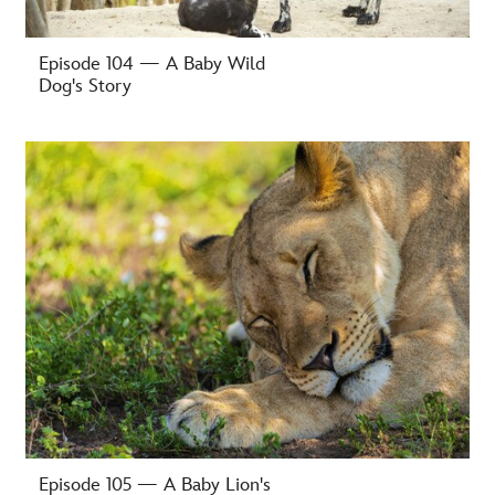
Episode 104 — A Baby Wild
Dog's Story
-
Episode 105 — A Baby Lion's