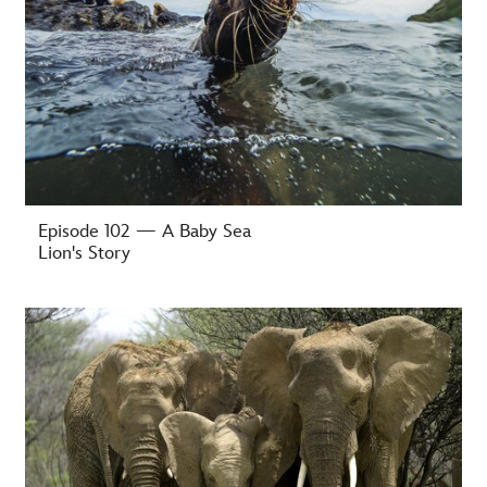
Episode 102 — A Baby Sea
Lion's Story
-