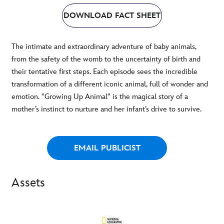
DOWNLOAD FACT SHEET
The intimate and extraordinary adventure of baby animals,
from the safety of the womb to the uncertainty of birth and
their tentative first steps. Each episode sees the incredible
transformation of a different iconic animal, full of wonder and
emotion. "Growing Up Animal" is the magical story of a
mother’s instinct to nurture and her infant’s drive to survive.
EMAIL PUBLICIST
Assets
-