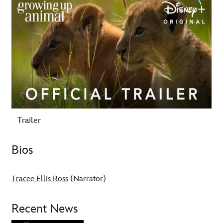
Trailer
Bios
Tracee Ellis Ross
(Narrator)
Recent News