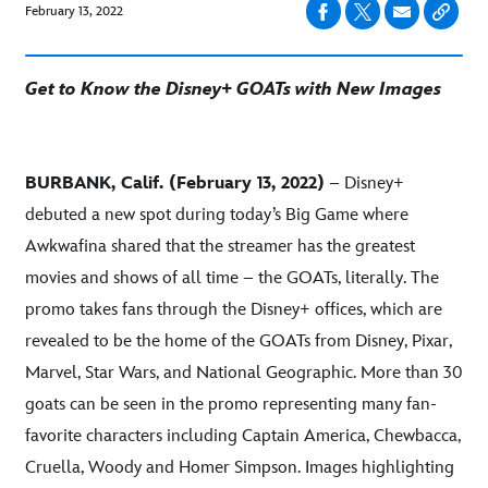
February 13, 2022
Get to Know the Disney+ GOATs with New Images
BURBANK, Calif. (February 13, 2022)
– Disney+
debuted a new spot during today’s Big Game where
Awkwafina shared that the streamer has the greatest
movies and shows of all time – the GOATs, literally. The
promo takes fans through the Disney+ offices, which are
revealed to be the home of the GOATs from Disney, Pixar,
Marvel, Star Wars, and National Geographic. More than 30
goats can be seen in the promo representing many fan-
favorite characters including Captain America, Chewbacca,
Cruella, Woody and Homer Simpson. Images highlighting