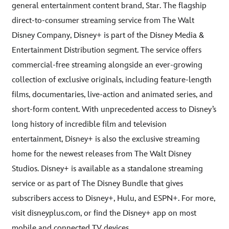
general entertainment content brand, Star. The flagship
direct-to-consumer streaming service from The Walt
Disney Company, Disney+ is part of the Disney Media &
Entertainment Distribution segment. The service offers
commercial-free streaming alongside an ever-growing
collection of exclusive originals, including feature-length
films, documentaries, live-action and animated series, and
short-form content. With unprecedented access to Disney’s
long history of incredible film and television
entertainment, Disney+ is also the exclusive streaming
home for the newest releases from The Walt Disney
Studios. Disney+ is available as a standalone streaming
service or as part of The Disney Bundle that gives
subscribers access to Disney+, Hulu, and ESPN+. For more,
visit disneyplus.com, or find the Disney+ app on most
mobile and connected TV devices.