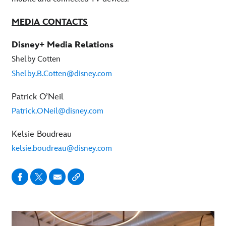
MEDIA CONTACTS
Disney+ Media Relations
Shelby Cotten
Shelby.B.Cotten@disney.com
Patrick O’Neil
Patrick.ONeil@disney.com
Kelsie Boudreau
kelsie.boudreau@disney.com
-