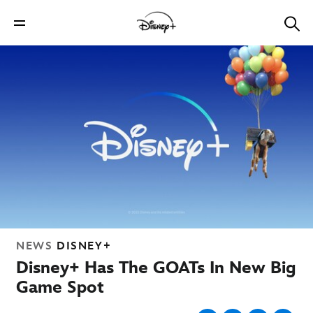
NEWS
DISNEY+
Disney+ Has The GOATs In New Big
Game Spot