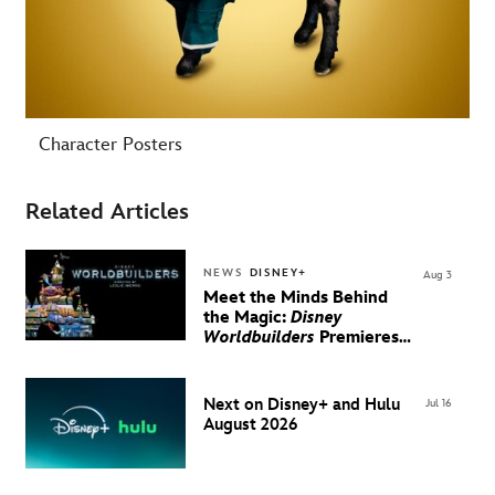
Character Posters
Related Articles
NEWS
DISNEY+
Aug 3
Meet the Minds Behind
the Magic:
Disney
Worldbuilders
Premieres
August 20 on Disney+
Next on Disney+ and Hulu
Jul 16
August 2026