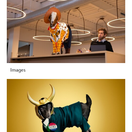
Images
-