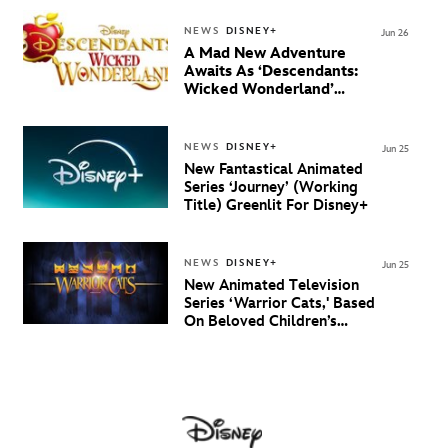
NEWS
DISNEY+
Jun 26
A Mad New Adventure
Awaits As ‘Descendants:
Wicked Wonderland’
Debuts Official Trailer
And New Villain Anthem
NEWS
DISNEY+
Jun 25
New Fantastical Animated
Series ‘Journey’ (Working
Title) Greenlit For Disney+
NEWS
DISNEY+
Jun 25
New Animated Television
Series ‘Warrior Cats,' Based
On Beloved Children’s
Book Saga, Lands At
Disney+ And Disney
Channel