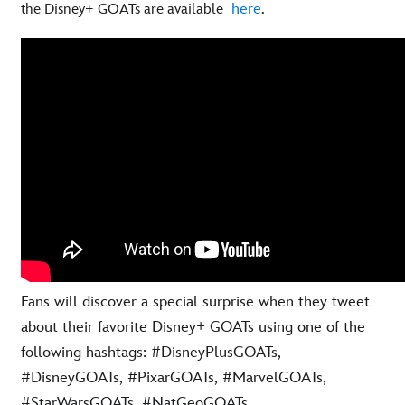
here
.
the Disney+ GOATs are available
Fans will discover a special surprise when they tweet
about their favorite Disney+ GOATs using one of the
following hashtags: #DisneyPlusGOATs,
#DisneyGOATs, #PixarGOATs, #MarvelGOATs,
#StarWarsGOATs, #NatGeoGOATs,