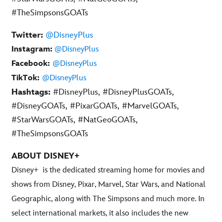
#TheSimpsonsGOATs
Twitter:
@DisneyPlus
Instagram:
@DisneyPlus
Facebook:
@DisneyPlus
TikTok:
@DisneyPlus
Hashtags:
#DisneyPlus, #DisneyPlusGOATs,
#DisneyGOATs, #PixarGOATs, #MarvelGOATs,
#StarWarsGOATs, #NatGeoGOATs,
#TheSimpsonsGOATs
ABOUT DISNEY+
Disney+
is the dedicated streaming home for movies and
shows from Disney, Pixar, Marvel, Star Wars, and National
Geographic, along with The Simpsons and much more. In
select international markets, it also includes the new