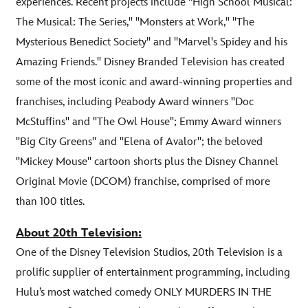
experiences. Recent projects include "High School Musical:
The Musical: The Series," "Monsters at Work," "The
Mysterious Benedict Society" and "Marvel's Spidey and his
Amazing Friends." Disney Branded Television has created
some of the most iconic and award-winning properties and
franchises, including Peabody Award winners "Doc
McStuffins" and "The Owl House"; Emmy Award winners
"Big City Greens" and "Elena of Avalor"; the beloved
"Mickey Mouse" cartoon shorts plus the Disney Channel
Original Movie (DCOM) franchise, comprised of more
than 100 titles.
About 20th Television:
One of the Disney Television Studios, 20th Television is a
prolific supplier of entertainment programming, including
Hulu’s most watched comedy ONLY MURDERS IN THE