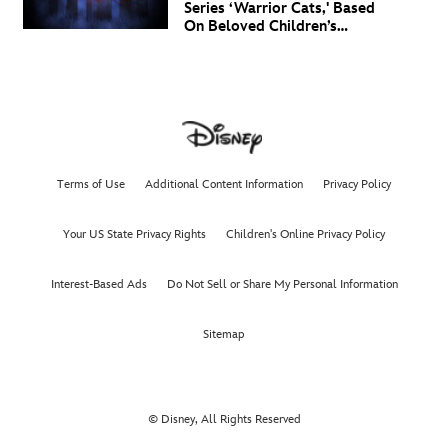
Series ‘Warrior Cats,' Based
On Beloved Children’s
Book Saga, Lands At
Disney+ And Disney
Channel
Terms of Use
Additional Content Information
Privacy Policy
Your US State Privacy Rights
Children's Online Privacy Policy
Interest-Based Ads
Do Not Sell or Share My Personal Information
Sitemap
© Disney, All Rights Reserved