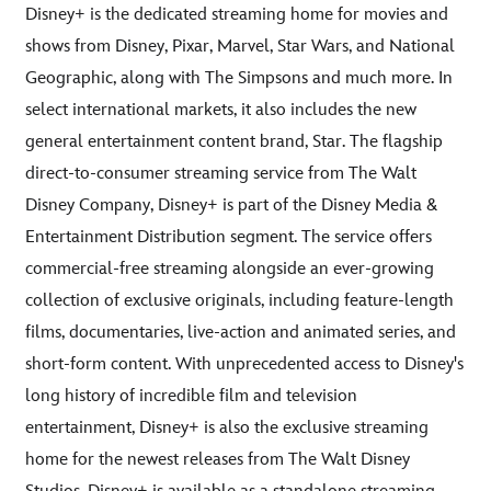
Disney+ is the dedicated streaming home for movies and
shows from Disney, Pixar, Marvel, Star Wars, and National
Geographic, along with The Simpsons and much more. In
select international markets, it also includes the new
general entertainment content brand, Star. The flagship
direct-to-consumer streaming service from The Walt
Disney Company, Disney+ is part of the Disney Media &
Entertainment Distribution segment. The service offers
commercial-free streaming alongside an ever-growing
collection of exclusive originals, including feature-length
films, documentaries, live-action and animated series, and
short-form content. With unprecedented access to Disney's
long history of incredible film and television
entertainment, Disney+ is also the exclusive streaming
home for the newest releases from The Walt Disney