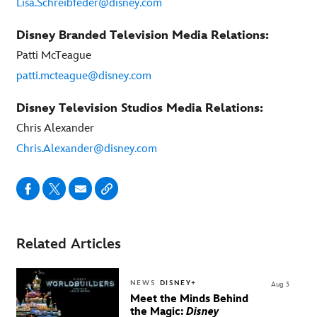
Lisa.Schreibfeder@disney.com
Disney Branded Television Media Relations:
Patti McTeague
patti.mcteague@disney.com
Disney Television Studios Media Relations:
Chris Alexander
Chris.Alexander@disney.com
Related Articles
NEWS
DISNEY+
Aug 3
Meet the Minds Behind
the Magic:
Disney