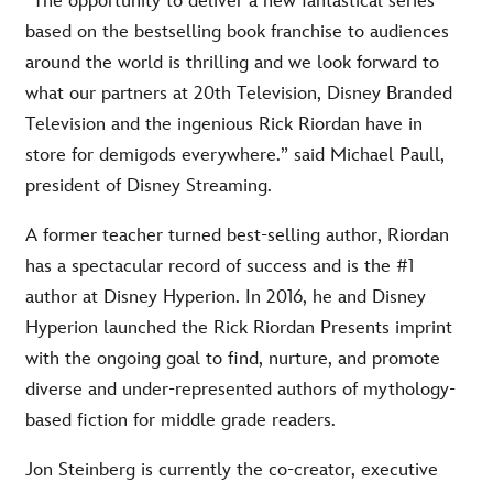
“The opportunity to deliver a new fantastical series
based on the bestselling book franchise to audiences
around the world is thrilling and we look forward to
what our partners at 20th Television, Disney Branded
Television and the ingenious Rick Riordan have in
store for demigods everywhere.” said Michael Paull,
president of Disney Streaming.
A former teacher turned best-selling author, Riordan
has a spectacular record of success and is the #1
author at Disney Hyperion. In 2016, he and Disney
Hyperion launched the Rick Riordan Presents imprint
with the ongoing goal to find, nurture, and promote
diverse and under-represented authors of mythology-
based fiction for middle grade readers.
Jon Steinberg is currently the co-creator, executive