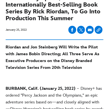
Internationally Best-Selling Book
Series By Rick Riordan, To Go Into
Production This Summer
January 25, 2022
Riordan and Jon Steinberg Will Write the Pilot
with James Bobin Directing; All Three Serve As
Executive Producers on the Disney Branded
Television Series From 20th Television
BURBANK, Calif. (January 25, 2022)
– Disney+ has
ordered "Percy Jackson and the Olympians," an epic
adventure series based on—and closely aligned with