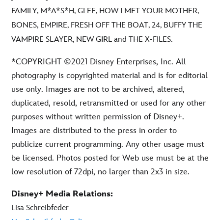
FAMILY, M*A*S*H, GLEE, HOW I MET YOUR MOTHER,
BONES, EMPIRE, FRESH OFF THE BOAT, 24, BUFFY THE
VAMPIRE SLAYER, NEW GIRL and THE X-FILES.
*COPYRIGHT ©2021 Disney Enterprises, Inc. All
photography is copyrighted material and is for editorial
use only. Images are not to be archived, altered,
duplicated, resold, retransmitted or used for any other
purposes without written permission of Disney+.
Images are distributed to the press in order to
publicize current programming. Any other usage must
be licensed. Photos posted for Web use must be at the
low resolution of 72dpi, no larger than 2x3 in size.
Disney+ Media Relations:
Lisa Schreibfeder