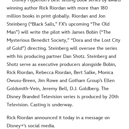
—Disney Hyperion’s best-selling book series by award-
winning author Rick Riordan with more than 180
million books in print globally. Riordan and Jon
Steinberg (“Black Sails,” FX’s upcoming “The Old
Man”) will write the pilot with James Bobin (“The
Mysterious Benedict Society,” “Dora and the Lost City
of Gold”) directing. Steinberg will oversee the series
with his producing partner Dan Shotz. Steinberg and
Shotz serve as executive producers alongside Bobin,
Rick Riordan, Rebecca Riordan, Bert Salke, Monica
Owusu-Breen, Jim Rowe and Gotham Group’s Ellen
Goldsmith-Vein, Jeremy Bell, D.J. Goldberg. The
Disney Branded Television series is produced by 20th
Television. Casting is underway.
Rick Riordan announced it today in a message on
Disney+'s social media.