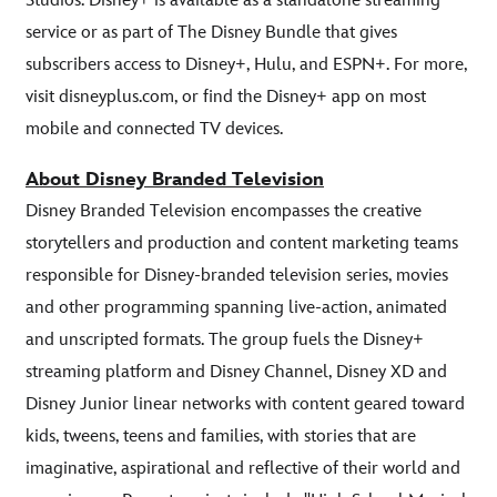
Studios. Disney+ is available as a standalone streaming
service or as part of The Disney Bundle that gives
subscribers access to Disney+, Hulu, and ESPN+. For more,
visit disneyplus.com, or find the Disney+ app on most
mobile and connected TV devices.
About Disney Branded Television
Disney Branded Television encompasses the creative
storytellers and production and content marketing teams
responsible for Disney-branded television series, movies
and other programming spanning live-action, animated
and unscripted formats. The group fuels the Disney+
streaming platform and Disney Channel, Disney XD and
Disney Junior linear networks with content geared toward
kids, tweens, teens and families, with stories that are
imaginative, aspirational and reflective of their world and